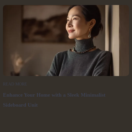
READ MORE
Enhance Your Home with a Sleek Minimalist
Sideboard Unit