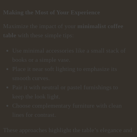
Making the Most of Your Experience
Maximize the impact of your
minimalist coffee
table
with these simple tips:
Use minimal accessories like a small stack of
books or a simple vase.
Place it near soft lighting to emphasize its
smooth curves.
Pair it with neutral or pastel furnishings to
keep the look light.
Choose complementary furniture with clean
lines for contrast.
These approaches highlight the table’s elegance and