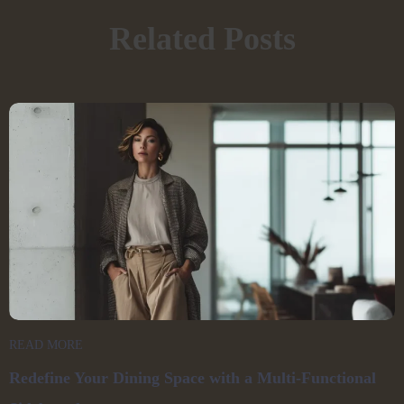
Related Posts
READ MORE
Redefine Your Dining Space with a Multi-Functional