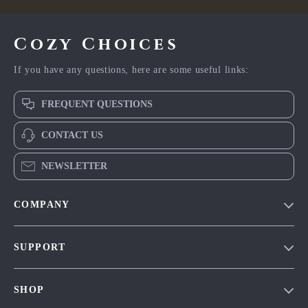
Cozy Choices
If you have any questions, here are some useful links:
FREQUENT QUESTIONS
CONTACT US
NEWSLETTER
COMPANY
Our Story
SUPPORT
Blog
Contact Us
Meet The Team
SHOP
Shipping Info
Careers