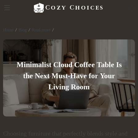
Cozy Choices
Home
Blog
Read more
Minimalist Cloud Coffee Table Is
the Next Must-Have for Your
Living Room
Choosing furniture that perfectly blends style and