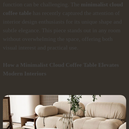
function can be challenging. The
minimalist cloud
coffee table
has recently captured the attention of
interior design enthusiasts for its unique shape and
subtle elegance. This piece stands out in any room
without overwhelming the space, offering both
visual interest and practical use.
How a Minimalist Cloud Coffee Table Elevates
Modern Interiors