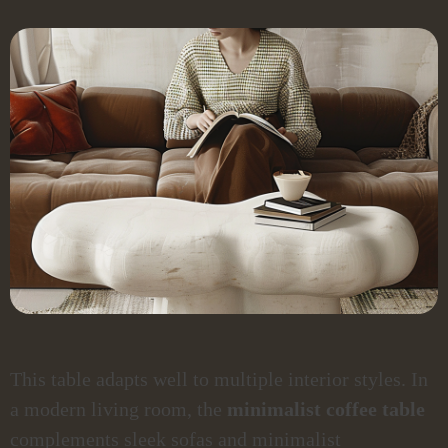
This table adapts well to multiple interior styles. In
a modern living room, the
minimalist coffee table
complements sleek sofas and minimalist