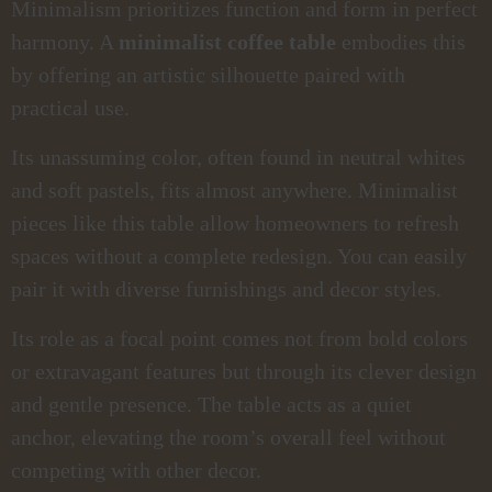
Minimalism prioritizes function and form in perfect
harmony. A
minimalist coffee table
embodies this
by offering an artistic silhouette paired with
practical use.
Its unassuming color, often found in neutral whites
and soft pastels, fits almost anywhere. Minimalist
pieces like this table allow homeowners to refresh
spaces without a complete redesign. You can easily
pair it with diverse furnishings and decor styles.
Its role as a focal point comes not from bold colors
or extravagant features but through its clever design
and gentle presence. The table acts as a quiet
anchor, elevating the room’s overall feel without
competing with other decor.