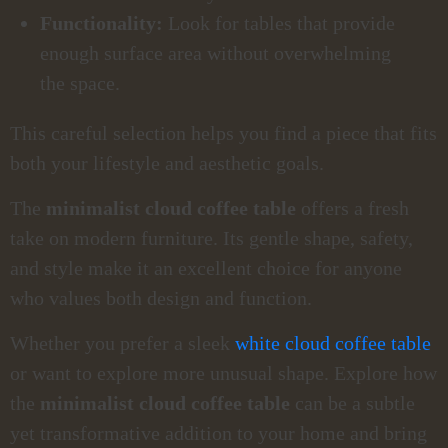
Functionality:
Look for tables that provide
enough surface area without overwhelming
the space.
This careful selection helps you find a piece that fits
both your lifestyle and aesthetic goals.
The
minimalist cloud coffee table
offers a fresh
take on modern furniture. Its gentle shape, safety,
and style make it an excellent choice for anyone
who values both design and function.
Whether you prefer a sleek
white cloud coffee table
or want to explore more unusual shape. Explore how
the
minimalist cloud coffee table
can be a subtle
yet transformative addition to your home and bring