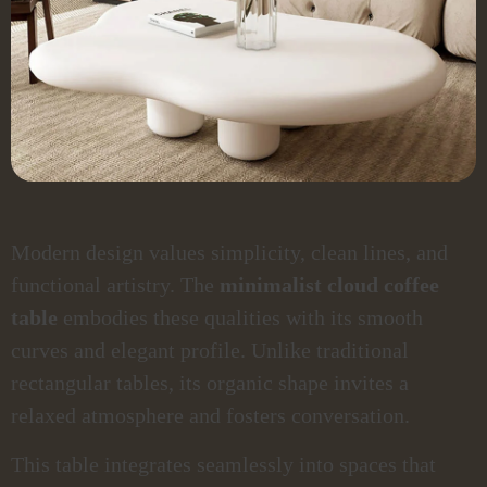
Modern design values simplicity, clean lines, and
functional artistry. The
minimalist cloud coffee
table
embodies these qualities with its smooth
curves and elegant profile. Unlike traditional
rectangular tables, its organic shape invites a
relaxed atmosphere and fosters conversation.
This table integrates seamlessly into spaces that