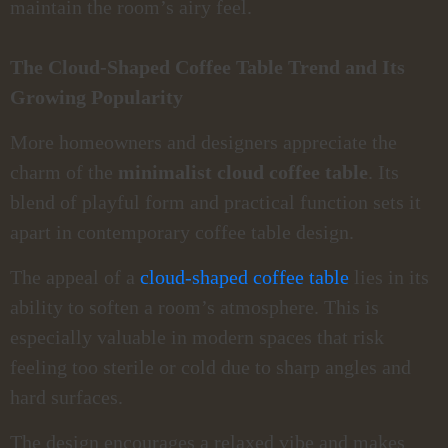
maintain the room’s airy feel.
The Cloud-Shaped Coffee Table Trend and Its
Growing Popularity
More homeowners and designers appreciate the
charm of the
minimalist cloud coffee table
. Its
blend of playful form and practical function sets it
apart in contemporary coffee table design.
The appeal of a
cloud-shaped coffee table
lies in its
ability to soften a room’s atmosphere. This is
especially valuable in modern spaces that risk
feeling too sterile or cold due to sharp angles and
hard surfaces.
The design encourages a relaxed vibe and makes