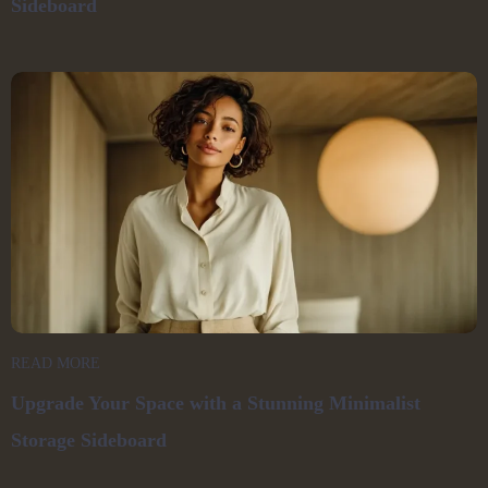
Sideboard
READ MORE
Upgrade Your Space with a Stunning Minimalist
Storage Sideboard