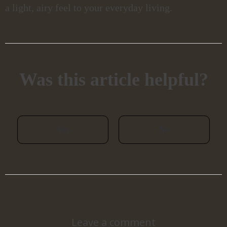
a light, airy feel to your everyday living.
Was this article helpful?
Yes
No
Leave a comment