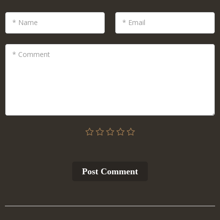
* Name
* Email
* Comment
Post Сomment