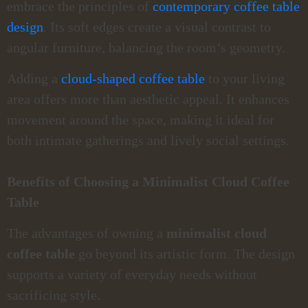
embrace the principles of
contemporary coffee table
design
. Its soft edges create a visual contrast to
angular furniture, balancing the room’s geometry.
Adding a
cloud-shaped coffee table
to your living
area offers more than aesthetic appeal. It enhances
movement around the space, making it ideal for
both intimate gatherings and lively social settings.
Benefits of Choosing a Minimalist Cloud Coffee
Table
The advantages of owning a
minimalist cloud
coffee table
go beyond its artistic form. The design
supports a variety of everyday needs without
sacrificing style.