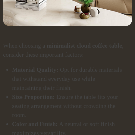
When choosing a
minimalist cloud coffee table
,
consider these important factors:
Material Quality:
Opt for durable materials
that withstand everyday use while
maintaining their finish.
Size Proportion:
Ensure the table fits your
seating arrangement without crowding the
room.
Color and Finish:
A neutral or soft finish
maximizes versatility.