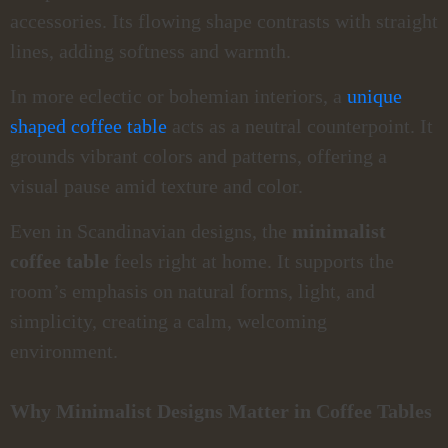
accessories. Its flowing shape contrasts with straight
lines, adding softness and warmth.
In more eclectic or bohemian interiors, a
unique
shaped coffee table
acts as a neutral counterpoint. It
grounds vibrant colors and patterns, offering a
visual pause amid texture and color.
Even in Scandinavian designs, the
minimalist
coffee table
feels right at home. It supports the
room’s emphasis on natural forms, light, and
simplicity, creating a calm, welcoming
environment.
Why Minimalist Designs Matter in Coffee Tables