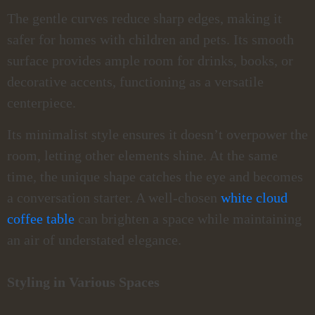
The gentle curves reduce sharp edges, making it
safer for homes with children and pets. Its smooth
surface provides ample room for drinks, books, or
decorative accents, functioning as a versatile
centerpiece.
Its minimalist style ensures it doesn’t overpower the
room, letting other elements shine. At the same
time, the unique shape catches the eye and becomes
a conversation starter. A well-chosen
white cloud
coffee table
can brighten a space while maintaining
an air of understated elegance.
Styling in Various Spaces