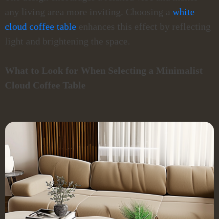
any living area more inviting. Choosing a
white
cloud coffee table
enhances this effect by reflecting
light and brightening the space.
What to Look for When Selecting a Minimalist
Cloud Coffee Table