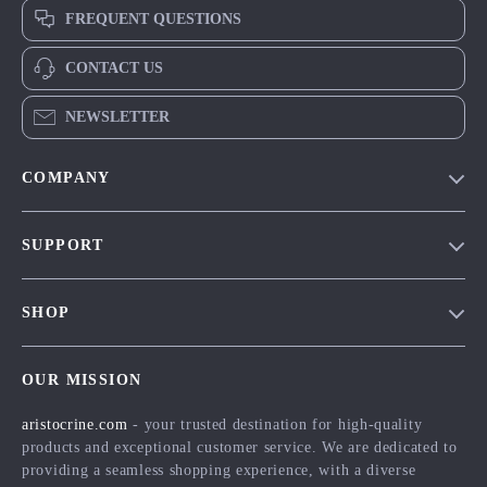
FREQUENT QUESTIONS
CONTACT US
NEWSLETTER
COMPANY
Our Story
SUPPORT
Blog
Contact Us
Meet The Team
SHOP
Shipping Info
Careers
Home
FAQ
Press
OUR MISSION
Products
Returns Center
Influencers
aristocrine.com
- your trusted destination for high-quality
What’s New
Payment Methods
Affiliates
products and exceptional customer service. We are dedicated to
Account
Order Status
providing a seamless shopping experience, with a diverse
Investor Relations