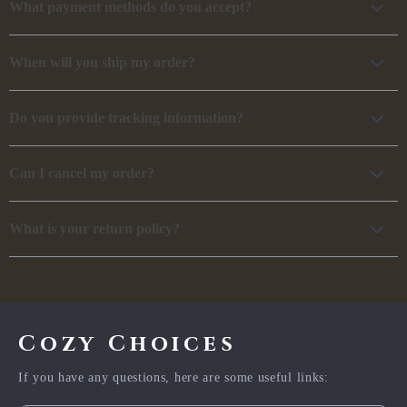
What payment methods do you accept?
When will you ship my order?
Do you provide tracking information?
Can I cancel my order?
What is your return policy?
Cozy Choices
If you have any questions, here are some useful links: