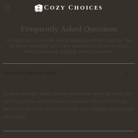
Cozy Choices
Frequently Asked Questions
We want you to have the easiest buying experience possible. But
we know you might have a few questions. Read on for details
about purchasing, shipping, returns, and more.
How can I place an order?
To place an order, simply browse our website, select the items you
wish to purchase, and add them to your cart. Once you’re ready,
proceed to checkout where you’ll enter your shipping and payment
information.