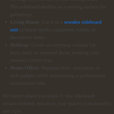
The sideboard doubles as a serving surface for
gatherings.
Living Room
: Use it as a
wooden sideboard
unit
to house media equipment, books, or
decorative items.
Hallway
: Create an entryway console for
keys, mail, or seasonal decor, keeping your
entrance clutter-free.
Home Office
: Organize files, stationery, or
tech gadgets while maintaining a professional,
streamlined look.
No matter where you place it, this sideboard
enhanceselderly enhances your space’s functionality
and style.