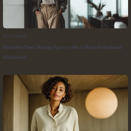
READ MORE
Redefine Your Dining Space with a Multi-Functional
Sideboard