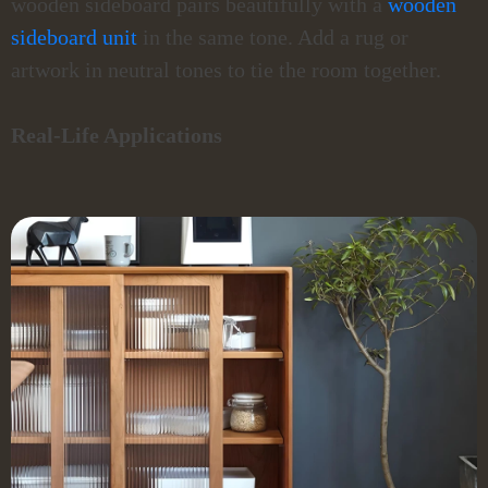
wooden sideboard pairs beautifully with a
wooden
sideboard unit
in the same tone. Add a rug or
artwork in neutral tones to tie the room together.
Real-Life Applications