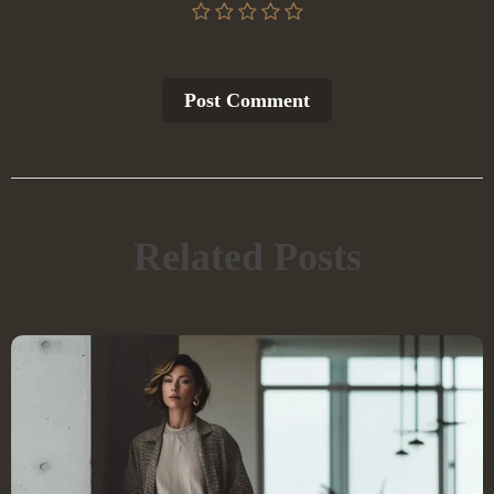
Post Сomment
Related Posts