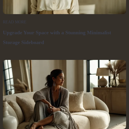
READ MORE
Upgrade Your Space with a Stunning Minimalist
Storage Sideboard