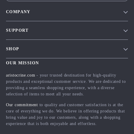
COMPANY
Our Story
SUPPORT
Blog
Contact Us
Meet The Team
SHOP
Shipping Info
Careers
Home
FAQ
OUR MISSION
Press
Products
Returns Center
Influencers
aristocrine.com
- your trusted destination for high-quality
What’s New
products and exceptional customer service. We are dedicated to
Payment Methods
Affiliates
providing a seamless shopping experience, with a diverse
Account
Order Status
Investor Relations
selection of items to meet all your needs.
Privacy Policy
Partners
Our commitment
to quality and customer satisfaction is at the
Terms and Conditions
core of everything we do. We believe in offering products that
Sustainability
bring value and joy to our customers, along with a shopping
Philosophy
experience that is both enjoyable and effortless.
Community