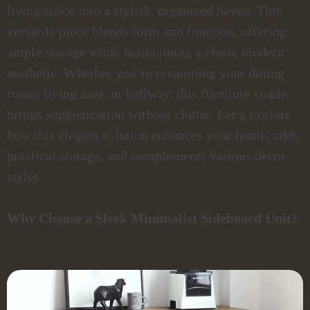
living space into a stylish, organized haven. This
versatile piece blends form and function, offering
ample storage while maintaining a clean, modern
aesthetic. Whether you’re revamping your dining
room, living area, or hallway, this furniture staple
brings sophistication without clutter. Let’s explore
how this elegant solution enhances your home, adds
practical storage, and complements various decor
styles.
Why Choose a Sleek Minimalist Sideboard Unit?