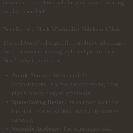
ensures it doesn’t overwhelm your space, creating
an airy, open feel.
Benefits of a Sleek Minimalist Sideboard Unit
This sideboard’s design offers multiple advantages
for homeowners seeking style and practicality.
Here’s why it stands out:
Ample Storage
: With multiple
compartments, it organizes everything from
plates to tech gadgets efficiently.
Space-Saving Design
: Its compact footprint
fits small spaces without sacrificing storage
capacity.
Versatile Aesthetic
: The minimalist look