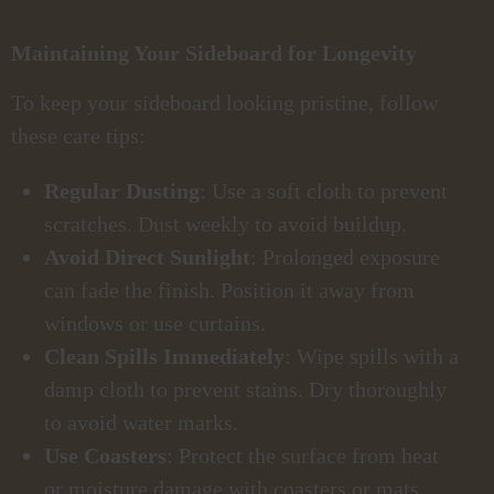
Maintaining Your Sideboard for Longevity
To keep your sideboard looking pristine, follow
these care tips:
Regular Dusting
: Use a soft cloth to prevent
scratches. Dust weekly to avoid buildup.
Avoid Direct Sunlight
: Prolonged exposure
can fade the finish. Position it away from
windows or use curtains.
Clean Spills Immediately
: Wipe spills with a
damp cloth to prevent stains. Dry thoroughly
to avoid water marks.
Use Coasters
: Protect the surface from heat
or moisture damage with coasters or mats.