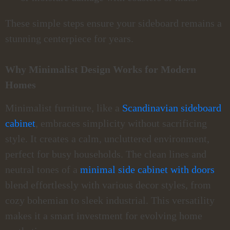
These simple steps ensure your sideboard remains a
stunning centerpiece for years.
Why Minimalist Design Works for Modern
Homes
Minimalist furniture, like a
Scandinavian sideboard
cabinet
, embraces simplicity without sacrificing
style. It creates a calm, uncluttered environment,
perfect for busy households. The clean lines and
neutral tones of a
minimal side cabinet with doors
blend effortlessly with various decor styles, from
cozy bohemian to sleek industrial. This versatility
makes it a smart investment for evolving home