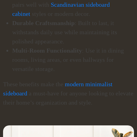
pairs well with
Scandinavian sideboard
cabinet
styles or modern decor.
Durable Craftsmanship
: Built to last, it
withstands daily use while maintaining its
polished appearance.
Multi-Room Functionality
: Use it in dining
rooms, living areas, or even hallways for
versatile storage.
These benefits make the
modern minimalist
sideboard
a must-have for anyone looking to elevate
their home’s organization and style.