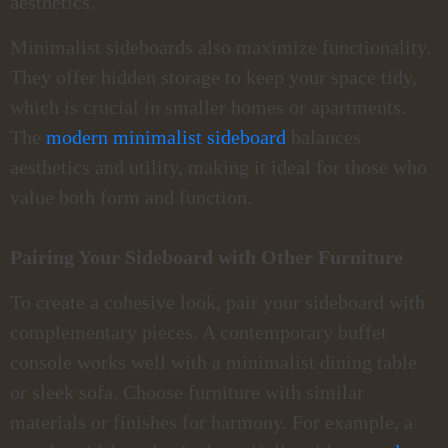
aesthetics.
Minimalist sideboards also maximize functionality.
They offer hidden storage to keep your space tidy,
which is crucial in smaller homes or apartments.
The
modern minimalist sideboard
balances
aesthetics and utility, making it ideal for those who
value both form and function.
Pairing Your Sideboard with Other Furniture
To create a cohesive look, pair your sideboard with
complementary pieces. A contemporary buffet
console works well with a minimalist dining table
or sleek sofa. Choose furniture with similar
materials or finishes for harmony. For example, a