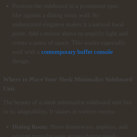
Position the sideboard in a prominent spot,
like against a dining room wall. Its
understated elegance makes it a natural focal
point. Add a mirror above to amplify light and
create a sense of space. This works especially
well with a
contemporary buffet console
design.
Where to Place Your Sleek Minimalist Sideboard
Unit
The beauty of a sleek minimalist sideboard unit lies
in its adaptability. It shines in various rooms:
Dining Room
: Store dinnerware, napkins, and
serving trays for easy access during meals.