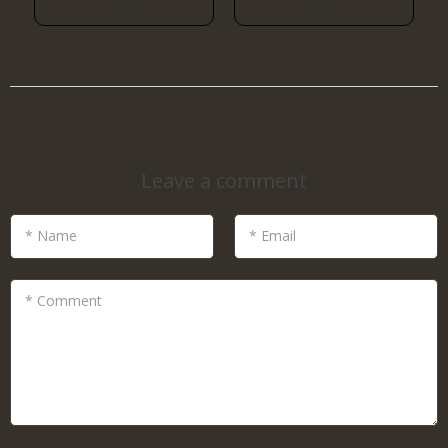
Leave a comment
* Name
* Email
* Comment