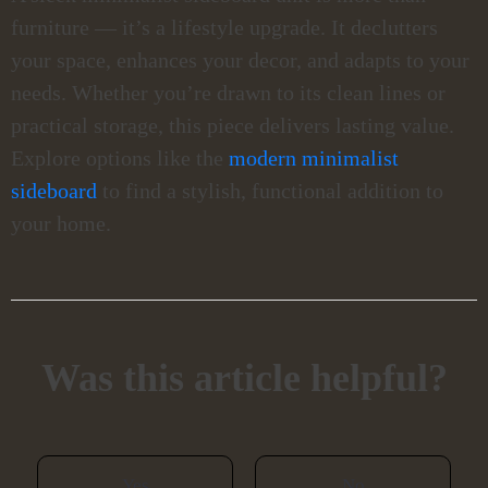
furniture — it’s a lifestyle upgrade. It declutters
your space, enhances your decor, and adapts to your
needs. Whether you’re drawn to its clean lines or
practical storage, this piece delivers lasting value.
Explore options like the
modern minimalist
sideboard
to find a stylish, functional addition to
your home.
Was this article helpful?
Yes
No