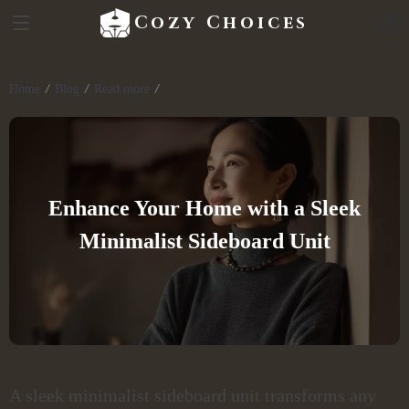
Cozy Choices
Home
Blog
Read more
Enhance Your Home with a Sleek
Minimalist Sideboard Unit
A sleek minimalist sideboard unit transforms any