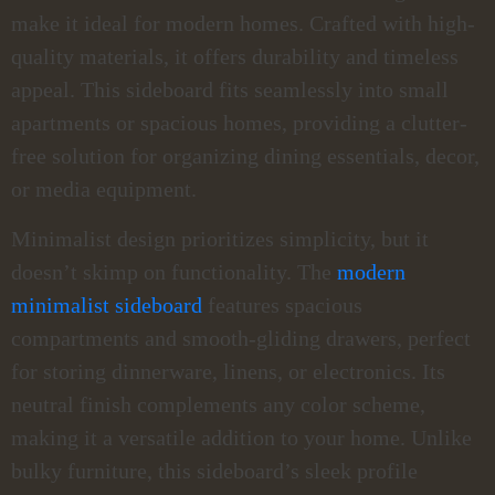
make it ideal for modern homes. Crafted with high-
quality materials, it offers durability and timeless
appeal. This sideboard fits seamlessly into small
apartments or spacious homes, providing a clutter-
free solution for organizing dining essentials, decor,
or media equipment.
Minimalist design prioritizes simplicity, but it
doesn’t skimp on functionality. The
modern
minimalist sideboard
features spacious
compartments and smooth-gliding drawers, perfect
for storing dinnerware, linens, or electronics. Its
neutral finish complements any color scheme,
making it a versatile addition to your home. Unlike
bulky furniture, this sideboard’s sleek profile