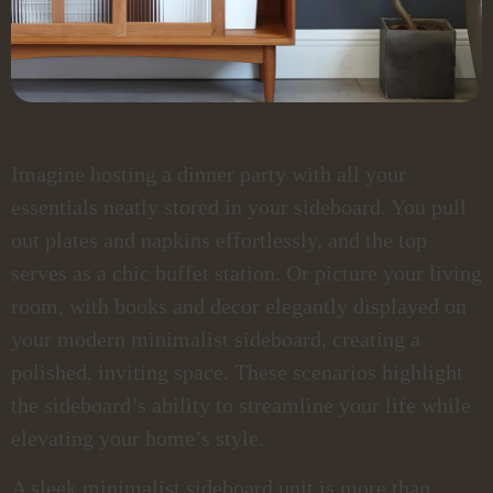
Imagine hosting a dinner party with all your
essentials neatly stored in your sideboard. You pull
out plates and napkins effortlessly, and the top
serves as a chic buffet station. Or picture your living
room, with books and decor elegantly displayed on
your modern minimalist sideboard, creating a
polished, inviting space. These scenarios highlight
the sideboard’s ability to streamline your life while
elevating your home’s style.
A sleek minimalist sideboard unit is more than