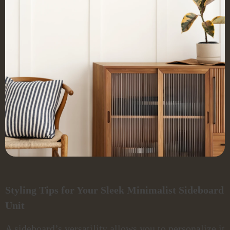
Styling Tips for Your Sleek Minimalist Sideboard
Unit
A sideboard’s versatility allows you to personalize it