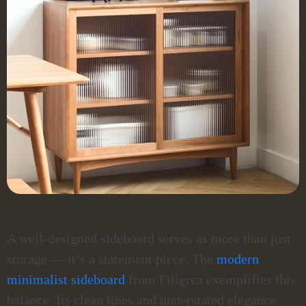
A well-designed sideboard serves as more than just
storage — it’s a statement piece. The
modern
minimalist sideboard
from Filigrea exemplifies this
balance. Its clean lines and understated elegance