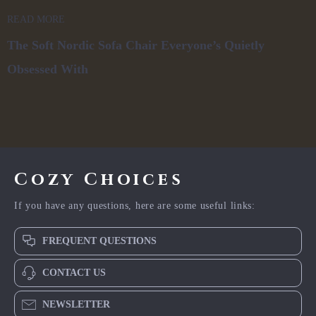
READ MORE
The Soft Nordic Sofa Chair Everyone’s Quietly
Obsessed With
Cozy Choices
If you have any questions, here are some useful links:
FREQUENT QUESTIONS
CONTACT US
NEWSLETTER