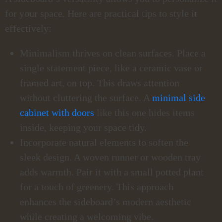
for your space. Here are practical tips to style it
effectively:
Minimalism thrives on clean surfaces. Place a
single statement piece, like a ceramic vase or
framed art, on top. This draws attention
without cluttering the surface. A
minimal side
cabinet with doors
like this one hides items
inside, keeping your space tidy.
Incorporate natural elements to soften the
sleek design. A woven runner or wooden tray
adds warmth. Pair it with a small potted plant
for a touch of greenery. This approach
enhances the sideboard’s modern aesthetic
while creating a welcoming vibe.