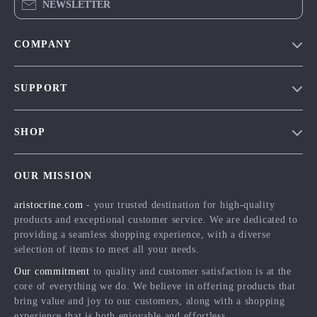
NEWSLETTER
COMPANY
Our Story
SUPPORT
Blog
Contact Us
Meet The Team
SHOP
Shipping Info
Careers
Home
FAQ
Press
OUR MISSION
Products
Returns Center
Influencers
aristocrine.com
- your trusted destination for high-quality
What’s New
Payment Methods
Affiliates
products and exceptional customer service. We are dedicated to
Account
Order Status
providing a seamless shopping experience, with a diverse
Investor Relations
selection of items to meet all your needs.
Privacy Policy
Partners
Our commitment
to quality and customer satisfaction is at the
Terms and Conditions
Sustainability
core of everything we do. We believe in offering products that
bring value and joy to our customers, along with a shopping
Philosophy
experience that is both enjoyable and effortless.