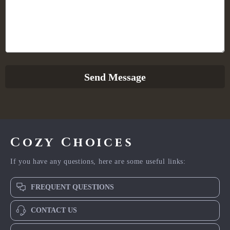
Send Message
Cozy Choices
If you have any questions, here are some useful links:
FREQUENT QUESTIONS
CONTACT US