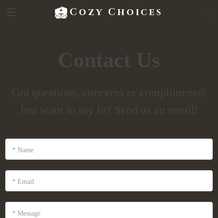
Cozy Choices
Contact Us
Got questions, concerns or compliments?
Just want to say hi? Send us an email!
*
Name
*
Email
*
Message