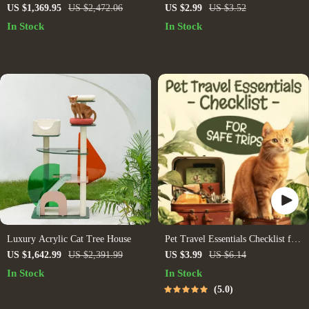
for How to Use AI for Data
US $1,369.95
US $2,472.06
US $2.99
US $3.52
Analysis, Data Insights Workflow,
In Stock
In Stock
Beginner-Friendly AI Data Guide
Luxury Acrylic Cat Tree House
Pet Travel Essentials Checklist for
Safe Trips | Printable Pet Travel
US $1,642.99
US $2,391.99
US $3.99
US $6.14
Planner | Road Trip & Vacation
In Stock
In Stock
Packing List for Dogs & Cats
5.0