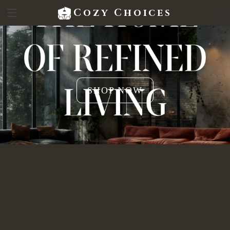
Cozy Choices
SHOP NOW