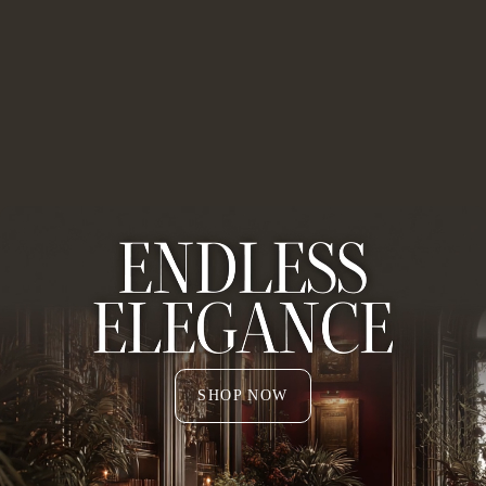
SHOP NOW