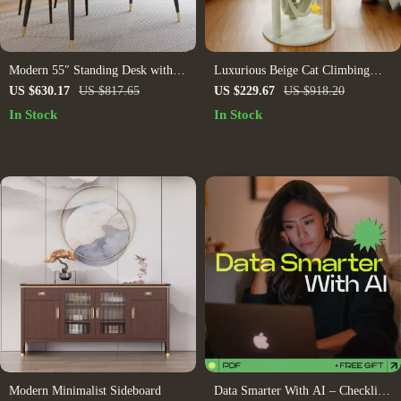
Modern 55″ Standing Desk with
Luxurious Beige Cat Climbing
Black Metal Frame and Solid
Tower with House & Sisal Scratch
US $630.17
US $817.65
US $229.67
US $918.20
Wood Top
Post
In Stock
In Stock
Modern Minimalist Sideboard
Data Smarter With AI – Checklist