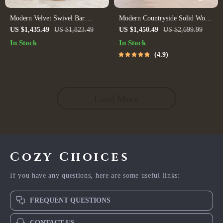
Modern Velvet Swivel Bar
Modern Countryside Solid Wood
Chairs – Stylish Stainless Steel
Sofa
US $1,435.49
US $1,823.49
US $1,450.49
US $2,699.99
Stools for Bars & Restaurants
In Stock
In Stock
4.9
Load More
Cozy Choices
If you have any questions, here are some useful links:
FREQUENT QUESTIONS
CONTACT US