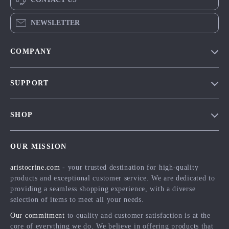
NEWSLETTER
COMPANY
Our Story
SUPPORT
Blog
Contact Us
Meet The Team
SHOP
Shipping Info
Careers
Home
FAQ
Press
OUR MISSION
Products
Returns Center
Influencers
aristocrine.com
- your trusted destination for high-quality
What’s New
Payment Methods
Affiliates
products and exceptional customer service. We are dedicated to
Account
Order Status
providing a seamless shopping experience, with a diverse
Investor Relations
selection of items to meet all your needs.
Privacy Policy
Partners
Our commitment
to quality and customer satisfaction is at the
Terms and Conditions
Sustainability
core of everything we do. We believe in offering products that