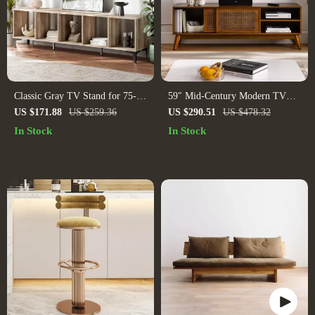
Classic Gray TV Stand for 75-
59″ Mid-Century Modern TV
Inch TVs – Open Storage
Stand with Rattan Doors for TVs
US $171.88
US $259.36
US $290.51
US $478.32
Entertainment Center
up to 65″
In Stock
In Stock