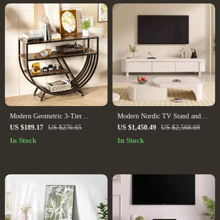
Modern Geometric 3-Tier
Modern Nordic TV Stand and
Console Table
Storage Dresser
US $189.17
US $276.65
US $1,450.49
US $2,568.69
In Stock
In Stock