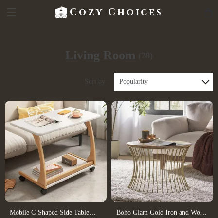
Cozy Choices
Living Room
(78)
Sort by :
Popularity
Mobile C-Shaped Side Table
Boho Glam Gold Iron and Wood