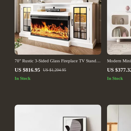
70″ Rustic 3-Sided Glass Fireplace TV Stand
Modern Minim
with Adjustable Shelves
Use Storage
US $816.95
US $377.3
US $1,204.95
In Stock
In Stock