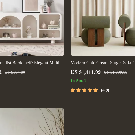
alist Bookshelf: Elegant Multi-
Modern Chic Cream Single Sofa C
 for Living Room and More
2
US $1,411.99
US $564.80
US $1,799.99
In Stock
4.9