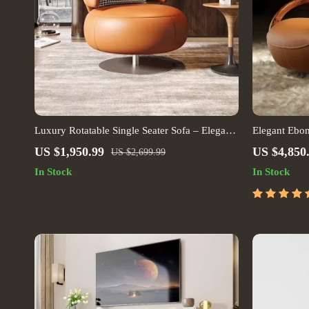
Luxury Rotatable Single Seater Sofa – Elegant
Elegant Ebo
Leisure Chair for Living & Bedrooms
US $1,950.99
US $4,850
US $2,699.99
In Stock
In Stock