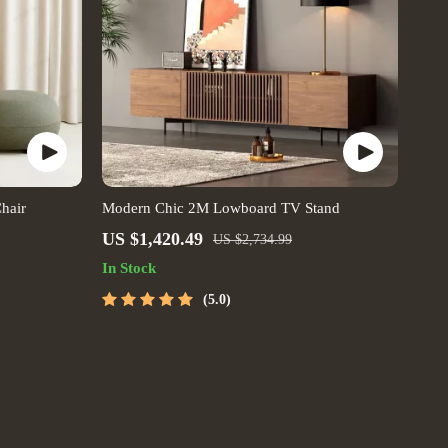
hair
Modern Chic 2M Lowboard TV Stand
US $1,420.49
US $2,734.99
In Stock
5.0