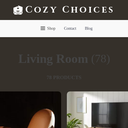
Cozy Choices
Shop
Contact
Blog
Living Room
(78)
78 PRODUCTS