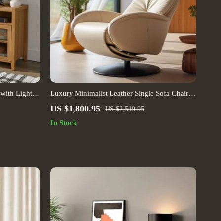
with Light
Luxury Minimalist Leather Single Sofa Chair –
European Elegance for Modern Living Spaces
US $1,800.95
US $2,549.95
In Stock