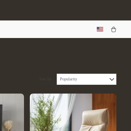
Sort by :
Popularity