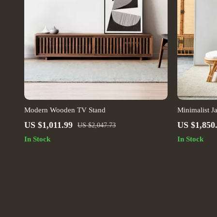
Modern Wooden TV Stand
Minimalist J
Artistic Liv
US $1,011.99
US $1,850
US $2,047.73
In Stock
In Stock