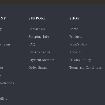
ANY
SUPPORT
SHOP
ry
Contact Us
Home
Shipping Info
Products
e Team
FAQ
What’s New
Returns Center
Account
Payment Methods
Privacy Policy
ers
Order Status
Terms and Conditions
s
 Relations
bility