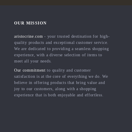
OUR MISSION
aristocrine.com
- your trusted destination for high-
quality products and exceptional customer service.
We are dedicated to providing a seamless shopping
experience, with a diverse selection of items to
meet all your needs.
Our commitment
to quality and customer
satisfaction is at the core of everything we do. We
believe in offering products that bring value and
joy to our customers, along with a shopping
experience that is both enjoyable and effortless.