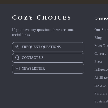
Cozy Choices
COMP
If you have any questions, here are some
Our Sto
useful links:
Blog
Meet Th
FREQUENT QUESTIONS
Careers
CONTACT US
Press
NEWSLETTER
Influenc
Affiliate
Investor
Partners
Sustaina