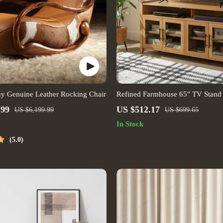
ny Genuine Leather Rocking Chair
Refined Farmhouse 65″ TV Stand 
Honey Finish
.99
US $512.17
US $6,199.99
US $699.65
In Stock
5.0