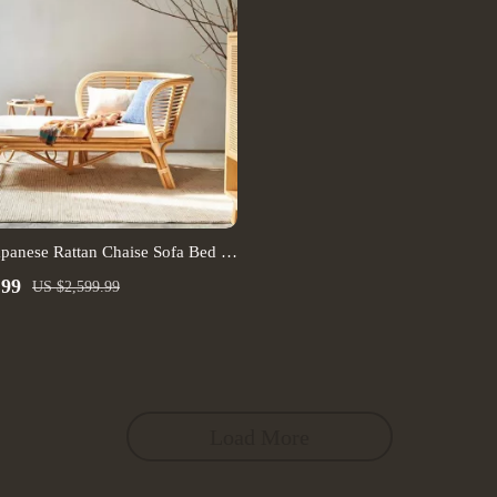
apanese Rattan Chaise Sofa Bed –
ing Room Furniture
.99
US $2,599.99
Load More