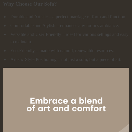
Why Choose Our Sofa?
Durable and Artistic – a perfect marriage of form and function.
Comfortable and Stylish – enhances any room’s ambiance.
Versatile and User-Friendly – ideal for various settings and easy
to maintain.
Eco-Friendly – made with natural, renewable resources.
Artistic Style Positioning – not just a sofa, but a piece of art.