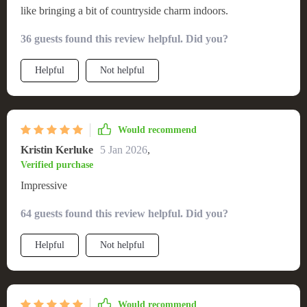
like bringing a bit of countryside charm indoors.
36 guests found this review helpful. Did you?
Helpful
Not helpful
Would recommend
Kristin Kerluke
5 Jan 2026
,
Verified purchase
Impressive
64 guests found this review helpful. Did you?
Helpful
Not helpful
Would recommend