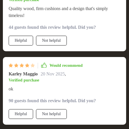
Quality wood, firm cushions and a design that's simply
timeless!
44 guests found this review helpful. Did you?
Helpful
Not helpful
Would recommend
Karley Maggio
20 Nov 2025
,
Verified purchase
ok
90 guests found this review helpful. Did you?
Helpful
Not helpful