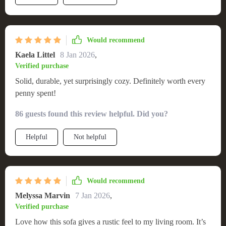
Would recommend
Kaela Littel
8 Jan 2026
,
Verified purchase
Solid, durable, yet surprisingly cozy. Definitely worth every
penny spent!
86 guests found this review helpful. Did you?
Helpful
Not helpful
Would recommend
Melyssa Marvin
7 Jan 2026
,
Verified purchase
Love how this sofa gives a rustic feel to my living room. It’s