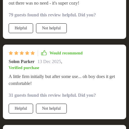
out there was no need - it's super cozy!
79 guests found this review helpful. Did you?
Helpful
Not helpful
Would recommend
Solon Parker
13 Dec 2025
,
Verified purchase
A little firm initially but after some use... oh boy does it get
comfortable!
31 guests found this review helpful. Did you?
Helpful
Not helpful