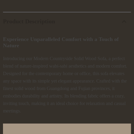
Product Description
Experience Unparalleled Comfort with a Touch of
Nature
Introducing our Modern Countryside Solid Wood Sofa, a perfect
blend of nature-inspired wabi-sabi aesthetics and modern comfort.
Designed for the contemporary home or office, this sofa elevates
any space with its simple yet elegant appearance. Crafted with the
finest solid wood from Guangdong and Fujian provinces, it
embodies durability and artistry. Its blending fabric offers a cozy,
inviting touch, making it an ideal choice for relaxation and casual
meetings.