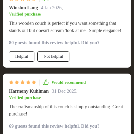
Winston Lang
4 Jan 2026
,
Verified purchase
This wooden couch is perfect if you want something that
stands out but doesn't scream 'look at me'. Simple elegance!
80 guests found this review helpful. Did you?
Helpful
Not helpful
Would recommend
Harmony Kuhlman
31 Dec 2025
,
Verified purchase
The craftsmanship of this couch is simply outstanding. Great
purchase!
69 guests found this review helpful. Did you?