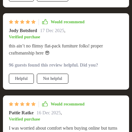
Would recommend
Jody Botsford
17 Dec 2025
,
Verified purchase
this ain’t no flimsy flat-pack furniture folks! proper
craftsmanship here 😎
96 guests found this review helpful. Did you?
Helpful
Not helpful
Would recommend
Pattie Ratke
16 Dec 2025
,
Verified purchase
I was worried about comfort when buying online but turns