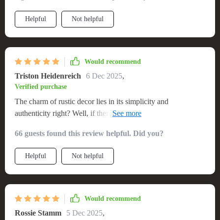
Helpful
Not helpful
Would recommend
Triston Heidenreich
6 Dec 2025
,
Verified purchase
The charm of rustic decor lies in its simplicity and
authenticity right? Well, if there’s one thing that embodies
both these traits perfectly – it has got be this lovely
66 guests found this review helpful. Did you?
countryside-inspired wooden couch! From first glance itself
you can tell how well-made it is; feels like something straight
Helpful
Not helpful
outta grandpa's cabin...but way more comfortable!
Would recommend
Rossie Stamm
5 Dec 2025
,