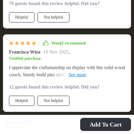
79 guests found this review helpful. Did you?
Helpful
Not helpful
Would recommend
Francisca Wiza
16 Nov 2025
,
Verified purchase
I appreciate the craftsmanship on display with this solid wood
couch. Sturdy build plus stylish design equals absolute
winner!
12 guests found this review helpful. Did you?
Helpful
Not helpful
US $1,450.49
Add To Cart
Would recommend
US $2,699.99