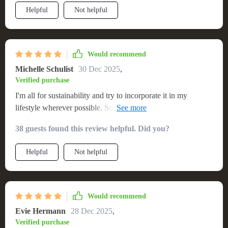
Helpful
Not helpful
Would recommend
Michelle Schulist
30 Dec 2025
,
Verified purchase
I'm all for sustainability and try to incorporate it in my
lifestyle wherever possible. So when I found out about this
eco-friendly solid wood sofa, I was sold instantly! Not only
38 guests found this review helpful. Did you?
does it reduce our carbon footprint, but the design itself is
simply elegant without trying too hard. Plus, it's comfy
Helpful
Not helpful
enough to spend hours lounging around with your favorite
book or TV show!
Would recommend
Evie Hermann
28 Dec 2025
,
Verified purchase