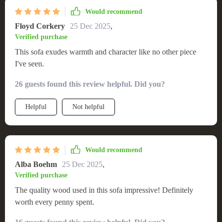
Would recommend
Floyd Corkery
25 Dec 2025
,
Verified purchase
This sofa exudes warmth and character like no other piece
I've seen.
26 guests found this review helpful. Did you?
Helpful
Not helpful
Would recommend
Alba Boehm
25 Dec 2025
,
Verified purchase
The quality wood used in this sofa impressive! Definitely
worth every penny spent.