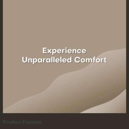
Product Features