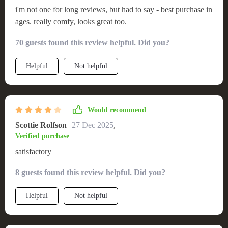
i'm not one for long reviews, but had to say - best purchase in
ages. really comfy, looks great too.
70 guests found this review helpful. Did you?
Helpful
Not helpful
Would recommend
Scottie Rolfson
27 Dec 2025
,
Verified purchase
satisfactory
8 guests found this review helpful. Did you?
Helpful
Not helpful