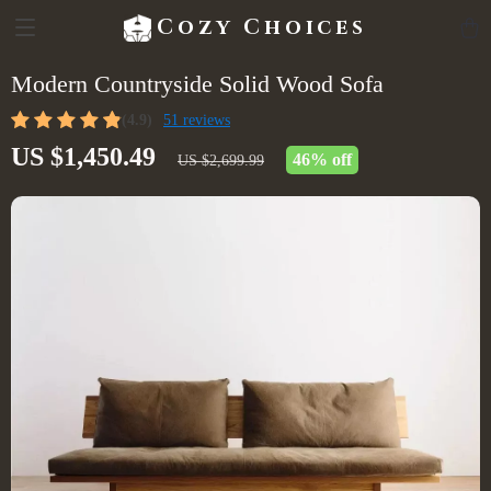
Cozy Choices
Modern Countryside Solid Wood Sofa
(4.9)
51 reviews
US $1,450.49
46%
off
US $2,699.99