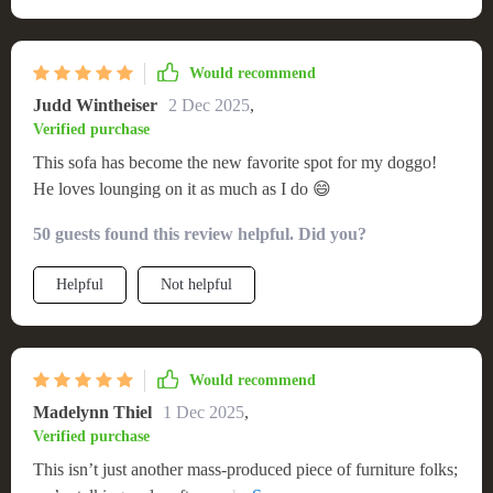
Would recommend
Judd Wintheiser
2 Dec 2025
,
Verified purchase
This sofa has become the new favorite spot for my doggo!
He loves lounging on it as much as I do 😄
50 guests found this review helpful. Did you?
Helpful
Not helpful
Would recommend
Madelynn Thiel
1 Dec 2025
,
Verified purchase
This isn’t just another mass-produced piece of furniture folks;