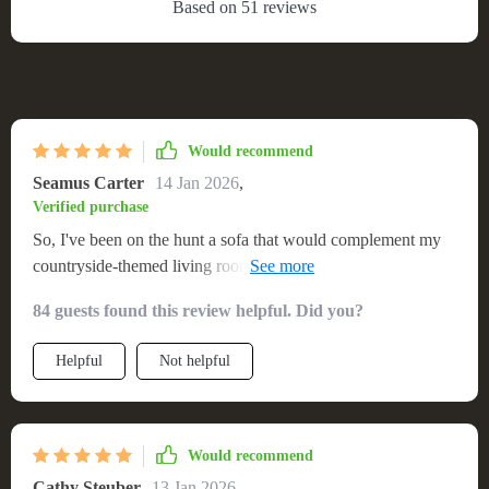
Based on
51
reviews
Would recommend
Seamus Carter
14 Jan 2026
,
Verified purchase
So, I've been on the hunt a sofa that would complement my
countryside-themed living room. After countless hours of
searching, finally stumbled upon this solid wood sofa and let
84 guests found this review helpful. Did you?
me tell you - it's worth every dime! It’s not just about though;
comfort is key too. Those plush cushions are super inviting
Helpful
Not helpful
after a long day work. The wooden frame? Solid as a rock
but doesn't compromise on style one bit.
Would recommend
Cathy Steuber
13 Jan 2026
,