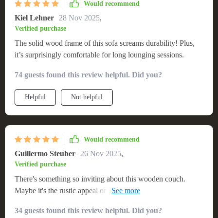
Would recommend
Kiel Lehner
28 Nov 2025
,
Verified purchase
The solid wood frame of this sofa screams durability! Plus,
it’s surprisingly comfortable for long lounging sessions.
74 guests found this review helpful. Did you?
Helpful
Not helpful
Would recommend
Guillermo Steuber
26 Nov 2025
,
Verified purchase
There's something so inviting about this wooden couch.
Maybe it's the rustic appeal or the plush cushions - either
way, I'm in love!
34 guests found this review helpful. Did you?