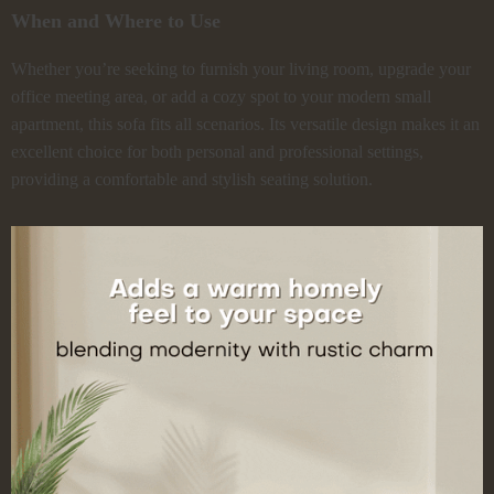
When and Where to Use
Whether you’re seeking to furnish your living room, upgrade your
office meeting area, or add a cozy spot to your modern small
apartment, this sofa fits all scenarios. Its versatile design makes it an
excellent choice for both personal and professional settings,
providing a comfortable and stylish seating solution.