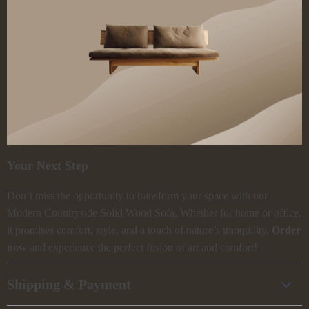
Your Next Step
Don’t miss the opportunity to transform your space with our
Modern Countryside Solid Wood Sofa. Whether for home or office,
it promises comfort, style, and a touch of nature’s tranquility.
Order
now
and experience the perfect fusion of art and comfort!
Shipping & Payment