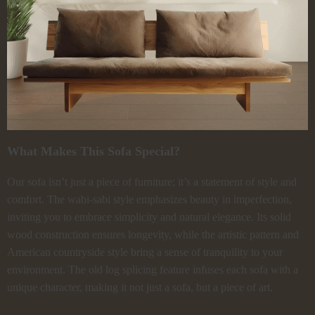
What Makes This Sofa Special?
Our sofa isn’t just a piece of furniture; it’s a statement of style and
comfort. The wabi-sabi style emphasizes beauty in imperfection,
inviting you to embrace simplicity and natural elegance. Its solid
wood construction ensures longevity, while the artistic pattern and
American countryside style bring a sense of tranquility to your
environment. The old log splicing feature infuses each sofa with a
unique character, making it not just a sofa, but a piece of art.