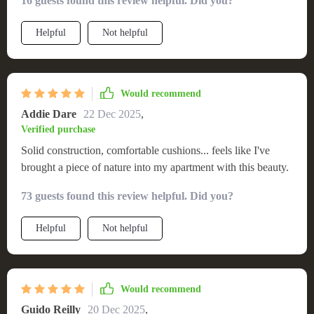
16 guests found this review helpful. Did you?
Helpful
Not helpful
Would recommend
Addie Dare
22 Dec 2025
,
Verified purchase
Solid construction, comfortable cushions... feels like I've
brought a piece of nature into my apartment with this beauty.
73 guests found this review helpful. Did you?
Helpful
Not helpful
Would recommend
Guido Reilly
20 Dec 2025
,