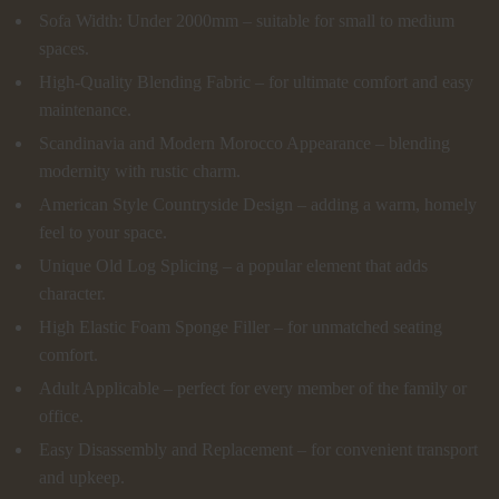
Sofa Width: Under 2000mm – suitable for small to medium
spaces.
High-Quality Blending Fabric – for ultimate comfort and easy
maintenance.
Scandinavia and Modern Morocco Appearance – blending
modernity with rustic charm.
American Style Countryside Design – adding a warm, homely
feel to your space.
Unique Old Log Splicing – a popular element that adds
character.
High Elastic Foam Sponge Filler – for unmatched seating
comfort.
Adult Applicable – perfect for every member of the family or
office.
Easy Disassembly and Replacement – for convenient transport
and upkeep.