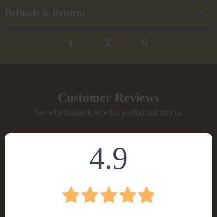
Refunds & Returns
Customer Reviews
See why hundreds love this product and trust us
4.9