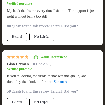
Verified purchase
My back thanks me every time I sit on it. The support is just
right without being too stiff.
80 guests found this review helpful. Did you?
Helpful
Not helpful
Would recommend
Gina Herman
18 Dec 2025
,
Verified purchase
If you're looking for furniture that screams quality and
durability then look no further than this solid wood sofa! You
can really see the care taken in crafting each piece – from the
59 guests found this review helpful. Did you?
robust frame down to those snug cushions. It gives off such
an authentic countryside vibe which adds so much character
Helpful
Not helpful
to any space.