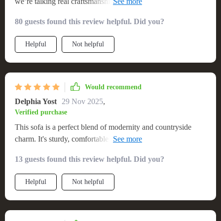
we’re talking real craftsmanship here with attention paid even
to minute details like finishes and joints. What makes this
80 guests found this review helpful. Did you?
solid wood couch stand out though is its perfect blend of
form and function - sturdy yet comfortable enough for
Helpful
Not helpful
everyday use!
Would recommend
Delphia Yost
29 Nov 2025
,
Verified purchase
This sofa is a perfect blend of modernity and countryside
charm. It's sturdy, comfortable and adds a unique character to
my living space.
13 guests found this review helpful. Did you?
Helpful
Not helpful