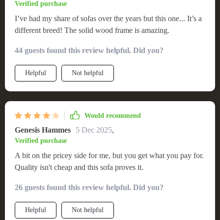
Verified purchase
I’ve had my share of sofas over the years but this one... It’s a
different breed! The solid wood frame is amazing.
44 guests found this review helpful. Did you?
Helpful
Not helpful
Would recommend
Genesis Hammes
5 Dec 2025
,
Verified purchase
A bit on the pricey side for me, but you get what you pay for.
Quality isn't cheap and this sofa proves it.
26 guests found this review helpful. Did you?
Helpful
Not helpful