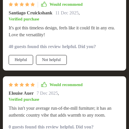
Would recommend
Santiago Cruickshank
11 Dec 2025
,
Verified purchase
It's got this timeless design, feels like it could fit in any era.
Love the versatility!
40 guests found this review helpful. Did you?
Helpful
Not helpful
Would recommend
Elouise Auer
7 Dec 2025
,
Verified purchase
This isn't your average run-of-the-mill furniture; it has an
authentic country vibe that adds warmth to any room.
0 guests found this review helpful. Did you?