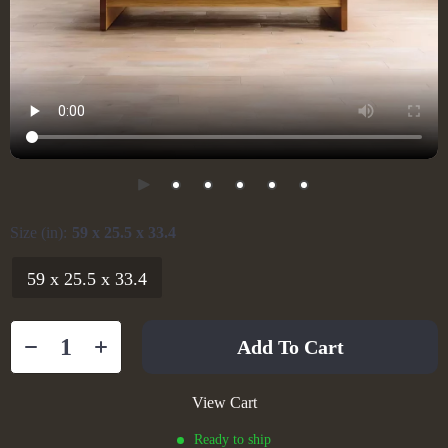
Size (in):
59 x 25.5 x 33.4
59 x 25.5 x 33.4
Add To Cart
View Cart
Ready to ship