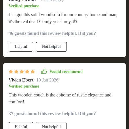
Verified purchase
Just got this solid wood sofa for our country home and man,
it's the real deal! Comfy yet sturdy. 👍
46 guests found this review helpful. Did you?
Helpful
Not helpful
Would recommend
Vivien Ebert
10 Jan 2026
,
Verified purchase
This wooden couch is the epitome of rustic elegance and
comfort!
37 guests found this review helpful. Did you?
Helpful
Not helpful