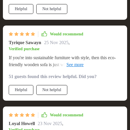
Helpful
Not helpful
Would recommend
Tyrique Sawayn
25 Nov 2025
,
Verified purchase
If you're into sustainable furniture with style, then this eco-
friendly wooden sofa is just what you need! Comfort meets
conservation here.
51 guests found this review helpful. Did you?
Helpful
Not helpful
Would recommend
Loyal Howell
23 Nov 2025
,
Verified purchase