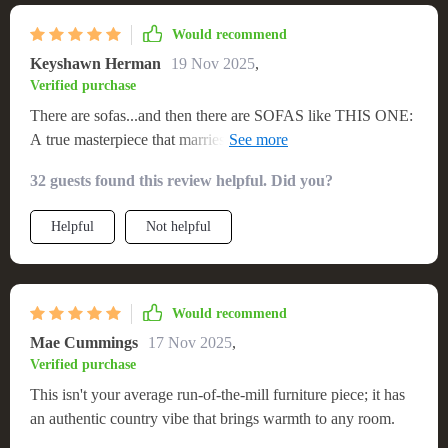
Would recommend
Keyshawn Herman
19 Nov 2025
,
Verified purchase
There are sofas...and then there are SOFAS like THIS ONE:
A true masterpiece that marries comfort, style and durability
in one solid package. The wooden frame is robust (no
32 guests found this review helpful. Did you?
creaking or wobbling) while the cushions are plush enough
to sink into yet firm enough to provide adequate support.
Helpful
Not helpful
Would recommend
Mae Cummings
17 Nov 2025
,
Verified purchase
This isn't your average run-of-the-mill furniture piece; it has
an authentic country vibe that brings warmth to any room.