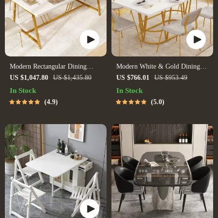
Modern Rectangular Dining
Modern White & Gold Dining
Table with Faux Marble Top and
Table with Marble Top
US $1,047.80
US $1,435.80
US $766.01
US $953.49
Gold Metal Legs
In Stock
In Stock
4.9
5.0