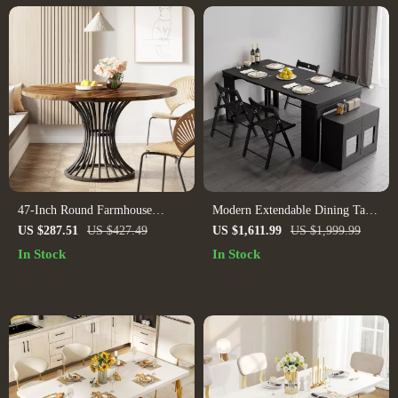
47-Inch Round Farmhouse
Modern Extendable Dining Table
Dining Table for 4-6 People
Rectangle Sideboard With
US $287.51
US $427.49
US $1,611.99
US $1,999.99
Storage
In Stock
In Stock