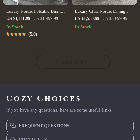
Luxury Nordic Foldable Dining
Luxury Glass Nordic Dining
Table
Table
US $1,111.99
US $1,499.99
US $1,550.99
US $2,699.99
In Stock
In Stock
5.0
Load More
Cozy Choices
If you have any questions, here are some useful links:
FREQUENT QUESTIONS
CONTACT US