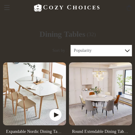
Cozy Choices
Dining Tables
(32)
Sort by :
Popularity
Expandable Nordic Dining Table
Round Extendable Dining Table