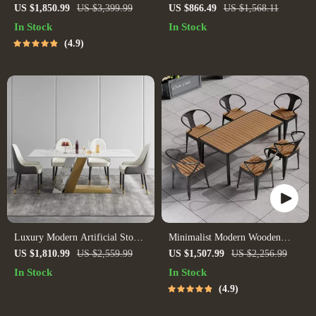
for 6 – Modern Minimalist
Set
US $1,850.99
US $3,399.99
US $866.49
US $1,568.11
Home Furniture
In Stock
In Stock
4.9
Luxury Modern Artificial Stone
Minimalist Modern Wooden
Dining Table with Golden Metal
Dining Set
US $1,810.99
US $2,559.99
US $1,507.99
US $2,256.99
Legs
In Stock
In Stock
4.9