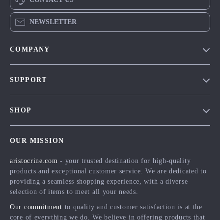
NEWSLETTER
COMPANY
Our Story
SUPPORT
Blog
Contact Us
Meet The Team
SHOP
Shipping Info
Careers
Home
FAQ
Press
OUR MISSION
Products
Returns Center
Influencers
aristocrine.com
- your trusted destination for high-quality
What’s New
Payment Methods
Affiliates
products and exceptional customer service. We are dedicated to
Account
Order Status
providing a seamless shopping experience, with a diverse
Investor Relations
selection of items to meet all your needs.
Privacy Policy
Partners
Our commitment
to quality and customer satisfaction is at the
Terms and Conditions
Sustainability
core of everything we do. We believe in offering products that