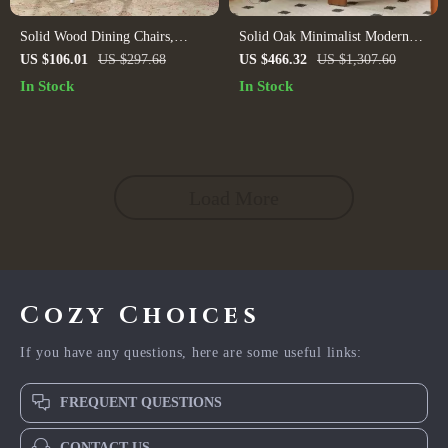
Solid Wood Dining Chairs,
Solid Oak Minimalist Modern
White and Oak (Set of 2)
Dining Chair with Backrest
US $106.01
US $297.68
US $466.32
US $1,307.60
In Stock
In Stock
Load More
Cozy Choices
If you have any questions, here are some useful links:
FREQUENT QUESTIONS
CONTACT US