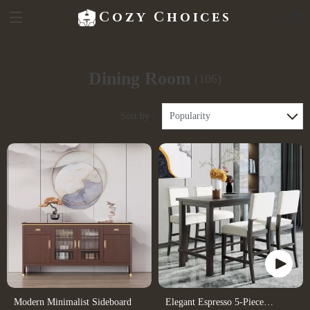
Cozy Choices
Dining Room
(106)
Sort by :
Popularity
Modern Minimalist Sideboard
Elegant Espresso 5-Piece