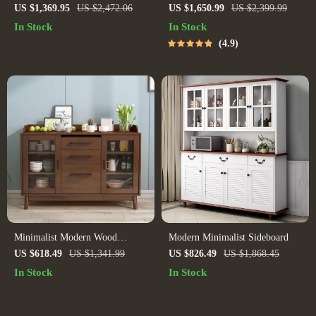
Counter Height Dining Set with
US $1,369.95
US $2,472.06
US $1,650.99
US $2,399.99
Beige Chairs
In Stock
In Stock
4.9
Minimalist Modern Wood
Modern Minimalist Sideboard
Sideboard
US $618.49
US $1,341.99
US $826.49
US $1,868.45
In Stock
In Stock