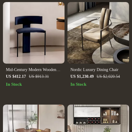
Mid-Century Modern Wooden
Nordic Luxury Dining Chair
Dining Chair: Minimalist Luxury
US $412.17
US $913.31
US $1,230.49
US $2,020.54
for Home & Banquet
In Stock
In Stock