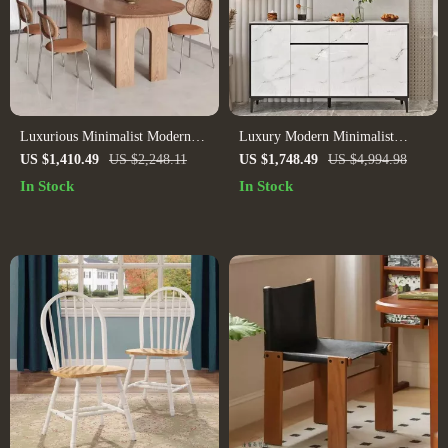
Luxurious Minimalist Modern
Luxury Modern Minimalist
Dining Table
Sideboard
US $1,410.49
US $2,248.11
US $1,748.49
US $4,994.98
In Stock
In Stock