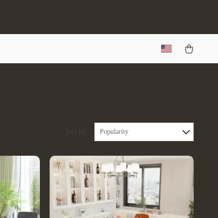
Sort by :
Popularity