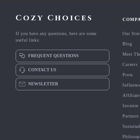
Cozy Choices
COMP
If you have any questions, here are some
Our Sto
useful links:
Blog
Meet Th
FREQUENT QUESTIONS
Careers
CONTACT US
Press
NEWSLETTER
Influenc
Affiliate
Investor
Partners
Sustaina
Philoso