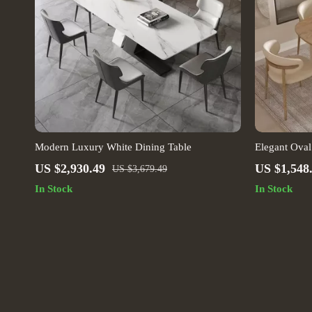
Modern Luxury White Dining Table
Elegant Oval
US $2,930.49
US $1,548
US $3,679.49
In Stock
In Stock