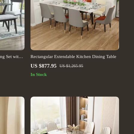
ng Set with
Rectangular Extendable Kitchen Dining Table
US $877.95
US $1,265.95
In Stock