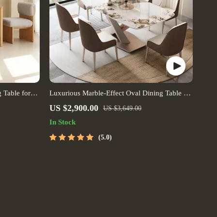
 Table for
Luxurious Marble-Effect Oval Dining Table for
 Spaces
8 – Modern Chinese Style
US $2,900.00
US $3,649.00
In Stock
5.0