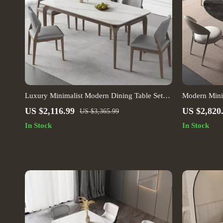
Luxury Minimalist Modern Dining Table Set
Modern Minim
for Home and Conference
US $2,116.99
US $2,820
US $3,365.99
In Stock
In Stock