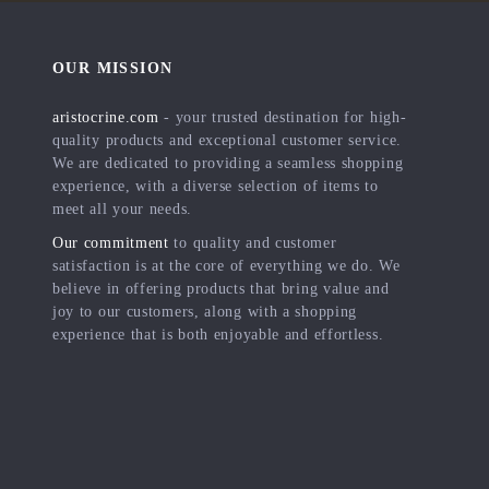
OUR MISSION
aristocrine.com
- your trusted destination for high-
quality products and exceptional customer service.
We are dedicated to providing a seamless shopping
experience, with a diverse selection of items to
meet all your needs.
Our commitment
to quality and customer
satisfaction is at the core of everything we do. We
believe in offering products that bring value and
joy to our customers, along with a shopping
experience that is both enjoyable and effortless.