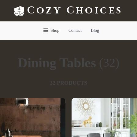
Cozy Choices
Shop
Contact
Blog
Dining Tables
(32)
32 PRODUCTS