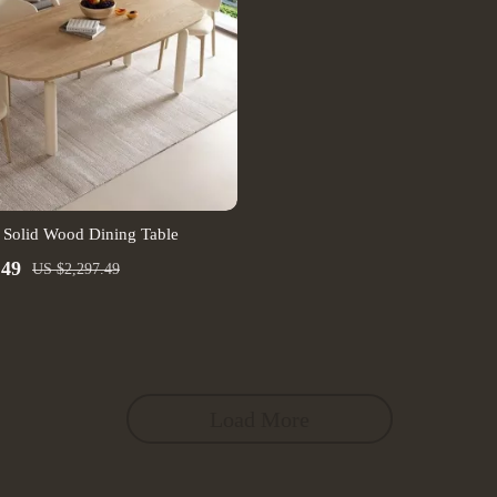
 Solid Wood Dining Table
.49
US $2,297.49
Load More