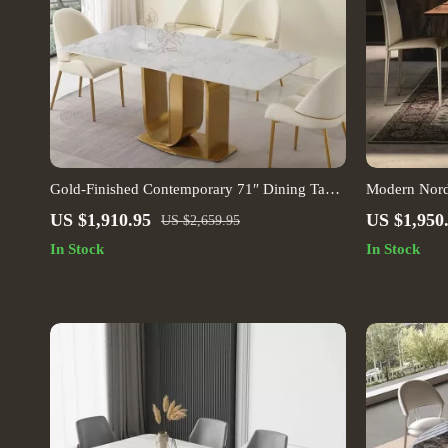
Gold-Finished Contemporary 71″ Dining Table
Modern Nord
with Sintered Stone Top
Dining Table
US $1,910.95
US $1,950
US $2,659.95
In Stock
In Stock