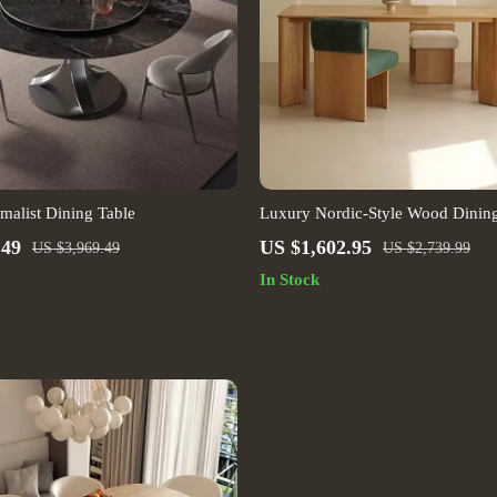
alist Dining Table
Luxury Nordic-Style Wood Dining
Modern Outdoors and Chic Home
.49
US $1,602.95
US $3,969.49
US $2,739.99
In Stock