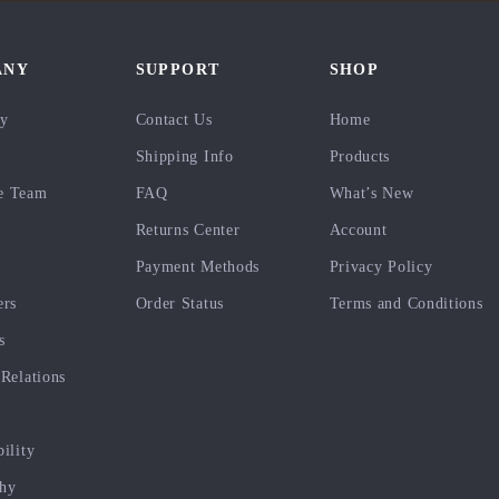
ANY
SUPPORT
SHOP
ry
Contact Us
Home
Shipping Info
Products
e Team
FAQ
What’s New
Returns Center
Account
Payment Methods
Privacy Policy
ers
Order Status
Terms and Conditions
s
 Relations
bility
phy