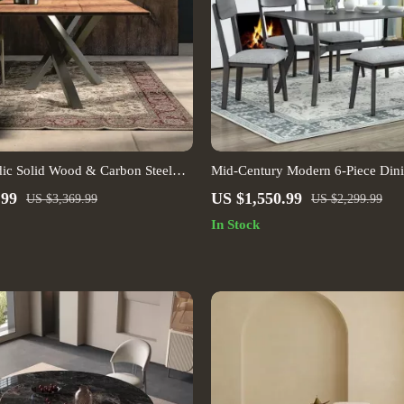
ic Solid Wood & Carbon Steel
Mid-Century Modern 6-Piece Dini
 Set
Table, Chairs & Bench
.99
US $1,550.99
US $3,369.99
US $2,299.99
In Stock