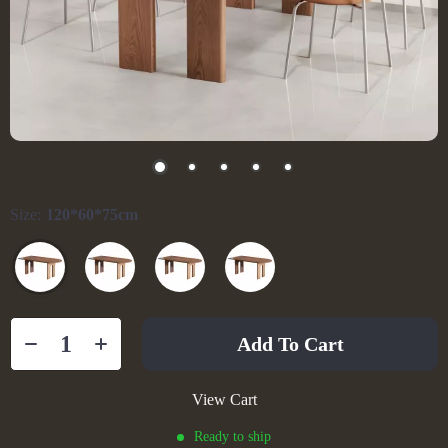
Size:
120*60*75cm
Add To Cart
View Cart
Ready to ship