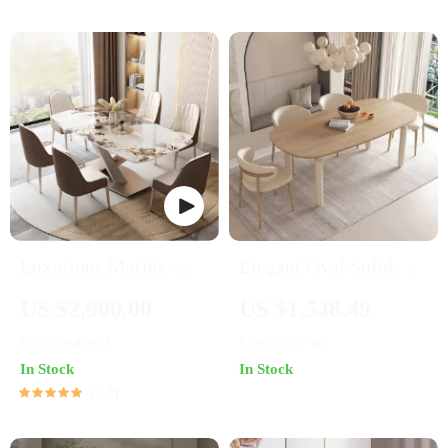
Luxurious Marble-
Elegant Oval Solid
Effect Oval Dining
Wood Dining Table
US $2,900.00
US $1,548.49
Table for 8 – Modern
US $3,649.00
US $2,297.49
Chinese Style
In Stock
In Stock
5.0