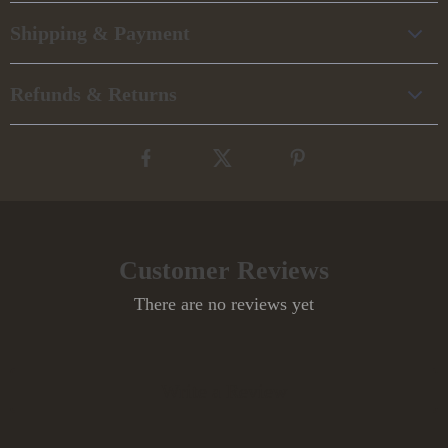
Shipping & Payment
Refunds & Returns
Customer Reviews
There are no reviews yet
Write a Review