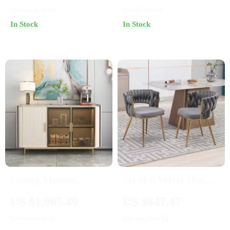
with Handrails
US $2,472.06
US $590.81
In Stock
In Stock
Luxury Modern
Set of 6 Velvet Dining
Minimalist Sideboard
Chairs with Gold
US $1,965.49
US $647.47
with Transparent
Metal Legs
US $3,619.32
US $1,284.54
Doors and High-