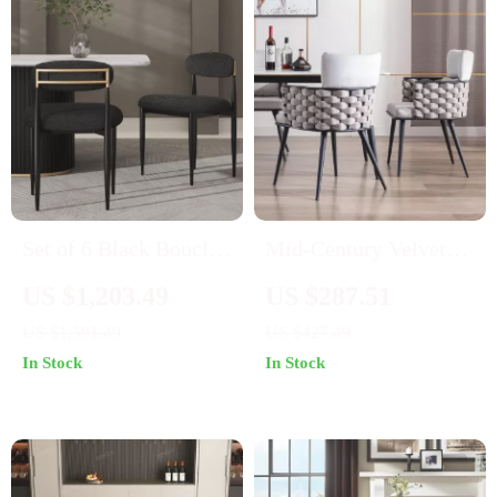
Set of 6 Black Boucle
Mid-Century Velvet
Dining Chairs with
Woven Dining Chairs
US $1,203.49
US $287.51
Curved Backrest and
Set of 2 – Modern
US $1,591.49
US $427.49
Metal Legs
Upholstered Kitchen
In Stock
In Stock
Seats