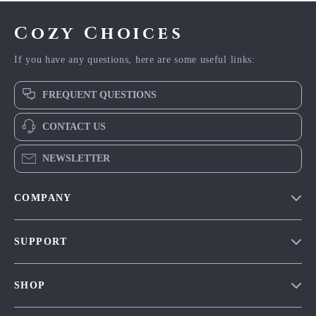
Cozy Choices
If you have any questions, here are some useful links:
FREQUENT QUESTIONS
CONTACT US
NEWSLETTER
COMPANY
Our Story
SUPPORT
Blog
Contact Us
Meet The Team
SHOP
Shipping Info
Careers
Home