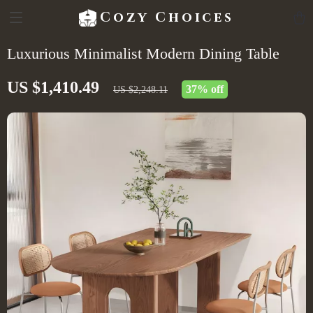
Cozy Choices
Luxurious Minimalist Modern Dining Table
US $1,410.49
37%
off
US $2,248.11