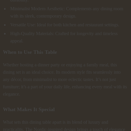
Minimalist Modern Aesthetic: Complements any dining room
with its sleek, contemporary design.
Versatile Use: Ideal for both kitchen and restaurant settings.
High-Quality Materials: Crafted for longevity and timeless
appeal.
When to Use This Table
Whether hosting a dinner party or enjoying a family meal, this
dining set is an ideal choice. Its modern style fits seamlessly into
any décor, from minimalist to more eclectic tastes. It’s not just
furniture; it’s a part of your daily life, enhancing every meal with its
elegance.
What Makes It Special
What sets this dining table apart is its blend of luxury and
practicality. The Nordic-inspired design brings a touch of elegance