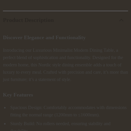
Product Description
Discover Elegance and Functionality
Introducing our Luxurious Minimalist Modern Dining Table, a
perfect blend of sophistication and functionality. Designed for the
modern home, this Nordic style dining ensemble adds a touch of
luxury to every meal. Crafted with precision and care, it’s more than
just furniture; it’s a statement of style.
Key Features
Spacious Design: Comfortably accommodates with dimensions
fitting the normal range (1200mm to ≤1600mm).
Sturdy Build: No rollers needed, ensuring stability and
durability.