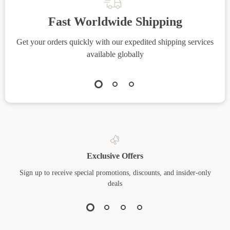
Fast Worldwide Shipping
Get your orders quickly with our expedited shipping services
S
available globally
Exclusive Offers
Sign up to receive special promotions, discounts, and insider-only
deals