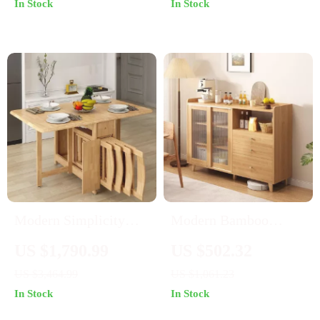
In Stock
In Stock
Temperature Resistant
Countertop
Modern Simplicity
Modern Bamboo
Rubber Wood Foldable
Sideboard with Glass
US $1,790.99
US $502.32
Dining Set
Display
US $3,464.99
US $1,061.23
In Stock
In Stock