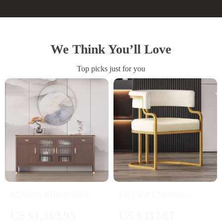
We Think You’ll Love
Top picks just for you
Modern Minimalist
Elegant Modern
Sideboard
Accent Dining Chair
US $1,369.95
US $332.67