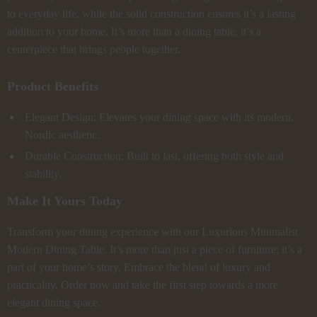
to everyday life, while the solid construction ensures it’s a lasting
addition to your home. It’s more than a dining table; it’s a
centerpiece that brings people together.
Product Benefits
Elegant Design: Elevates your dining space with its modern,
Nordic aesthetic.
Durable Construction: Built to last, offering both style and
stability.
Make It Yours Today
Transform your dining experience with our Luxurious Minimalist
Modern Dining Table. It’s more than just a piece of furniture; it’s a
part of your home’s story. Embrace the blend of luxury and
practicality. Order now and take the first step towards a more
elegant dining space.