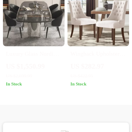
Luxury Glass Nordic
Wingback Upholstered
Dining Table
Dining Chairs Set of 2
US $1,550.99
US $282.97
– Tufted Fabric Accent
US $2,699.99
US $422.95
Chairs
In Stock
In Stock