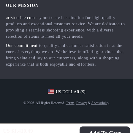
FAQ
Press
OUR MISSION
Products
Returns Center
Influencers
aristocrine.com
- your trusted destination for high-quality
What’s New
Payment Methods
Affiliates
products and exceptional customer service. We are dedicated to
Account
Order Status
providing a seamless shopping experience, with a diverse
Investor Relations
selection of items to meet all your needs.
Privacy Policy
Partners
Our commitment
to quality and customer satisfaction is at the
Terms and Conditions
Sustainability
core of everything we do. We believe in offering products that
bring value and joy to our customers, along with a shopping
Philosophy
experience that is both enjoyable and effortless.
Community
US DOLLAR ($)
© 2026. All Rights Reserved.
Terms
,
Privacy
&
Accessibility
.
US $1,410.49
Add To Cart