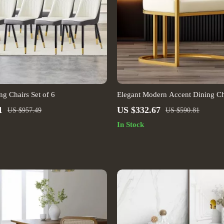
g Chairs Set of 6
Elegant Modern Accent Dining Ch
Handrails
1
US $332.67
US $957.49
US $590.81
In Stock