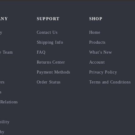
ANY
SUPPORT
SHOP
ry
Contact Us
Home
Shipping Info
Products
e Team
FAQ
What’s New
Returns Center
Account
Payment Methods
Privacy Policy
ers
Order Status
Terms and Conditions
s
 Relations
bility
phy