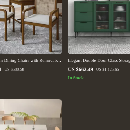
tan Dining Chairs with Removable
Elegant Double-Door Glass Stora
1
US $662.49
US $580.58
US $1,125.65
In Stock