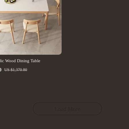
ic Wood Dining Table
0
US $1,370.80
Load More