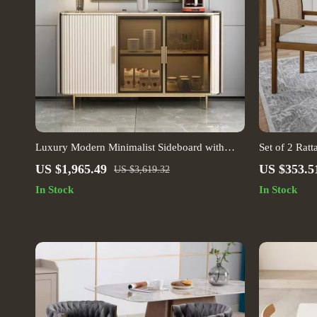
Luxury Modern Minimalist Sideboard with
Set of 2 Rat
Transparent Doors and High-Temperature
Cushions
US $1,965.49
US $353.5
US $3,619.32
Resistant Countertop
In Stock
In Stock