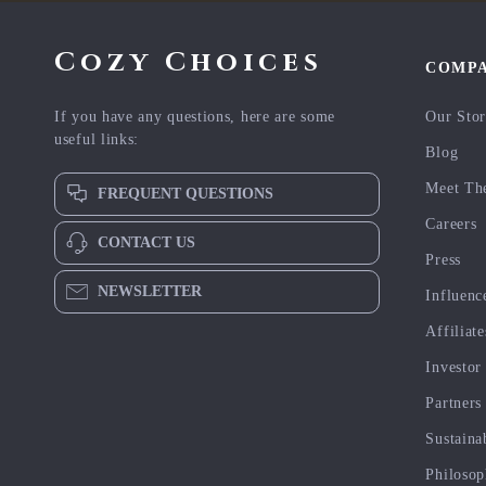
Cozy Choices
COMP
If you have any questions, here are some
Our Sto
useful links:
Blog
Meet Th
FREQUENT QUESTIONS
Careers
CONTACT US
Press
NEWSLETTER
Influenc
Affiliate
Investor
Partners
Sustaina
Philoso