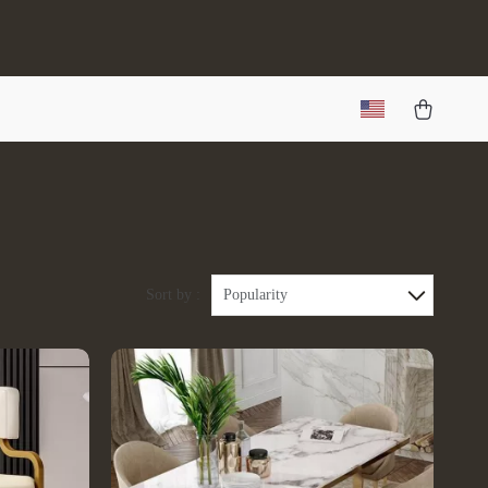
Sort by :
Popularity