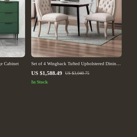
ge Cabinet
Set of 4 Wingback Tufted Upholstered Dining
Chairs with Wood Legs – Linen Fabric
US $1,588.49
US $3,040.75
In Stock