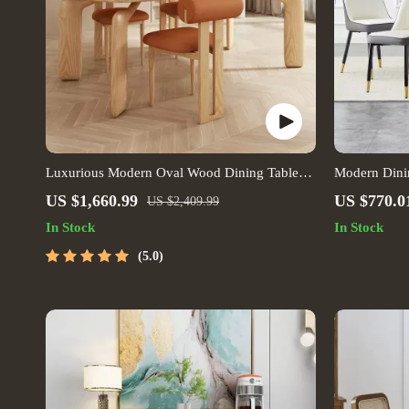
Luxurious Modern Oval Wood Dining Table
Modern Dinin
for Elegant Spaces
US $1,660.99
US $770.0
US $2,409.99
In Stock
In Stock
5.0