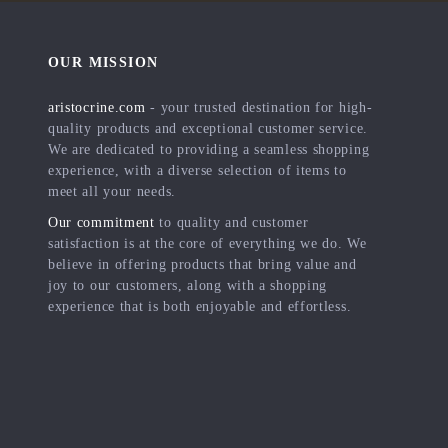
OUR MISSION
aristocrine.com
- your trusted destination for high-
quality products and exceptional customer service.
We are dedicated to providing a seamless shopping
experience, with a diverse selection of items to
meet all your needs.
Our commitment
to quality and customer
satisfaction is at the core of everything we do. We
believe in offering products that bring value and
joy to our customers, along with a shopping
experience that is both enjoyable and effortless.