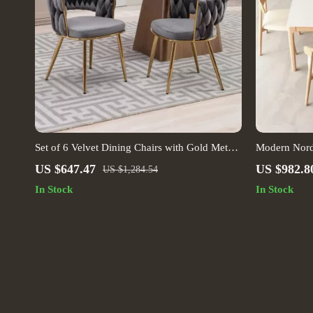
Set of 6 Velvet Dining Chairs with Gold Metal
Modern Nord
Legs
US $647.47
US $982.8
US $1,284.54
In Stock
In Stock