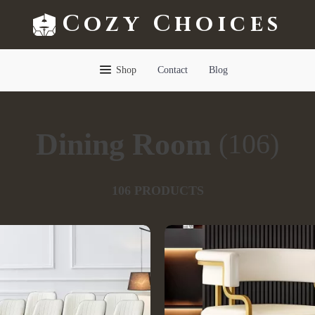
Cozy Choices
Shop
Contact
Blog
Dining Room
(106)
106 PRODUCTS