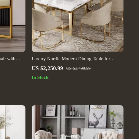
air with
Luxury Nordic Modern Dining Table for
Contemporary Homes
US $2,250.99
US $3,499.99
In Stock