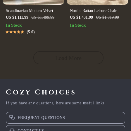
Scandinavian Modern Velvet
Nordic Rattan Leisure Chair
Single Sofa Chair
US $1,111.99
US $1,499.99
US $1,431.99
US $1,819.99
In Stock
In Stock
5.0
Load More
Cozy Choices
If you have any questions, here are some useful links:
FREQUENT QUESTIONS
CONTACT US