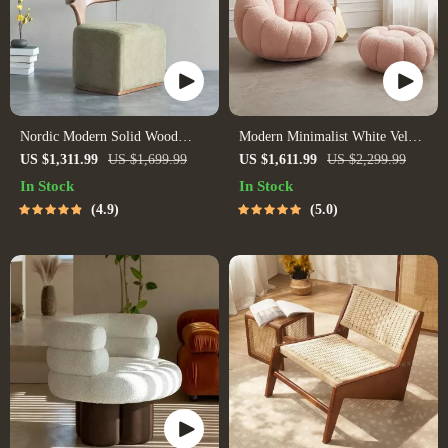
Nordic Modern Solid Wood
Modern Minimalist White Velvet
Fabric Leisure Chair
Lazy Sofa
US $1,311.99
US $1,699.99
US $1,611.99
US $2,299.99
In Stock
In Stock
4.9
5.0