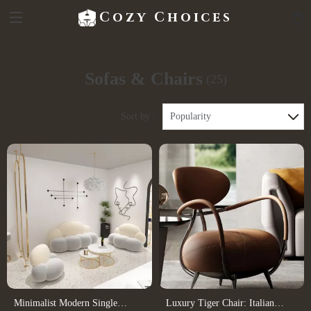
Cozy Choices
Sofas & Chairs
(25)
Sort by :
Popularity
Minimalist Modern Single
Luxury Tiger Chair: Italian