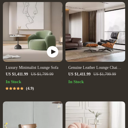
Luxury Minimalist Lounge Sofa
Genuine Leather Lounge Chair
& Sofa Bed with Ottoman
US $1,411.99
US $1,799.99
US $1,411.99
US $1,799.99
In Stock
In Stock
4.9