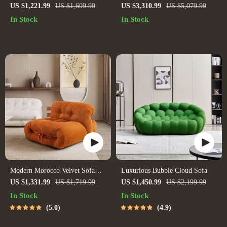
Recliner Sofa – Nordic Style
Minimalist Leather Leisure Chair
US $1,221.99
US $1,609.99
US $3,310.99
US $5,079.99
Lounge Seat
for Living Room and Villas
In Stock
In Stock
Modern Morocco Velvet Sofa
Luxurious Bubble Cloud Sofa
Chair
US $1,331.99
US $1,719.99
US $1,450.99
US $2,199.99
In Stock
In Stock
5.0
4.9