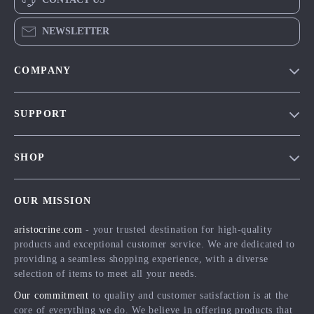
NEWSLETTER
COMPANY
Our Story
SUPPORT
Blog
Contact Us
Meet The Team
SHOP
Shipping Info
Careers
Home
FAQ
Press
OUR MISSION
Products
Returns Center
Influencers
aristocrine.com
- your trusted destination for high-quality
What’s New
Payment Methods
Affiliates
products and exceptional customer service. We are dedicated to
Account
Order Status
providing a seamless shopping experience, with a diverse
Investor Relations
selection of items to meet all your needs.
Privacy Policy
Partners
Our commitment
to quality and customer satisfaction is at the
Terms and Conditions
Sustainability
core of everything we do. We believe in offering products that