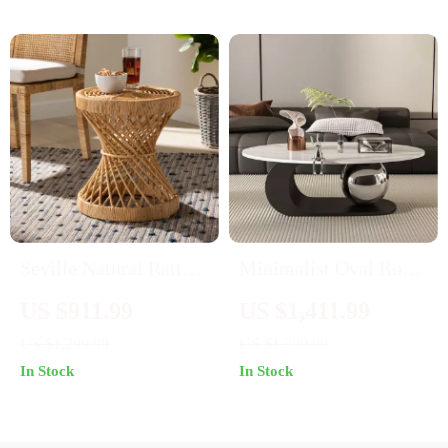
Seville Natural Rattan
Minimalist Oval Rock
Circular End Table
Plate Coffee Table
US $911.99
US $1,411.99
US $1,299.99
US $1,799.99
In Stock
In Stock