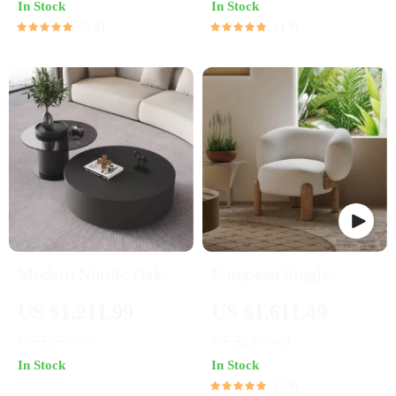
In Stock
In Stock
5.0
4.9
Modern Nordic Oak
European Single
Wood Round Side
Designer Armchair
US $1,211.99
US $1,611.49
Table
US $1,599.99
US $2,199.49
In Stock
In Stock
5.0