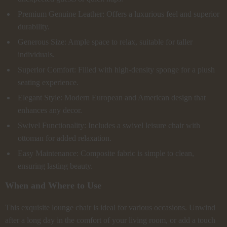
Premium Genuine Leather: Offers a luxurious feel and superior
durability.
Generous Size: Ample space to relax, suitable for taller
individuals.
Superior Comfort: Filled with high-density sponge for a plush
seating experience.
Elegant Style: Modern European and American design that
enhances any decor.
Swivel Functionality: Includes a swivel leisure chair with
ottoman for added relaxation.
Easy Maintenance: Composite fabric is simple to clean,
ensuring lasting beauty.
When and Where to Use
This exquisite lounge chair is ideal for various occasions. Unwind
after a long day in the comfort of your living room, or add a touch