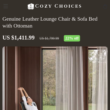
Cozy Choices
Genuine Leather Lounge Chair & Sofa Bed
with Ottoman
US $1,411.99
22%
off
US $1,799.99