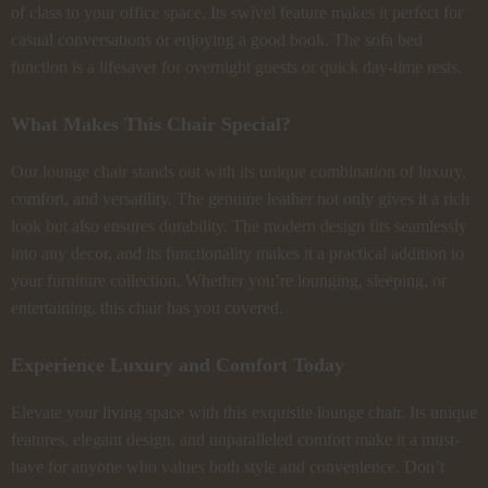
of class to your office space. Its swivel feature makes it perfect for
casual conversations or enjoying a good book. The sofa bed
function is a lifesaver for overnight guests or quick day-time rests.
What Makes This Chair Special?
Our lounge chair stands out with its unique combination of luxury,
comfort, and versatility. The genuine leather not only gives it a rich
look but also ensures durability. The modern design fits seamlessly
into any decor, and its functionality makes it a practical addition to
your furniture collection. Whether you’re lounging, sleeping, or
entertaining, this chair has you covered.
Experience Luxury and Comfort Today
Elevate your living space with this exquisite lounge chair. Its unique
features, elegant design, and unparalleled comfort make it a must-
have for anyone who values both style and convenience. Don’t