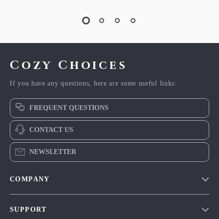
Cozy Choices
If you have any questions, here are some useful links:
FREQUENT QUESTIONS
CONTACT US
NEWSLETTER
COMPANY
Our Story
SUPPORT
Blog