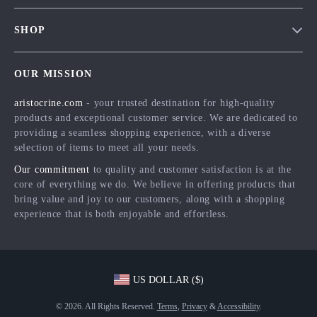
Contact Us
Meet The Team
SHOP
Shipping Info
Careers
Home
FAQ
Press
OUR MISSION
Products
Returns Center
Influencers
aristocrine.com
- your trusted destination for high-quality
What’s New
Payment Methods
Affiliates
products and exceptional customer service. We are dedicated to
Account
Order Status
providing a seamless shopping experience, with a diverse
Investor Relations
selection of items to meet all your needs.
Privacy Policy
Partners
Our commitment
to quality and customer satisfaction is at the
Terms and Conditions
Sustainability
core of everything we do. We believe in offering products that
bring value and joy to our customers, along with a shopping
Philosophy
experience that is both enjoyable and effortless.
Community
US DOLLAR ($)
© 2026. All Rights Reserved.
Terms
,
Privacy
&
Accessibility
.