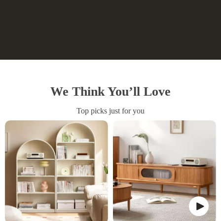
Write a Review
We Think You’ll Love
Top picks just for you