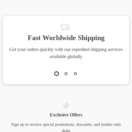
Fast Worldwide Shipping
Get your orders quickly with our expedited shipping services
S
available globally
Exclusive Offers
Sign up to receive special promotions, discounts, and insider-only
deals