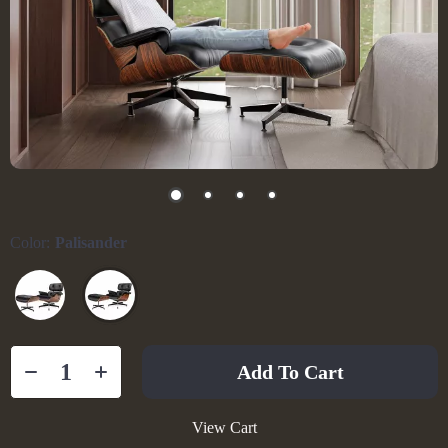
Color:
Palisander
Add To Cart
View Cart