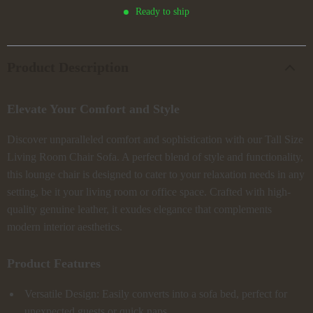
Ready to ship
Product Description
Elevate Your Comfort and Style
Discover unparalleled comfort and sophistication with our Tall Size
Living Room Chair Sofa. A perfect blend of style and functionality,
this lounge chair is designed to cater to your relaxation needs in any
setting, be it your living room or office space. Crafted with high-
quality genuine leather, it exudes elegance that complements
modern interior aesthetics.
Product Features
Versatile Design: Easily converts into a sofa bed, perfect for
unexpected guests or quick naps.