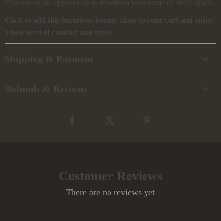
miss out on the opportunity to transform your home or office space.
Click to add this luxurious lounge chair to your cart and enjoy
a new level of comfort and style!
Shipping & Payment
Refunds & Returns
Customer Reviews
There are no reviews yet