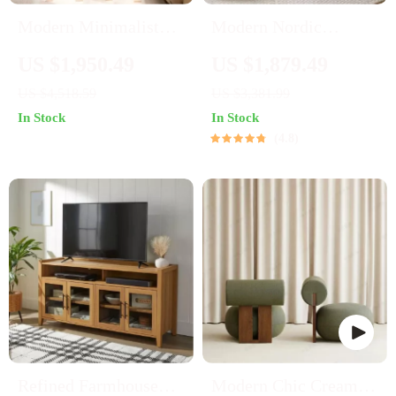
Modern Minimalist
Modern Nordic
Wooden Bookcase for
Wooden TV Stand
US $1,950.49
US $1,879.49
Living Room and
US $4,518.59
US $3,381.99
Bedroom
In Stock
In Stock
4.8
Refined Farmhouse
Modern Chic Cream