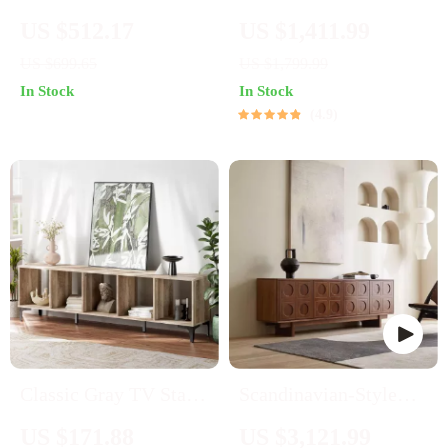
65″ TV Stand with
Single Sofa Chair
US $512.17
US $1,411.99
Light Honey Finish
US $699.65
US $1,799.99
In Stock
In Stock
4.9
Classic Gray TV Stand
Scandinavian-Style
for 75-Inch TVs –
Retro Wooden TV
US $171.88
US $3,121.99