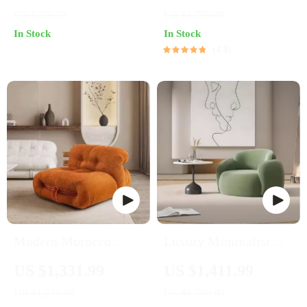
Open Storage
Stand
US $259.36
US $4,756.49
Entertainment Center
In Stock
In Stock
4.8
Modern Morocco
Luxury Minimalist
Velvet Sofa Chair
Lounge Sofa
US $1,331.99
US $1,411.99
US $1,719.99
US $1,799.99