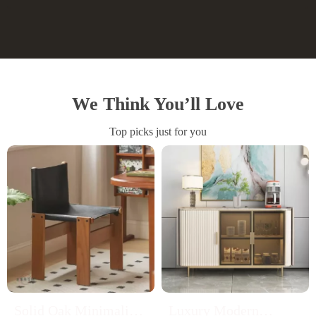
We Think You’ll Love
Top picks just for you
Solid Oak Minimalist
Luxury Modern