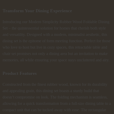
Transform Your Dining Experience
Introducing our Modern Simplicity Rubber Wood Foldable Dining
Set – the quintessential solution for homes that cherish both style
and versatility. Designed with a modern, minimalist aesthetic, this
dining set is the epitome of form meeting function. Perfect for those
who love to host but live in cozy spaces, this retractable table and
chair set promises not only a dining area but an invitation to make
memories, all while ensuring your space stays uncluttered and airy.
Product Features
Constructed from the finest rubber wood, known for its durability
and appealing grain, this dining set boasts a sturdy build that
doesn’t compromise on look. The folding mechanism is seamless,
allowing for a quick transformation from a full-size dining table to a
compact unit that can be tucked away with ease. The rectangular