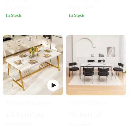
with Table, Chairs &
Modern Outdoors and
US $2,299.99
US $2,739.99
Bench
Chic Home Spaces
In Stock
In Stock
Modern Rectangular
Set of 6 Modern
Dining Table with
Round Upholstered
US $1,047.80
US $431.32
Faux Marble Top and
Dining Chairs with
US $1,435.80
US $952.00
Gold Metal Legs
Black Metal Legs