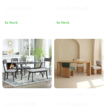
Modern Dining Chair
Minimalist Sideboard
US $466.32
US $1,965.49
with Backrest
with Transparent
US $1,307.60
US $3,619.32
Doors and High-
In Stock
In Stock
Temperature Resistant
Countertop
Mid-Century Modern
Luxury Nordic-Style
6-Piece Dining Set
Wood Dining Table for
US $1,550.99
US $1,602.95