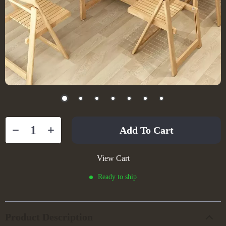
Add To Cart
View Cart
Ready to ship
Product Description