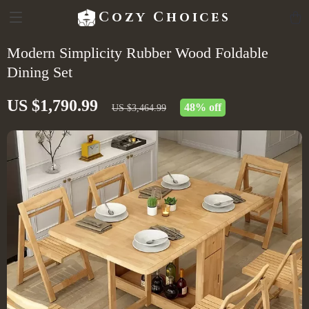
Cozy Choices
Modern Simplicity Rubber Wood Foldable
Dining Set
US $1,790.99
48%
off
US $3,464.99