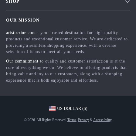
SHOP
Shipping Info
Careers
Home
FAQ
Press
OUR MISSION
Products
Returns Center
Influencers
aristocrine.com
- your trusted destination for high-quality
What’s New
Payment Methods
Affiliates
products and exceptional customer service. We are dedicated to
Account
Order Status
providing a seamless shopping experience, with a diverse
Investor Relations
selection of items to meet all your needs.
Privacy Policy
Partners
Our commitment
to quality and customer satisfaction is at the
Terms and Conditions
Sustainability
core of everything we do. We believe in offering products that
bring value and joy to our customers, along with a shopping
Philosophy
experience that is both enjoyable and effortless.
Community
US DOLLAR ($)
© 2026. All Rights Reserved.
Terms
,
Privacy
&
Accessibility
.