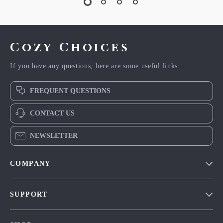
Cozy Choices
If you have any questions, here are some useful links:
FREQUENT QUESTIONS
CONTACT US
NEWSLETTER
COMPANY
Our Story
SUPPORT
Blog
Contact Us
Meet The Team