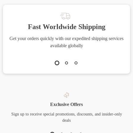
Fast Worldwide Shipping
Get your orders quickly with our expedited shipping services
S
available globally
Exclusive Offers
Sign up to receive special promotions, discounts, and insider-only
deals