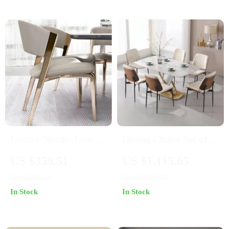
Luxury Nordic Leather
Dining Chairs Set of 6,
Dining Chair
PU Leather Armless
US $359.51
US $1,115.65
Kitchen Chairs,
US $499.49
US $1,879.56
Modern Walnut Style
In Stock
In Stock
with Metal Legs