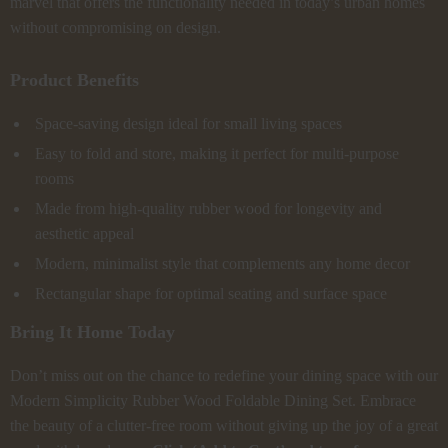
marvel that offers the functionality needed in today’s urban homes
without compromising on design.
Product Benefits
Space-saving design ideal for small living spaces
Easy to fold and store, making it perfect for multi-purpose
rooms
Made from high-quality rubber wood for longevity and
aesthetic appeal
Modern, minimalist style that complements any home decor
Rectangular shape for optimal seating and surface space
Bring It Home Today
Don’t miss out on the chance to redefine your dining space with our
Modern Simplicity Rubber Wood Foldable Dining Set. Embrace
the beauty of a clutter-free room without giving up the joy of a great