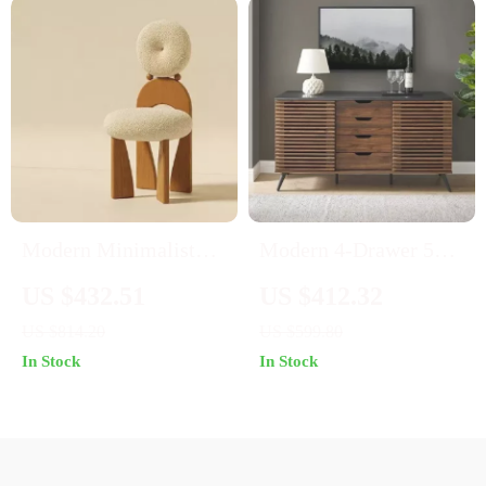
Modern Minimalist
Modern 4-Drawer 59″
Nordic French Dining
Wood Cabinet Buffet
US $432.51
US $412.32
Chair – Designer Retro
US $814.20
US $599.80
Accent Chair with
In Stock
In Stock
Solid Wood Backrest