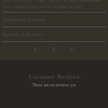
meal with loved ones.
Click ‘Add to Cart’ and transform your
space with this stylish, functional dining set today!
Shipping & Payment
Refunds & Returns
Customer Reviews
There are no reviews yet
Write a Review