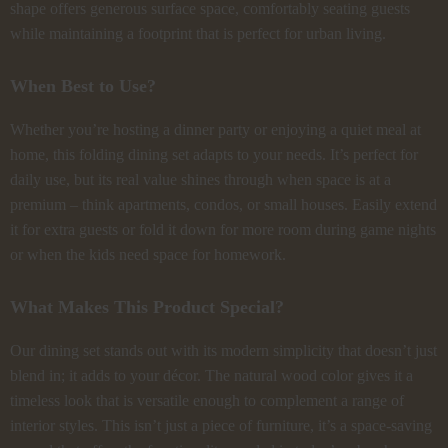
shape offers generous surface space, comfortably seating guests
while maintaining a footprint that is perfect for urban living.
When Best to Use?
Whether you’re hosting a dinner party or enjoying a quiet meal at
home, this folding dining set adapts to your needs. It’s perfect for
daily use, but its real value shines through when space is at a
premium – think apartments, condos, or small houses. Easily extend
it for extra guests or fold it down for more room during game nights
or when the kids need space for homework.
What Makes This Product Special?
Our dining set stands out with its modern simplicity that doesn’t just
blend in; it adds to your décor. The natural wood color gives it a
timeless look that is versatile enough to complement a range of
interior styles. This isn’t just a piece of furniture, it’s a space-saving