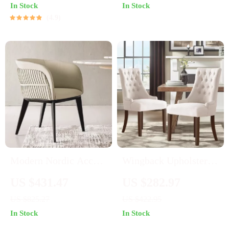
In Stock
In Stock
4.9
Modern Nordic Accent
Wingback Upholstered
Luxury Leather
Dining Chairs Set of 2
US $431.47
US $282.97
Armchair – Elegant
– Tufted Fabric Accent
US $825.27
US $422.95
and Durable Home
Chairs
In Stock
In Stock
Furniture