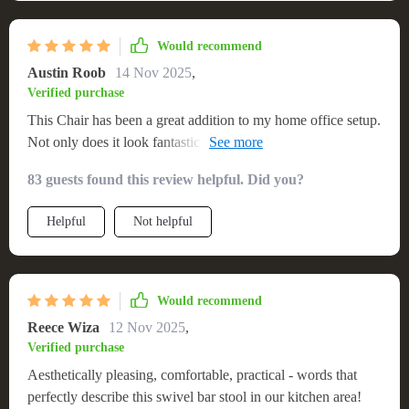
Would recommend
Austin Roob
14 Nov 2025
,
Verified purchase
This Chair has been a great addition to my home office setup.
Not only does it look fantastic with its minimalist design, but
also provides excellent comfort during those long working
83 guests found this review helpful. Did you?
hours. The adjustability feature ensures ergonomic seating
position while the swivel function adds another layer of
Helpful
Not helpful
convenience – making it easier to reach out for things around
me without having to get up.
Would recommend
Reece Wiza
12 Nov 2025
,
Verified purchase
Aesthetically pleasing, comfortable, practical - words that
perfectly describe this swivel bar stool in our kitchen area!