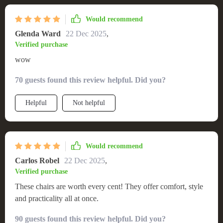
Would recommend
Glenda Ward
22 Dec 2025
,
Verified purchase
wow
70 guests found this review helpful. Did you?
Helpful
Not helpful
Would recommend
Carlos Robel
22 Dec 2025
,
Verified purchase
These chairs are worth every cent! They offer comfort, style
and practicality all at once.
90 guests found this review helpful. Did you?