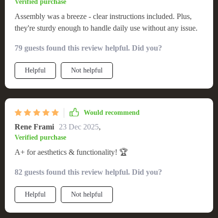
Verified purchase
Assembly was a breeze - clear instructions included. Plus,
they're sturdy enough to handle daily use without any issue.
79 guests found this review helpful. Did you?
Helpful
Not helpful
Would recommend
Rene Frami
23 Dec 2025
,
Verified purchase
A+ for aesthetics & functionality! 🏆
82 guests found this review helpful. Did you?
Helpful
Not helpful