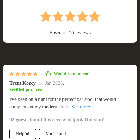
Based on
55
reviews
Would recommend
Trent Kozey
14 Jan 2026
,
Verified purchase
I've been on a hunt for the perfect bar stool that would
complement my modern kitchen and finally found it with this
stool. The design is sleek, sophisticated and adds just the
92 guests found this review helpful. Did you?
right amount of flair to my space. I love how easily adjustable
it is – making it suitable for everyone in our family. Plus, its
Helpful
Not helpful
swivel feature makes moving around so effortless! It's not