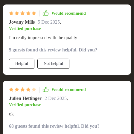
Would recommend
Jovany Mills
5 Dec 2025
,
Verified purchase
I'm really impressed with the quality
5 guests found this review helpful. Did you?
Helpful
Not helpful
Would recommend
Julien Hettinger
2 Dec 2025
,
Verified purchase
ok
68 guests found this review helpful. Did you?