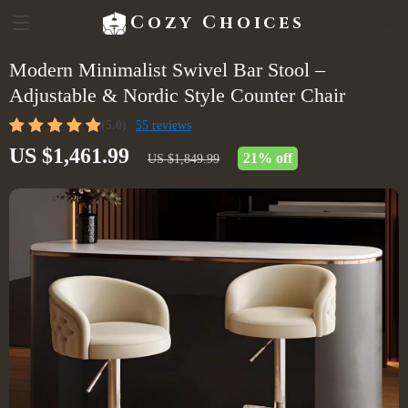
Cozy Choices
Modern Minimalist Swivel Bar Stool –
Adjustable & Nordic Style Counter Chair
(5.0)
55 reviews
US $1,461.99
21%
off
US $1,849.99