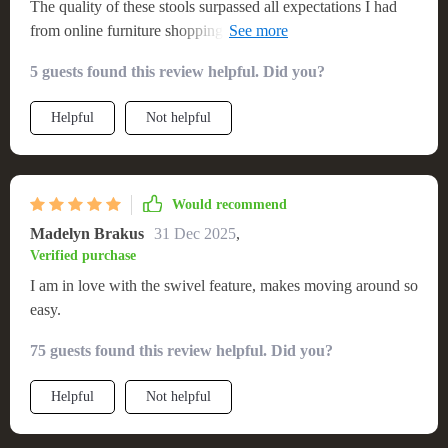
The quality of these stools surpassed all expectations I had
from online furniture shopping experience: sturdy build,
smooth finish & excellent upholstery work! In terms of style
5 guests found this review helpful. Did you?
too they are simply unbeatable - clean lines & cool
Scandinavian vibes make them stand out in any setting.
Helpful
Not helpful
Would recommend
Madelyn Brakus
31 Dec 2025
,
Verified purchase
I am in love with the swivel feature, makes moving around so
easy.
75 guests found this review helpful. Did you?
Helpful
Not helpful