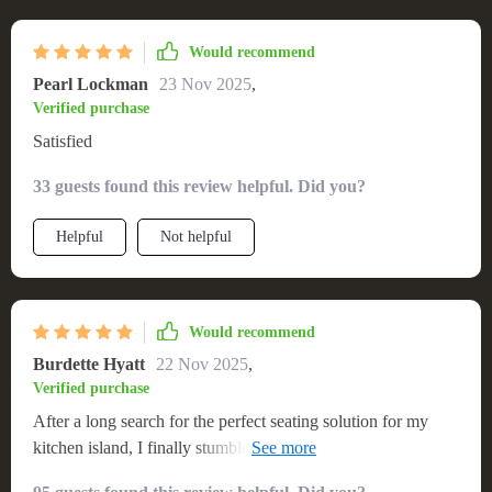
Would recommend
Pearl Lockman
23 Nov 2025
,
Verified purchase
Satisfied
33 guests found this review helpful. Did you?
Helpful
Not helpful
Would recommend
Burdette Hyatt
22 Nov 2025
,
Verified purchase
After a long search for the perfect seating solution for my
kitchen island, I finally stumbled upon this Modern
Minimalist Swivel Bar Stool. It's sleek, stylish and incredibly