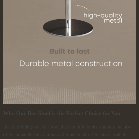
Why Our Bar Stool is the Perfect Choice for You
Imagine sitting on a bar stool that not only looks stunning but also
offers unparalleled comfort and functionality. Our stool, with its