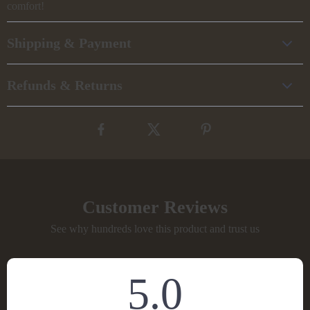
comfort!
Shipping & Payment
Refunds & Returns
Customer Reviews
See why hundreds love this product and trust us
5.0