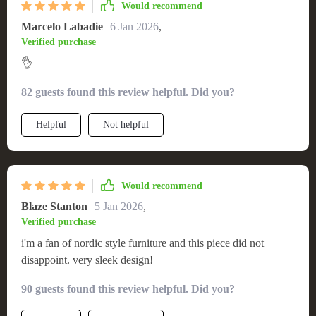
Would recommend
Marcelo Labadie
6 Jan 2026
,
Verified purchase
👌
82 guests found this review helpful. Did you?
Helpful
Not helpful
Would recommend
Blaze Stanton
5 Jan 2026
,
Verified purchase
i'm a fan of nordic style furniture and this piece did not
disappoint. very sleek design!
90 guests found this review helpful. Did you?