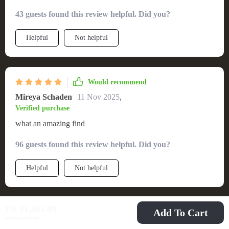
43 guests found this review helpful. Did you?
Helpful
Not helpful
Would recommend
Mireya Schaden
11 Nov 2025
,
Verified purchase
what an amazing find
96 guests found this review helpful. Did you?
Helpful
Not helpful
US $1,461.99
Add To Cart
Would recommend
US $1,849.99
Garnet Ziemann
9 Nov 2025
,