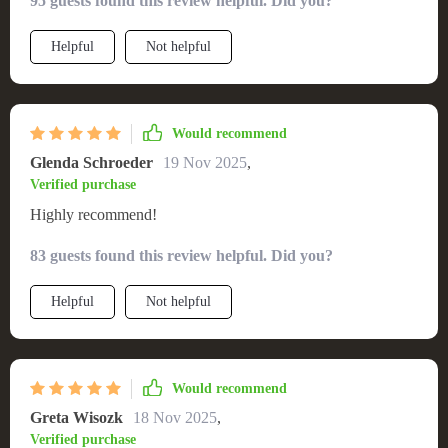
95 guests found this review helpful. Did you?
comfortable. The adjustable height feature is an added bonus
- it accommodates all members of our family perfectly! Plus,
Helpful
Not helpful
its swivel function allows easy movement which is so
convenient when I'm multitasking in the kitchen.
Would recommend
Glenda Schroeder
19 Nov 2025
,
Verified purchase
Highly recommend!
83 guests found this review helpful. Did you?
Helpful
Not helpful
Would recommend
Greta Wisozk
18 Nov 2025
,
Verified purchase