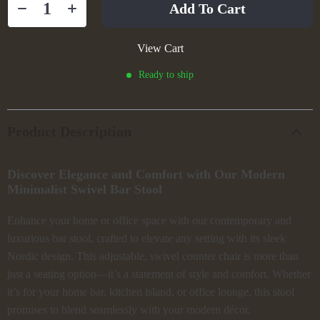
Add To Cart
View Cart
Ready to ship
Product Description
Discover Elegance and Comfort with Our Modern
Minimalist Swivel Bar Stool
Enhance your home or office space with our contemporary and
luxurious bar stool, crafted to elevate any setting with its sleek
Nordic design. This adjustable, swivel counter chair is more than
just a seating option—it’s a statement of style and comfort. Whether
it’s for your home bar, kitchen island, or office lounge, this stool
promises to blend seamlessly with your modern décor.