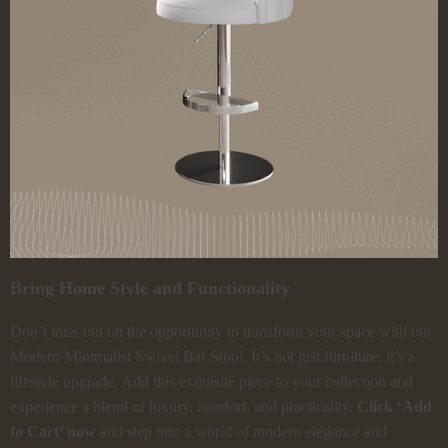
Bring Home Style and Functionality
Don’t miss out on the opportunity to transform your space with our
Modern Minimalist Swivel Bar Stool. It’s not just furniture; it’s a
lifestyle upgrade. Add this exquisite piece to your collection and
experience a blend of luxury, comfort, and practicality.
Click ‘Add
to Cart’ now
and step into a world of modern elegance and