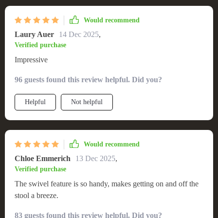
Would recommend
Laury Auer
14 Dec 2025
,
Verified purchase
Impressive
96 guests found this review helpful. Did you?
Helpful
Not helpful
Would recommend
Chloe Emmerich
13 Dec 2025
,
Verified purchase
The swivel feature is so handy, makes getting on and off the
stool a breeze.
83 guests found this review helpful. Did you?