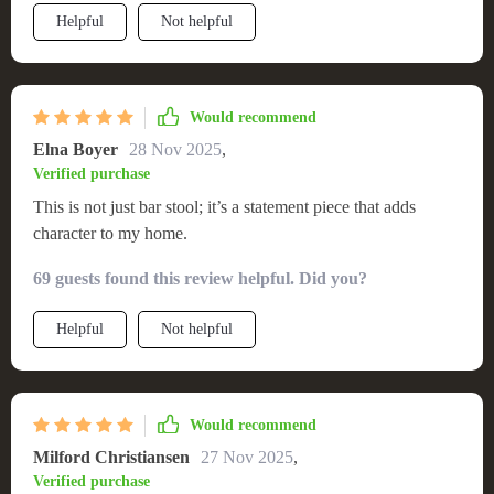
Helpful
Not helpful
Would recommend
Elna Boyer
28 Nov 2025
,
Verified purchase
This is not just bar stool; it’s a statement piece that adds
character to my home.
69 guests found this review helpful. Did you?
Helpful
Not helpful
Would recommend
Milford Christiansen
27 Nov 2025
,
Verified purchase