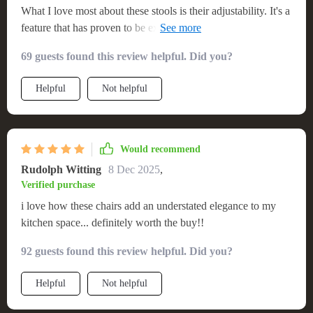
What I love most about these stools is their adjustability. It's a
feature that has proven to be extremely beneficial in our
multi-generational household where everyone’s height varies
69 guests found this review helpful. Did you?
significantly. And the swivel mechanism just adds another
layer of convenience for us!
Helpful
Not helpful
Would recommend
Rudolph Witting
8 Dec 2025
,
Verified purchase
i love how these chairs add an understated elegance to my
kitchen space... definitely worth the buy!!
92 guests found this review helpful. Did you?
Helpful
Not helpful