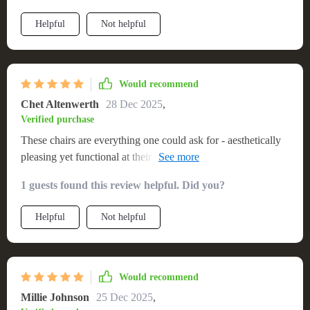
Helpful
Not helpful
Would recommend
Chet Altenwerth
28 Dec 2025
,
Verified purchase
These chairs are everything one could ask for - aesthetically
pleasing yet functional at their core. They offer adequate
support and comfort even when you sit on them for extended
1 guests found this review helpful. Did you?
periods which was quite surprising considering their slim
profile!
Helpful
Not helpful
Would recommend
Millie Johnson
25 Dec 2025
,