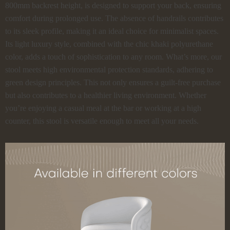
800mm backrest height, is designed to support your back, ensuring
comfort during prolonged use. The absence of handrails contributes
to its sleek profile, making it an ideal choice for minimalist spaces.
Its light luxury style, combined with the chic khaki polyurethane
color, adds a touch of sophistication to any room. What’s more, our
stool meets high environmental protection standards, adhering to
green design principles. This not only ensures a guilt-free purchase
but also contributes to a healthier living environment. Whether
you’re enjoying a casual meal at the bar or working at a high
counter, this stool is versatile enough to meet all your needs.