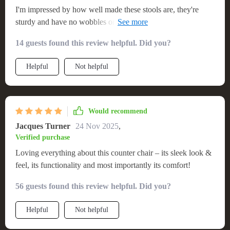
I'm impressed by how well made these stools are, they're
sturdy and have no wobbles or squeaks whatsoever! The
minimalist design does not compromise on comfort - it's
14 guests found this review helpful. Did you?
perfect for long sitting periods. These chairs have been
getting compliments left and right from guests who visit us-
Helpful
Not helpful
definitely recommend them!!
Would recommend
Jacques Turner
24 Nov 2025
,
Verified purchase
Loving everything about this counter chair – its sleek look &
feel, its functionality and most importantly its comfort!
56 guests found this review helpful. Did you?
Helpful
Not helpful