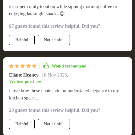
it's super comfy to sit on while sipping morning coffee or
enjoying late-night snacks 😊
97 guests found this review helpful. Did you?
Helpful
Not helpful
Would recommend
Eliane Heaney
16 Nov 2025
,
Verified purchase
i love how these chairs add an understated elegance to my
kitchen space...
20 guests found this review helpful. Did you?
Helpful
Not helpful