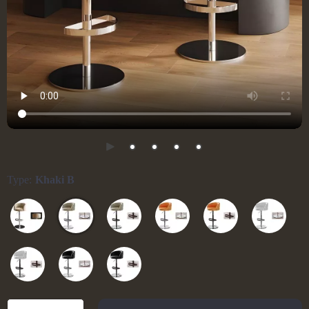
Type:
Khaki B