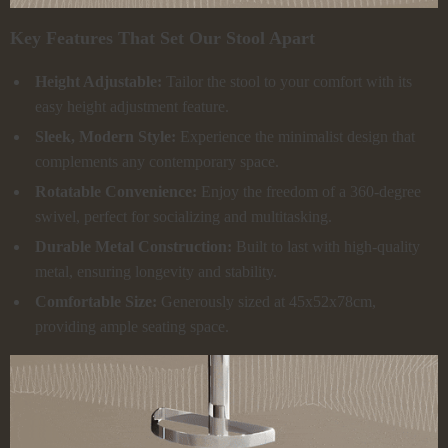
Key Features That Set Our Stool Apart
Height Adjustable:
Tailor the stool to your comfort with its
easy height adjustment feature.
Sleek, Modern Style:
Experience the minimalist design that
complements any contemporary space.
Rotatable Convenience:
Enjoy the freedom of a 360-degree
swivel, perfect for socializing and multitasking.
Durable Metal Construction:
Built to last with high-quality
metal, ensuring longevity and stability.
Comfortable Size:
Generously sized at 45x52x78cm,
providing ample seating space.