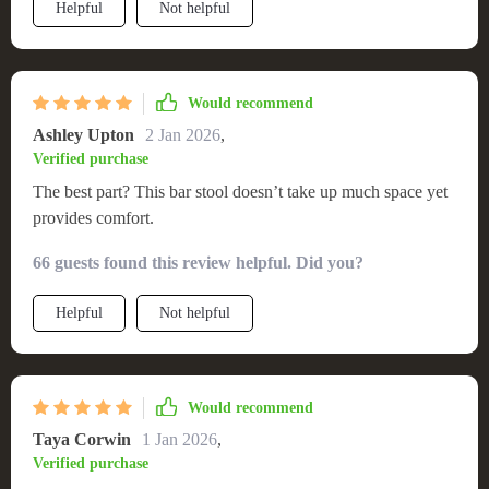
Helpful
Not helpful
Would recommend
Ashley Upton
2 Jan 2026
,
Verified purchase
The best part? This bar stool doesn’t take up much space yet
provides comfort.
66 guests found this review helpful. Did you?
Helpful
Not helpful
Would recommend
Taya Corwin
1 Jan 2026
,
Verified purchase