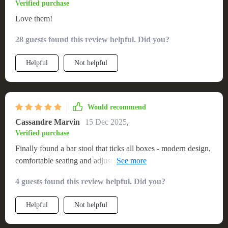
Verified purchase
Love them!
28 guests found this review helpful. Did you?
Helpful
Not helpful
Would recommend
Cassandre Marvin
15 Dec 2025
,
Verified purchase
Finally found a bar stool that ticks all boxes - modern design,
comfortable seating and adjustable height. So pleased with
this purchase!
4 guests found this review helpful. Did you?
Helpful
Not helpful