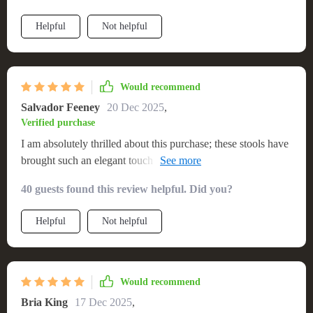
Helpful
Not helpful
Would recommend
Salvador Feeney
20 Dec 2025
,
Verified purchase
I am absolutely thrilled about this purchase; these stools have
brought such an elegant touch to my dining area without
overwhelming the existing decor scheme.Their neutral color
40 guests found this review helpful. Did you?
palette fits harmoniously within various settings- be it
contemporary or traditional.
Helpful
Not helpful
Would recommend
Bria King
17 Dec 2025
,