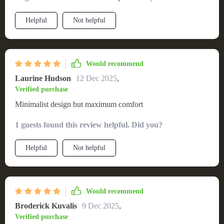
Helpful
Not helpful
Would recommend
Laurine Hudson
12 Dec 2025
,
Verified purchase
Minimalist design but maximum comfort
1 guests found this review helpful. Did you?
Helpful
Not helpful
Would recommend
Broderick Kuvalis
9 Dec 2025
,
Verified purchase