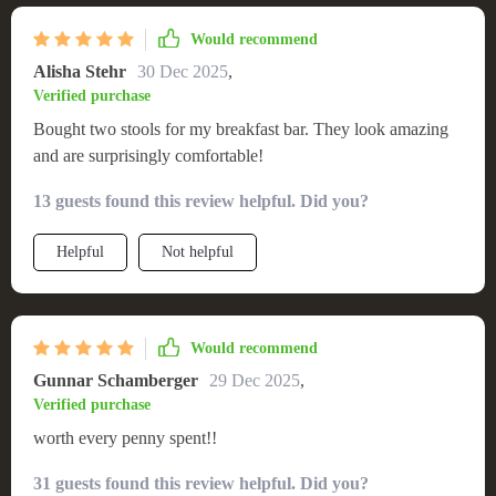
Would recommend
Alisha Stehr
30 Dec 2025
,
Verified purchase
Bought two stools for my breakfast bar. They look amazing
and are surprisingly comfortable!
13 guests found this review helpful. Did you?
Helpful
Not helpful
Would recommend
Gunnar Schamberger
29 Dec 2025
,
Verified purchase
worth every penny spent!!
31 guests found this review helpful. Did you?