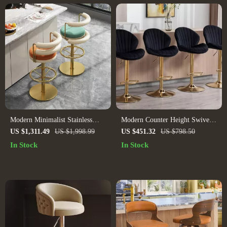
Modern Minimalist Stainless
Modern Counter Height Swivel
Steel Bar Stool with Handrails –
Bar Stools Set of 4 with Gold
US $1,311.49
US $1,998.99
US $451.32
US $798.50
Rotatable, High Bench Design
Base and Upholstered Back
In Stock
In Stock