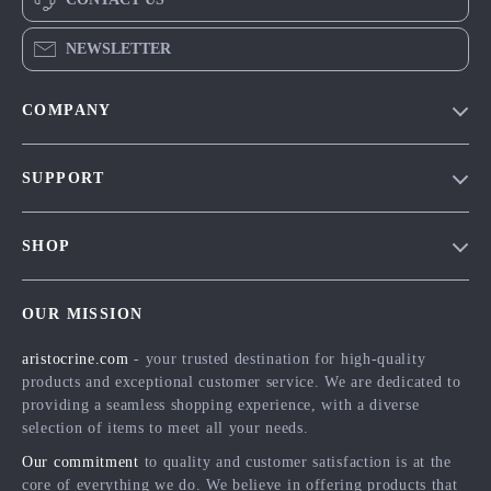
NEWSLETTER
COMPANY
Our Story
SUPPORT
Blog
Contact Us
Meet The Team
SHOP
Shipping Info
Careers
Home
FAQ
Press
OUR MISSION
Products
Returns Center
Influencers
aristocrine.com
- your trusted destination for high-quality
What’s New
Payment Methods
Affiliates
products and exceptional customer service. We are dedicated to
Account
Order Status
providing a seamless shopping experience, with a diverse
Investor Relations
selection of items to meet all your needs.
Privacy Policy
Partners
Our commitment
to quality and customer satisfaction is at the
Terms and Conditions
Sustainability
core of everything we do. We believe in offering products that