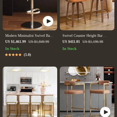
Modern Minimalist Swivel Bar
Swivel Counter Height Bar
Stool – Adjustable & Nordic
Stools Set of 3
US $1,461.99
US $1,849.99
US $411.01
US $1,196.98
Style Counter Chair
In Stock
In Stock
5.0