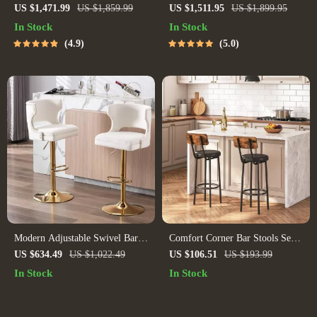
Adjustable Bar Stool with
Counter & Bar Chair – Modern
US $1,471.99
US $1,859.99
US $1,511.95
US $1,899.95
Backrest
Minimalist Style with Handrails
In Stock
In Stock
4.9
5.0
Modern Adjustable Swivel Bar
Comfort Corner Bar Stools Set
Stools Set of 4
of 2 with PU Upholstery and
US $634.49
US $1,022.49
US $106.51
US $193.99
Footrest for Kitchen Island
In Stock
In Stock