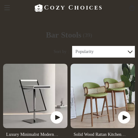
Cozy Choices
Bar Stools
(39)
Sort by :
Popularity
Luxury Minimalist Modern
Solid Wood Rattan Kitchen