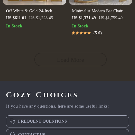
Off White & Gold 24-Inch
Minimalist Modern Bar Chair
Counter Height Bar Stools with
with Handrails – High Back,
US $611.01
US $1,228.45
US $1,371.49
US $1,759.49
Backrest
Synthetic Leather
In Stock
In Stock
5.0
Load More
Cozy Choices
If you have any questions, here are some useful links:
FREQUENT QUESTIONS
CONTACT US