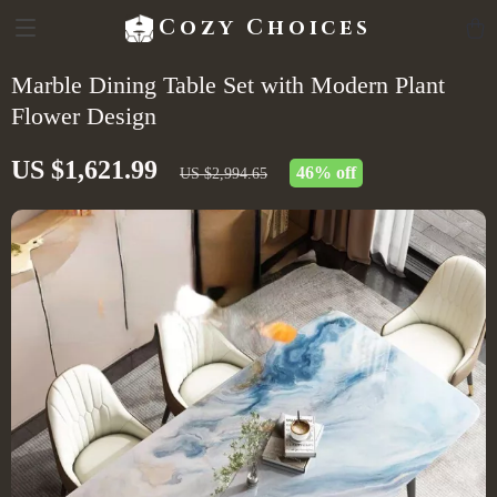
Cozy Choices
Marble Dining Table Set with Modern Plant
Flower Design
US $1,621.99
46%
off
US $2,994.65