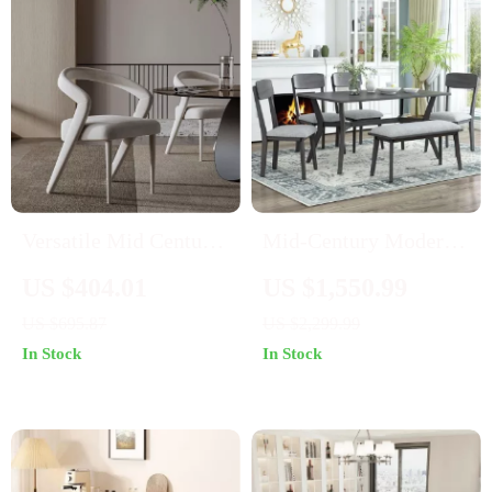
Versatile Mid Century
Mid-Century Modern
Nordic Dining Chair
6-Piece Dining Set
US $404.01
US $1,550.99
for Home and Events
with Table, Chairs &
US $695.87
US $2,299.99
Bench
In Stock
In Stock