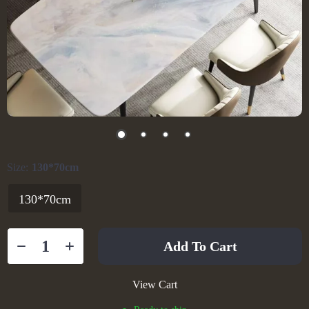
Size:
130*70cm
130*70cm
Add To Cart
View Cart