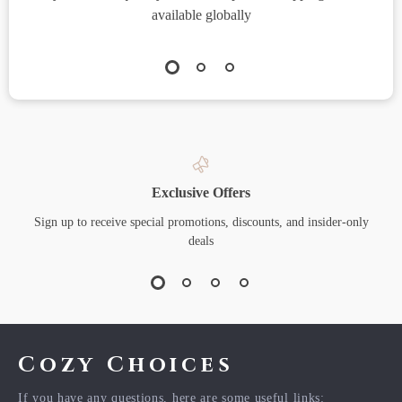
available globally
Exclusive Offers
Sign up to receive special promotions, discounts, and insider-only
deals
Cozy Choices
If you have any questions, here are some useful links: