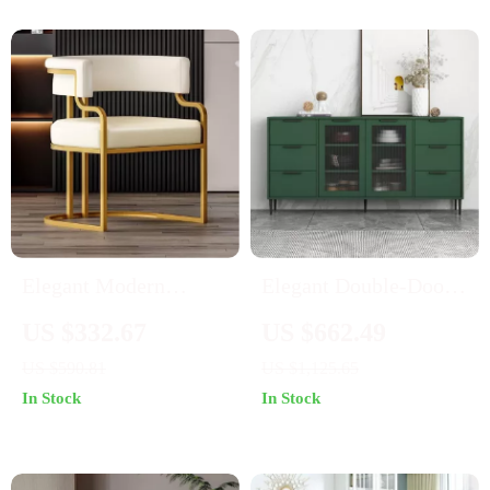
Elegant Modern
Elegant Double-Door
Accent Dining Chair
Glass Storage Cabinet
US $332.67
US $662.49
with Handrails
US $590.81
US $1,125.65
In Stock
In Stock