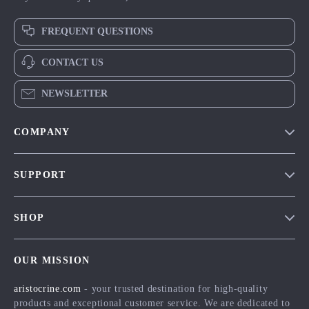
FREQUENT QUESTIONS
CONTACT US
NEWSLETTER
COMPANY
Our Story
SUPPORT
Blog
Contact Us
Meet The Team
SHOP
Shipping Info
Careers
Home
FAQ
Press
OUR MISSION
Products
Returns Center
Influencers
aristocrine.com
- your trusted destination for high-quality
What’s New
Payment Methods
Affiliates
products and exceptional customer service. We are dedicated to