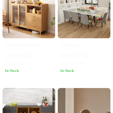
Modern Bamboo
Rectangular
Sideboard with Glass
Extendable Kitchen
US $502.32
US $877.95
Display
Dining Table
US $1,061.23
US $1,265.95
In Stock
In Stock