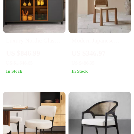
Luxury Nordic Glass
Modern Japanese
Display Sideboard
Wooden Dining Chair
US $846.99
US $346.97
– Elegant Home &
US $1,646.65
US $486.95
Office Furniture
In Stock
In Stock