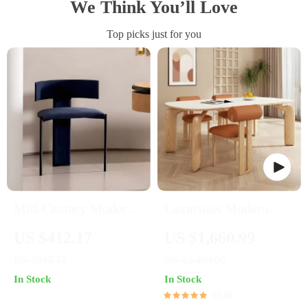
We Think You’ll Love
Top picks just for you
Mid-Century Modern
Luxurious Modern
Wooden Dining Chair:
Oval Wood Dining
US $412.17
US $1,660.99
Minimalist Luxury for
Table for Elegant
US $913.31
US $2,409.99
Home & Banquet
Spaces
In Stock
In Stock
5.0