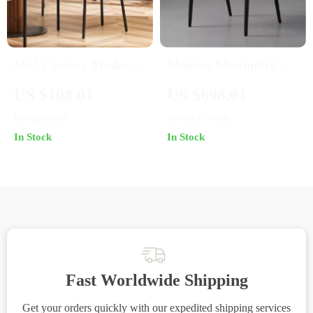
Mid-Century Modern
Modern Minimalist
White Upholstered
Wooden Chair for
US $108.01
US $698.01
Dining Chairs, Set of 2
Living Room, Dining,
US $260.65
US $1,770.98
and Patio – Versatile
In Stock
In Stock
Home Furniture
Fast Worldwide Shipping
Get your orders quickly with our expedited shipping services
S