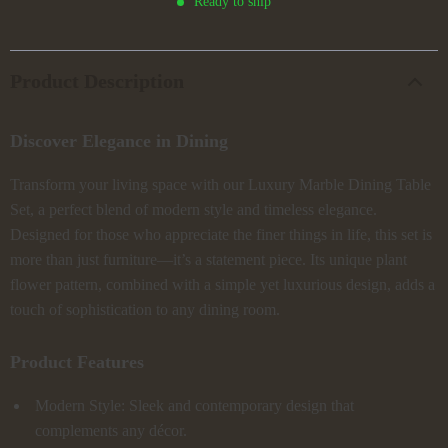
Ready to ship
Product Description
Discover Elegance in Dining
Transform your living space with our Luxury Marble Dining Table
Set, a perfect blend of modern style and timeless elegance.
Designed for those who appreciate the finer things in life, this set is
more than just furniture—it’s a statement piece. Its unique plant
flower pattern, combined with a simple yet luxurious design, adds a
touch of sophistication to any dining room.
Product Features
Modern Style: Sleek and contemporary design that
complements any décor.