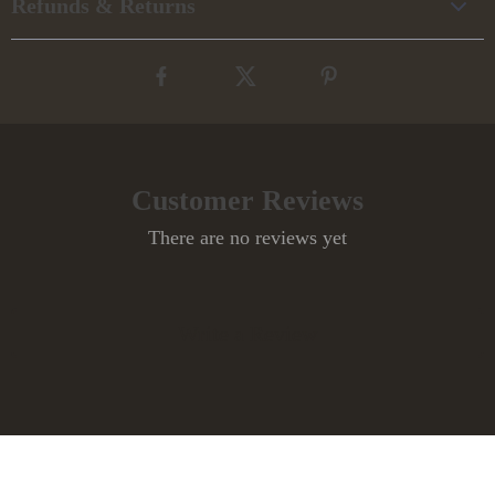
Refunds & Returns
Customer Reviews
There are no reviews yet
Write a Review