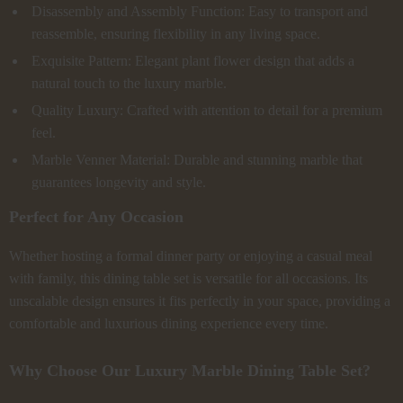
Disassembly and Assembly Function: Easy to transport and
reassemble, ensuring flexibility in any living space.
Exquisite Pattern: Elegant plant flower design that adds a
natural touch to the luxury marble.
Quality Luxury: Crafted with attention to detail for a premium
feel.
Marble Venner Material: Durable and stunning marble that
guarantees longevity and style.
Perfect for Any Occasion
Whether hosting a formal dinner party or enjoying a casual meal
with family, this dining table set is versatile for all occasions. Its
unscalable design ensures it fits perfectly in your space, providing a
comfortable and luxurious dining experience every time.
Why Choose Our Luxury Marble Dining Table Set?