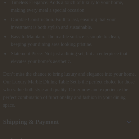
Timeless Elegance: Adds a touch of luxury to your home,
making every meal a special occasion.
Durable Construction: Built to last, ensuring that your
investment is both stylish and sustainable.
Easy to Maintain: The marble surface is simple to clean,
keeping your dining area looking pristine.
Statement Piece: Not just a dining set, but a centerpiece that
elevates your home’s aesthetic.
Don’t miss the chance to bring luxury and elegance into your home.
Our Luxury Marble Dining Table Set is the perfect choice for those
who value both style and quality. Order now and experience the
perfect combination of functionality and fashion in your dining
space.
Shipping & Payment