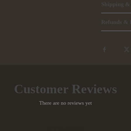
Shipping &
Refunds & 
Customer Reviews
There are no reviews yet
Write a Review