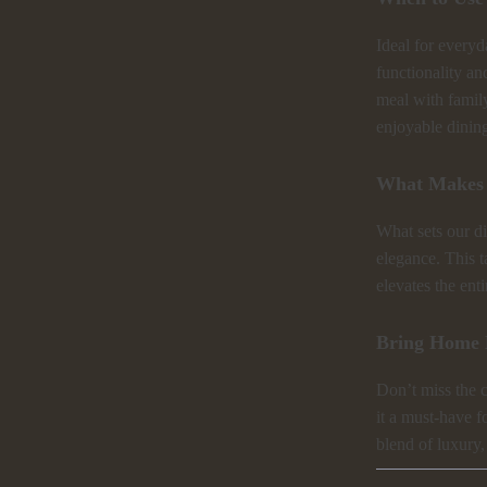
Ideal for everyd
functionality an
meal with family
enjoyable dinin
What Makes 
What sets our di
elegance. This ta
elevates the ent
Bring Home 
Don’t miss the c
it a must-have 
blend of luxury,