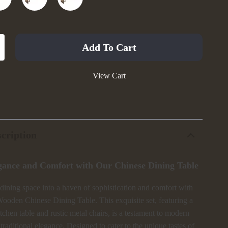
Add To Cart
View Cart
cription
gance and Comfort with Our Chinese Dining Table
dining space into a haven of sophistication and comfort with
ooden Chinese Dining Table. This exquisite set, featuring a
kitchen table and rustic metal chairs, is a testament to modern
 traditional elegance. Designed to cater to the unique tastes of