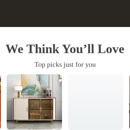
We Think You’ll Love
Top picks just for you