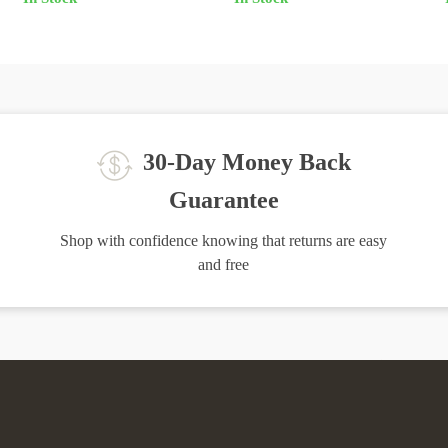
Home Furniture
30-Day Money Back
Guarantee
Shop with confidence knowing that returns are easy
and free
igh-Quality Products
Easy Returns
the finest products to ensure your
Hassle-free returns process to ens