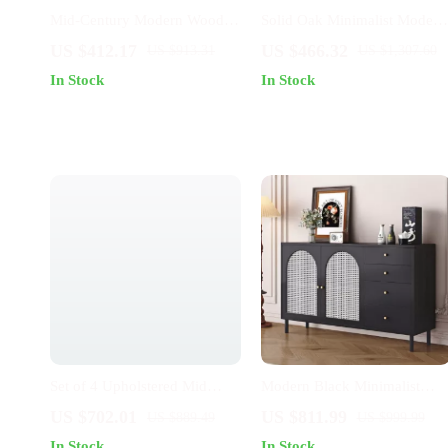
Mid-Century Modern Wooden
Solid Oak Minimalist Modern
Dining Chair: Minimalist
Dining Chair with Backrest
US $412.17
US $466.32
US $913.31
US $1,307.60
Luxury for Home & Banquet
In Stock
In Stock
Set of 4 Upholstered Mid
Modern Black Minimalist
Century Modern Dining
Sideboard
US $702.01
US $811.99
US $889.49
US $999.99
Chairs
In Stock
In Stock