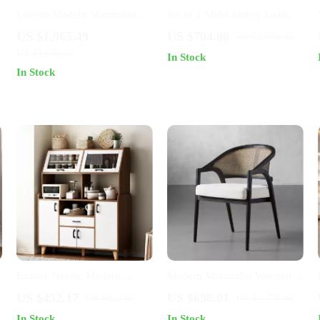
Luxury Modern Minimalist
Set of 2 Mid-Century Leather
Sideboard with Transparent
Dining Chairs with Wheels
US $1,965.49
US $704.80
US $1,092.80
Doors and High-Temperature
and Arms
US $3,619.32
In Stock
Resistant Countertop
In Stock
Luxury Nordic Modern
Modern Minimalist Wooden
Sideboard with Storage for
Chair for Living Room,
US $452.17
US $698.01
US $852.87
US $1,770.98
Kitchen and Dining Room
Dining, and Patio – Versatile
In Stock
In Stock