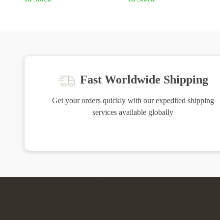
Fast Worldwide Shipping
Get your orders quickly with our expedited shipping
services available globally
Exclusive Offers
H
Sign up to receive special promotions,
We source 