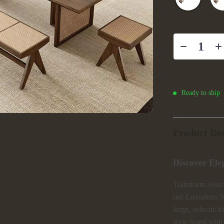
Ready to ship
Product Des
Discover Ele
Transform your 
our Luxurious W
large, eclectic 
style fused with