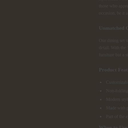
those who appreci
occasion, be it 
Unmatched Q
Our dining set s
detail. With the 
furniture but a 
Product Feat
Customizable
Non-folding
Modern style
Made with pr
Part of the 
When to Use 