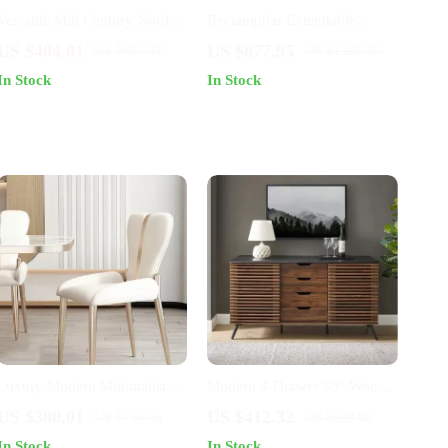
Versatile Mid Century Nordic
Rectangular Extendable
Dining Chair for Home and
Kitchen Dining Table
US $404.01
US $877.95
US $695.87
US $1,265.95
Events
In Stock
In Stock
Luxury Modern Minimalist
Modern 4-Drawer 59″ Wood
Dining Chair
Cabinet Buffet
US $380.01
US $412.32
US $756.65
US $599.80
In Stock
In Stock