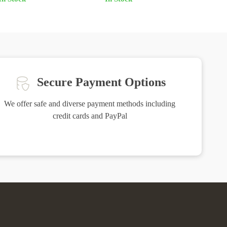
Secure Payment Options
We offer safe and diverse payment methods including
credit cards and PayPal
Friendly Support
ure you are
Our friendly team is here to assist you with a