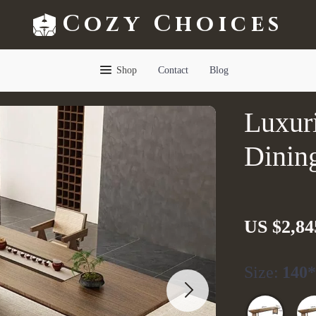
Cozy Choices
Shop
Contact
Blog
Luxur
Dinin
US $2,84
Size:
140