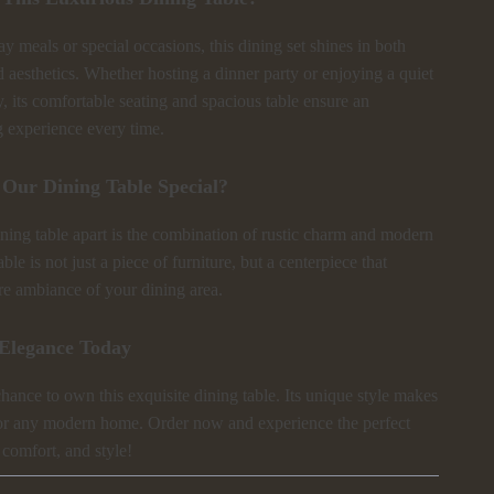
ay meals or special occasions, this dining set shines in both
d aesthetics. Whether hosting a dinner party or enjoying a quiet
, its comfortable seating and spacious table ensure an
g experience every time.
Our Dining Table Special?
ning table apart is the combination of rustic charm and modern
ble is not just a piece of furniture, but a centerpiece that
ire ambiance of your dining area.
Elegance Today
hance to own this exquisite dining table. Its unique style makes
for any modern home. Order now and experience the perfect
 comfort, and style!