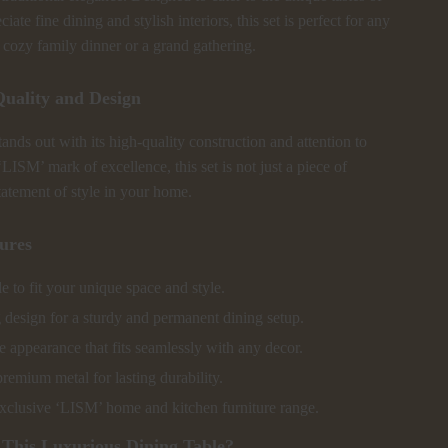
ate fine dining and stylish interiors, this set is perfect for any
a cozy family dinner or a grand gathering.
uality and Design
tands out with its high-quality construction and attention to
‘LISM’ mark of excellence, this set is not just a piece of
statement of style in your home.
ures
 to fit your unique space and style.
 design for a sturdy and permanent dining setup.
 appearance that fits seamlessly with any decor.
emium metal for lasting durability.
exclusive ‘LISM’ home and kitchen furniture range.
This Luxurious Dining Table?