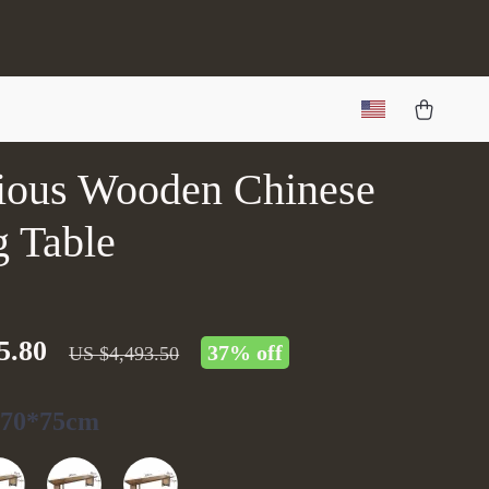
ious Wooden Chinese
g Table
5.80
37%
off
US $4,493.50
*70*75cm