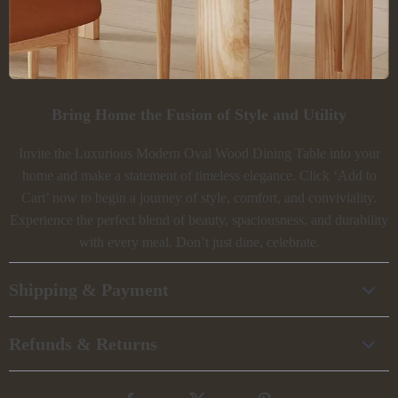
Bring Home the Fusion of Style and Utility
Invite the Luxurious Modern Oval Wood Dining Table into your
home and make a statement of timeless elegance. Click ‘Add to
Cart’ now to begin a journey of style, comfort, and conviviality.
Experience the perfect blend of beauty, spaciousness, and durability
with every meal. Don’t just dine, celebrate.
Shipping & Payment
Refunds & Returns