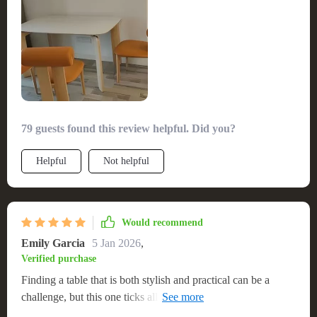
sure its durable construction and timeless look make it a
standout piece in our home.
79 guests found this review helpful. Did you?
Helpful
Not helpful
Would recommend
Emily Garcia
5 Jan 2026
,
Verified purchase
Finding a table that is both stylish and practical can be a
challenge, but this one ticks all the boxes. It's large enough to
accommodate my extended family but still fits beautifully in