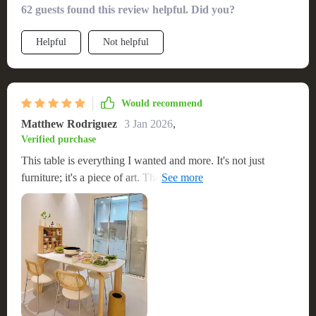
62 guests found this review helpful. Did you?
Helpful
Not helpful
Would recommend
Matthew Rodriguez
3 Jan 2026
,
Verified purchase
This table is everything I wanted and more. It's not just
furniture; it's a piece of art. The size is perfect for
entertaining, and the quality is apparent. It's sturdy and
elegant, making every meal feel special. The ease of setup
was the icing on the cake. I couldn't be happier with my
purchase.