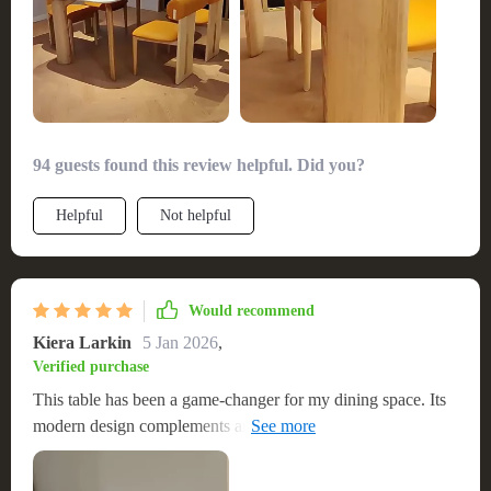
94 guests found this review helpful. Did you?
Helpful
Not helpful
Would recommend
Kiera Larkin
5 Jan 2026
,
Verified purchase
This table has been a game-changer for my dining space. Its
modern design complements any decor, and the size is just
right for family gatherings. The construction is solid, giving
me peace of mind that it will withstand the test of time. I'm