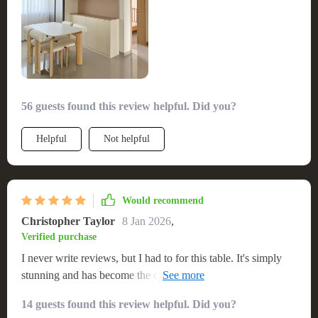
56 guests found this review helpful. Did you?
Helpful
Not helpful
Would recommend
Christopher Taylor
8 Jan 2026
,
Verified purchase
I never write reviews, but I had to for this table. It's simply
stunning and has become the centerpiece of my home. The
craftsmanship is top-notch, and it's incredibly sturdy. It fits
14 guests found this review helpful. Did you?
our family of eight comfortably. Highly recommend to