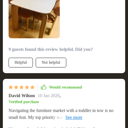
9 guests found this review helpful. Did you?
Helpful
Not helpful
Would recommend
David Wilson
10 Jan 2026
,
Verified purchase
Navigating the furniture market with a toddler in tow is no
small feat. My top priority was finding a table that wasn’t just
sturdy but also child-friendly, and this gem met all those