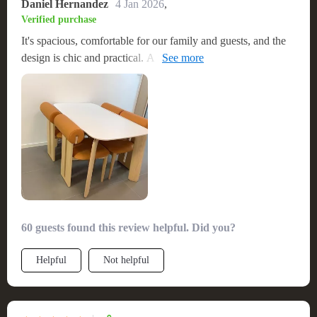
Daniel Hernandez
4 Jan 2026
,
Verified purchase
It's spacious, comfortable for our family and guests, and the
design is chic and practical. A top-notch product that I'd
recommend in a heartbeat
60 guests found this review helpful. Did you?
Helpful
Not helpful