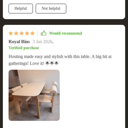
construction means I don't have to worry about wear and tear.
Helpful
Not helpful
The fact that it came ready to use was the icing on the cake.
Highly recommend it to anyone seeking both form and
function.
Would recommend
Royal Bins
3 Jan 2026
,
Verified purchase
Hosting made easy and stylish with this table. A big hit at
gatherings! Love it! 🌟🌟🌟