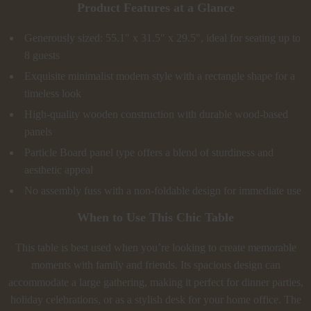
Product Features at a Glance
Generously sized: 55.1″ x 31.5″ x 29.5″, ideal for seating up to
8 guests
Exquisite minimalist modern style with a rectangle shape for a
timeless look
High-quality wooden construction with durable wood-based
panels
Particle Board panel type offers a blend of sturdiness and
aesthetic appeal
No assembly fuss with a non-foldable design for immediate use
When to Use This Chic Table
This table is best used when you’re looking to create memorable
moments with family and friends. Its spacious design can
accommodate a large gathering, making it perfect for dinner parties,
holiday celebrations, or as a stylish desk for your home office. The