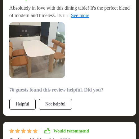
Absolutely in love with this dining table! It's the perfect blend
of modern and timeless. Its unique design adds a modern
twist to our home, and the scratch resistance means it stays
looking new. It’s also spacious enough for our family
gatherings, making it an essential piece in our dining room
76 guests found this review helpful. Did you?
Helpful
Not helpful
Would recommend