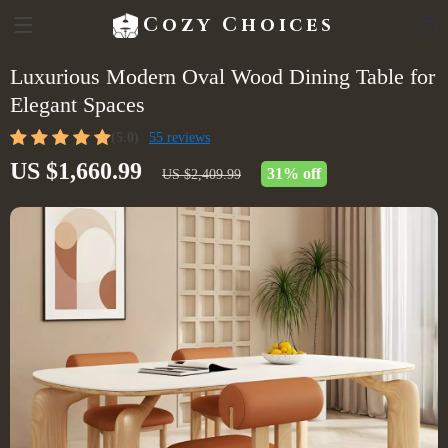
Cozy Choices
Luxurious Modern Oval Wood Dining Table for
Elegant Spaces
(5.0)
55 reviews
US $1,660.99
31%
off
US $2,409.99