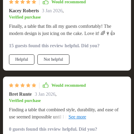
Would recommend
Kacey Roberts
3 Jan 2026
,
Verified purchase
Finally, a table that fits all my guests comfortably! The
modern design is just icing on the cake. Love it! 🌈🍷👍
15 guests found this review helpful. Did you?
Helpful
Not helpful
Would recommend
Bret Runte
3 Jan 2026
,
Verified purchase
Finding a table that combined style, durability, and ease of
use seemed impossible until I found this one. It's beautifully
designed, with a sleek modern look that catches the eye. The
0 guests found this review helpful. Did you?
table's size is perfect for entertaining, and its solid