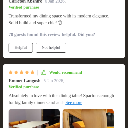
Carleton Abshire
6 Jan 2026
,
Verified purchase
Transformed my dining space with its modern elegance.
Solid build and super chic! 👌
78 guests found this review helpful. Did you?
Helpful
Not helpful
Would recommend
Emmet Langosh
5 Jan 2026
,
Verified purchase
Absolutely in love with this dining table! Spacious enough
for big family dinners and adds a sleek touch to our home!!
🏡✨