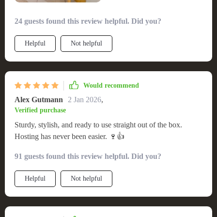
24 guests found this review helpful. Did you?
Helpful
Not helpful
Would recommend
Alex Gutmann
2 Jan 2026
,
Verified purchase
Sturdy, stylish, and ready to use straight out of the box.
Hosting has never been easier. 🍷👍
91 guests found this review helpful. Did you?
Helpful
Not helpful