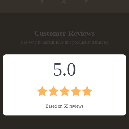
Customer Reviews
See why hundreds love this product and trust us
5.0
Based on
55
reviews