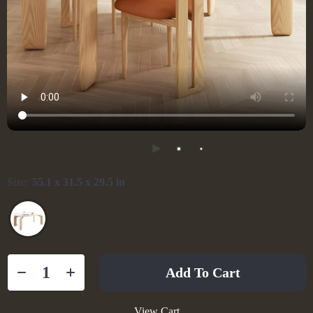
Size:
55.1 x 31.5 x 29.5 in
Add To Cart
View Cart