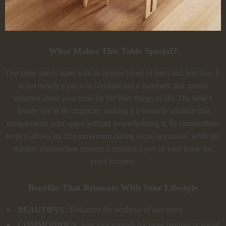
What Makes This Table Special?
Our table stands apart with its unique blend of form and function. It
is not merely a piece of furniture but a statement that speaks
volumes about your taste for the finer things in life. The table’s
beauty lies in its simplicity, making it a versatile addition that
complements your space without overwhelming it. Its commodious
surface allows for free movement during social occasions, while the
durable construction ensures it remains a part of your home for
years to come.
Benefits That Resonate With Your Lifestyle
BEAUTIFUL
: Enhances the aesthetic of any room
COMMODIOUS
: Spacious enough for large families or social