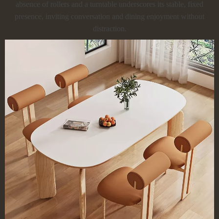
absence of rollers and a turntable underscores its stable, fixed
presence, inviting conversation and dining enjoyment without
distraction.