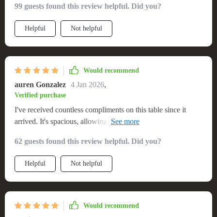
99 guests found this review helpful. Did you?
my dining room. The wood is gorgeous, and the construction
feels solid. I appreciate the quick shipping and easy setup. A
Helpful
Not helpful
fantastic find!💖
Would recommend
auren Gonzalez
4 Jan 2026
,
Verified purchase
I've received countless compliments on this table since it
arrived. It's spacious, allowing for comfortable seating for
eight, and its minimalist design complements my home
62 guests found this review helpful. Did you?
beautifully. The quality is evident in every aspect, from the
sturdy construction to the fine finish. Plus, the hassle-free
Helpful
Not helpful
setup was a breath of fresh air. Truly a stellar addition to any
home.
Would recommend