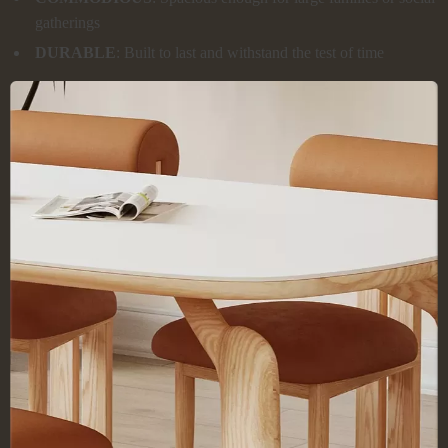
gatherings
DURABLE
: Built to last and withstand the test of time