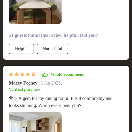
construction, made my experience extremely positive. This
table has truly transformed our meal times into more elegant
and comfortable gatherings.
51 guests found this review helpful. Did you?
Helpful
Not helpful
Would recommend
Macey Feeney
8 Jan 2026
,
Verified purchase
💖✨ A gem for my dining room! Fits 8 comfortably and
looks stunning. Worth every penny! 💸