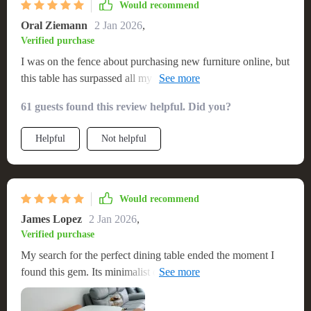
Would recommend
Oral Ziemann
2 Jan 2026
,
Verified purchase
I was on the fence about purchasing new furniture online, but
this table has surpassed all my expectations. Its elegant design
has added a touch of sophistication to my home, and its
61 guests found this review helpful. Did you?
sturdy build reassures me of its longevity. The table's
generous dimensions make it ideal for hosting. This has been
Helpful
Not helpful
an excellent addition to my home 👌🌟
Would recommend
James Lopez
2 Jan 2026
,
Verified purchase
My search for the perfect dining table ended the moment I
found this gem. Its minimalist design and exquisite wood
finish have earned it a permanent spot in my heart (and my
home). The oval shape is both functional and stylish,