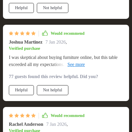
anyone looking for quality and beauty
Helpful
Not helpful
Would recommend
Joshua Martinez
7 Jan 2026
,
Verified purchase
I was skeptical about buying furniture online, but this table
exceeded all my expectations. It's beautiful, sturdy, and the
perfect size for my dining area. The fast delivery and ease of
77 guests found this review helpful. Did you?
setup were impressive. It's definitely a high-quality piece that
I expect to last for years. So happy with this purchase!💯🎉
Helpful
Not helpful
Would recommend
Rachel Anderson
7 Jan 2026
,
Verified purchase