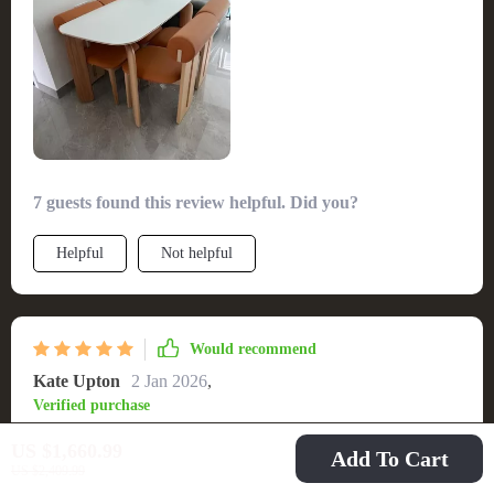
comfortably seating my guests without sacrificing aesthetics.
The build quality is robust, promising years of gatherings. An
effortless setup process was the cherry on top. A flawless
addition to any dining room.
7 guests found this review helpful. Did you?
Helpful
Not helpful
Would recommend
Kate Upton
2 Jan 2026
,
Verified purchase
Love this table! The easy-to-clean surface makes it perfect for
US $1,660.99
Add To Cart
family dinners. 😊
US $2,409.99