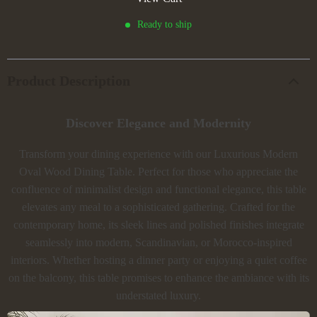
Ready to ship
Product Description
Discover Elegance and Modernity
Transform your dining experience with our Luxurious Modern
Oval Wood Dining Table. Perfect for those who appreciate the
confluence of minimalist design and functional elegance, this table
elevates any meal to a sophisticated gathering. Crafted for the
contemporary home, its sleek lines and polished finishes integrate
seamlessly into modern, Scandinavian, or Morocco-inspired
interiors. Whether hosting a dinner party or enjoying a quiet coffee
on the balcony, this table promises to enhance the ambiance with its
understated luxury.