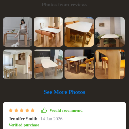
Photos from reviews
See More Photos
Would recommend
Jennifer Smith
14 Jan 2026
,
Verified purchase