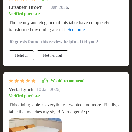
functionality of my home. Its combination of style, durability,
Elizabeth Brown
11 Jan 2026
,
and practical features make it a cherished addition to my
Verified purchase
dining area 🏆
The beauty and elegance of this table have completely
transformed my dining area. It's not just a table; it's a
statement piece. The quality and sturdiness are unparalleled,
30 guests found this review helpful. Did you?
and the assembly was surprisingly simple. It arrived quickly
and in perfect condition. I can't wait to host my next dinner
Helpful
Not helpful
party. This table has definitely exceeded my expectations.
Would recommend
Verla Lynch
10 Jan 2026
,
Verified purchase
This dining table is everything I wanted and more. Finally, a
table that matches my style! A true gem! 💎