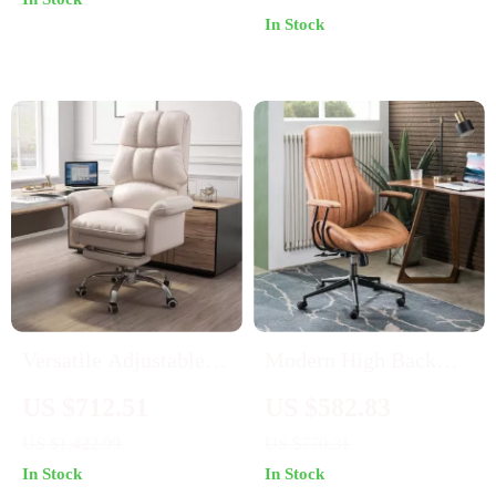
Adjustable
Stainless Steel, and
In Stock
Mobile
Versatile Adjustable
Modern High Back
Height Gaming and
Office Chair with
US $712.51
US $582.83
Office Chair with
Lumbar Support
US $1,422.99
US $770.31
Mesh & Leather
In Stock
In Stock
Comfort