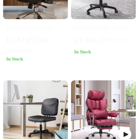
Ergonomic Swivel
Luxurious Air Lumbar
Office Chair
Leather Office Chair:
US $1,073.49
US $94.47
US $181.95
Ergonomic,
US $2,248.45
In Stock
Adjustable, and
In Stock
Rotatable