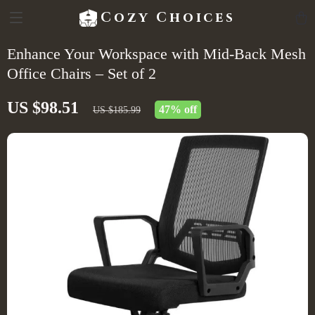
Cozy Choices
Enhance Your Workspace with Mid-Back Mesh
Office Chairs – Set of 2
US $98.51
47%
off
US $185.99