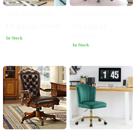
Sleek Black Height
Adjustable High Back
Adjustable Swivel
Leather Executive
US $56.51
US $812.51
US $183.83
Office Chair
Office Chair
US $999.99
In Stock
In Stock