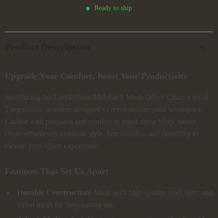
Ready to ship
Product Description
Upgrade Your Comfort, Boost Your Productivity
Introducing the Easyfashion Mid-Back Mesh Office Chair, a set of
2 ergonomic wonders designed to revolutionize your workspace.
Crafted with precision and comfort in mind, these black gamer
chairs effortlessly combine style, functionality, and durability to
elevate your office experience.
Features That Set Us Apart
Durable Construction:
Made with high-quality steel, iron, and
nylon mesh for long-lasting use.