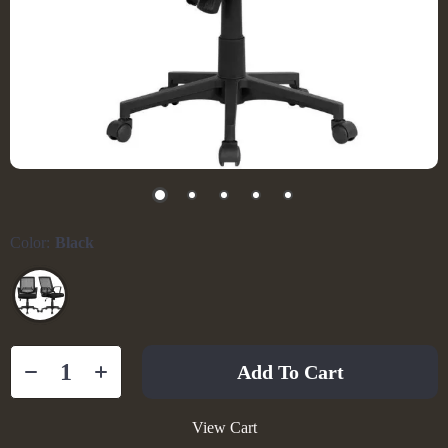
Color:
Black
Add To Cart
View Cart