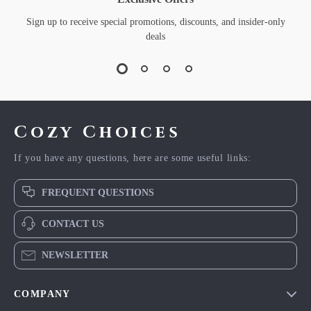
Sign up to receive special promotions, discounts, and insider-only
deals
Cozy Choices
If you have any questions, here are some useful links:
FREQUENT QUESTIONS
CONTACT US
NEWSLETTER
COMPANY