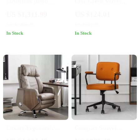
Luxurious Retro
Chic Green Velvet
Carved Wood and
Swivel Desk Chair:
US $1,311.99
US $124.01
Leather Swivel Office
Ergonomic,
US $2,486.35
US $281.99
Chair
Adjustable, and
In Stock
In Stock
Rolling
Luxury Ergonomic
Compact Swivel
Office Chair
Office Chair with