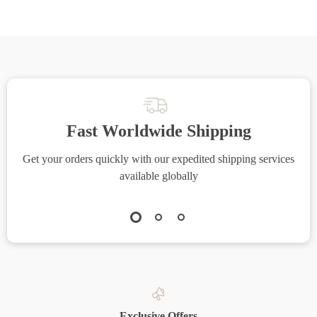
Fast Worldwide Shipping
Get your orders quickly with our expedited shipping services
S
available globally
Exclusive Offers