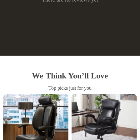
Write a Review
We Think You’ll Love
Top picks just for you