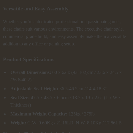
Versatile and Easy Assembly
Whether you’re a dedicated professional or a passionate gamer,
these chairs suit various environments. The executive chair style,
commercial-grade build, and easy assembly make them a versatile
addition to any office or gaming setup.
Product Specifications
Overall Dimensions:
60 x 62 x (93-102)cm / 23.6 x 24.5 x
(36.6-40.2)”
Adjustable Seat Height:
36.5-46.5cm / 14.4-18.3″
Seat Size:
47.5 x 48.5 x 6.5cm / 18.7 x 19 x 2.6″ (L x W x
Thickness)
Maximum Weight Capacity:
125kg / 275lb
Weight:
G.W. 9.60Kg / 21.16LB, N.W. 8.10Kg / 17.86LB