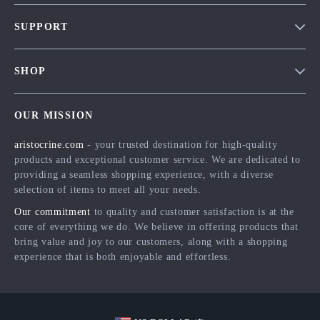
Our Story
SUPPORT
Blog
Contact Us
Meet The Team
SHOP
Shipping Info
Careers
Home
FAQ
Press
OUR MISSION
Products
Returns Center
Influencers
aristocrine.com
- your trusted destination for high-quality
What’s New
Payment Methods
Affiliates
products and exceptional customer service. We are dedicated to
Account
Order Status
providing a seamless shopping experience, with a diverse
Investor Relations
selection of items to meet all your needs.
Privacy Policy
Partners
Our commitment
to quality and customer satisfaction is at the
Terms and Conditions
Sustainability
core of everything we do. We believe in offering products that
bring value and joy to our customers, along with a shopping
Philosophy
experience that is both enjoyable and effortless.
Community