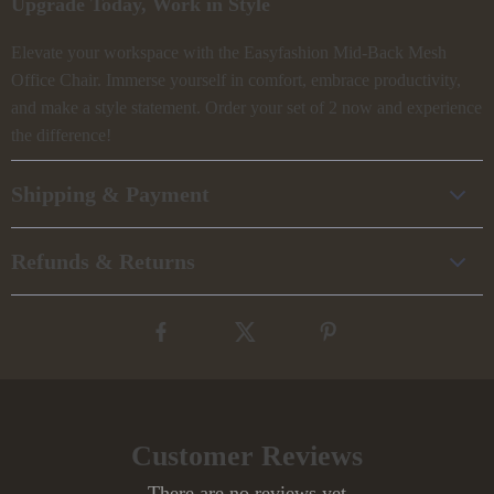
Upgrade Today, Work in Style
Elevate your workspace with the Easyfashion Mid-Back Mesh
Office Chair. Immerse yourself in comfort, embrace productivity,
and make a style statement. Order your set of 2 now and experience
the difference!
Shipping & Payment
Refunds & Returns
Customer Reviews
There are no reviews yet