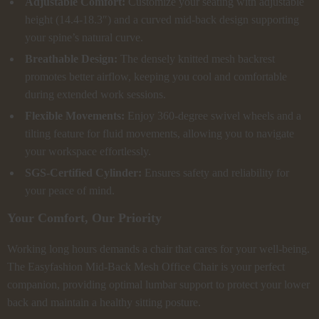
Adjustable Comfort:
Customize your seating with adjustable
height (14.4-18.3″) and a curved mid-back design supporting
your spine’s natural curve.
Breathable Design:
The densely knitted mesh backrest
promotes better airflow, keeping you cool and comfortable
during extended work sessions.
Flexible Movements:
Enjoy 360-degree swivel wheels and a
tilting feature for fluid movements, allowing you to navigate
your workspace effortlessly.
SGS-Certified Cylinder:
Ensures safety and reliability for
your peace of mind.
Your Comfort, Our Priority
Working long hours demands a chair that cares for your well-being.
The Easyfashion Mid-Back Mesh Office Chair is your perfect
companion, providing optimal lumbar support to protect your lower
back and maintain a healthy sitting posture.