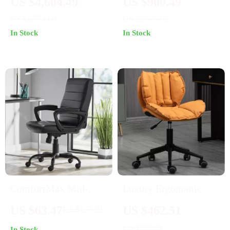
US $4,604.49
US $900.49
Armrests
US $6,774.60
US $2,576.98
In Stock
In Stock
ComfortMax Mid-
Luxury Ergonomic
Back Leather Office
Swivel Office Chair:
US $63.47
US $462.51
US $177.59
Chair – Ergonomic &
Designer Leather,
US $999.99
In Stock