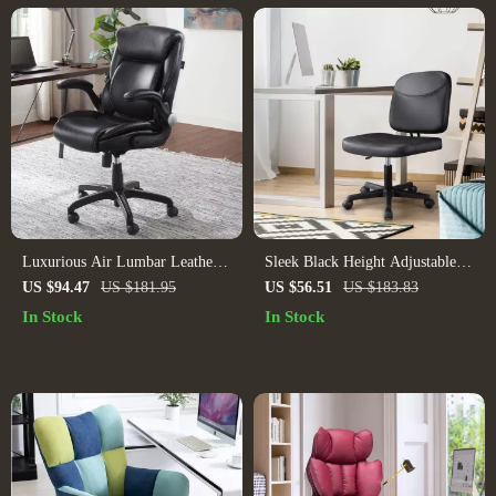
Luxurious Air Lumbar Leather
Sleek Black Height Adjustable
Office Chair: Ergonomic,
Swivel Office Chair
US $94.47
US $181.95
US $56.51
US $183.83
Adjustable, and Rotatable
In Stock
In Stock