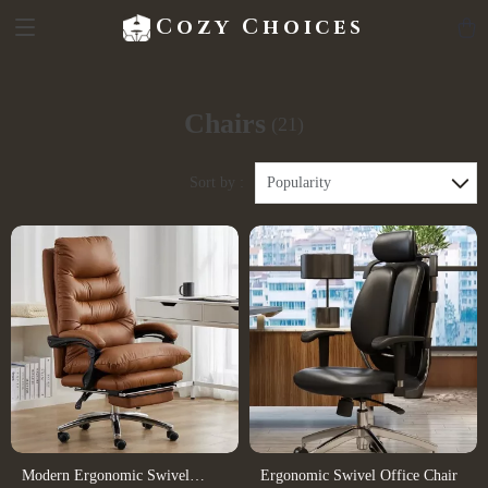
Cozy Choices
Chairs
(21)
Sort by :
Popularity
Modern Ergonomic Swivel
Ergonomic Swivel Office Chair