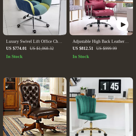
Luxury Swivel Lift Office Chair
Adjustable High Back Leather
with Backrest
Executive Office Chair
US $774.01
US $1,068.32
US $812.51
US $999.99
In Stock
In Stock