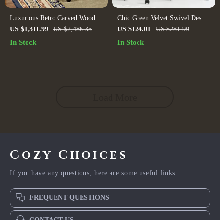
Luxurious Retro Carved Wood
Chic Green Velvet Swivel Desk
and Leather Swivel Office Chair
Chair: Ergonomic, Adjustable,
US $1,311.99
US $2,486.35
US $124.01
US $281.99
and Rolling
In Stock
In Stock
Load More
Cozy Choices
If you have any questions, here are some useful links:
FREQUENT QUESTIONS
CONTACT US