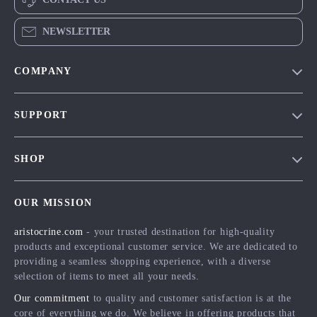
NEWSLETTER
COMPANY
Our Story
SUPPORT
Blog
Contact Us
Meet The Team
SHOP
Shipping Info
Careers
Home
FAQ
Press
OUR MISSION
Products
Returns Center
Influencers
aristocrine.com
- your trusted destination for high-quality
What’s New
Payment Methods
Affiliates
products and exceptional customer service. We are dedicated to
Account
Order Status
providing a seamless shopping experience, with a diverse
Investor Relations
selection of items to meet all your needs.
Privacy Policy
Partners
Our commitment
to quality and customer satisfaction is at the
Terms and Conditions
Sustainability
core of everything we do. We believe in offering products that