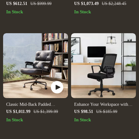
Office Chair with Handrails and
US $612.51
US $999.99
US $1,073.49
US $2,248.45
Rollers
In Stock
In Stock
Classic Mid-Back Padded
Enhance Your Workspace with
Genuine Leather Office Chair
Mid-Back Mesh Office Chairs –
US $1,011.99
US $1,399.99
US $98.51
US $185.99
with Armrest
Set of 2
In Stock
In Stock