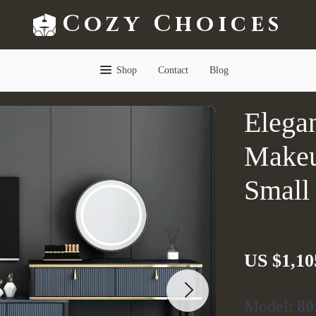
Cozy Choices
Shop
Contact
Blog
Elega
Makeu
Small
US $1,10
Model:
80