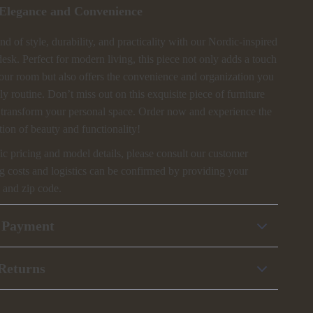
Elegance and Convenience
d of style, durability, and practicality with our Nordic-inspired
sk. Perfect for modern living, this piece not only adds a touch
your room but also offers the convenience and organization you
ly routine. Don’t miss out on this exquisite piece of furniture
o transform your personal space. Order now and experience the
ion of beauty and functionality!
ic pricing and model details, please consult our customer
g costs and logistics can be confirmed by providing your
 and zip code.
 Payment
Returns