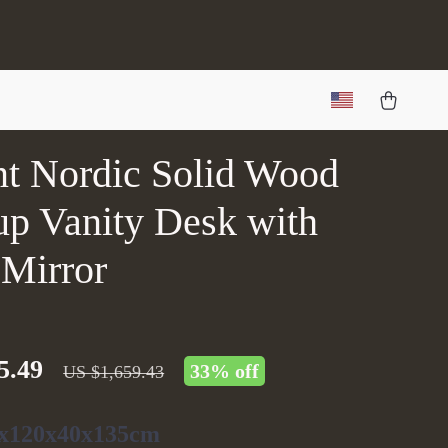
nt Nordic Solid Wood
p Vanity Desk with
 Mirror
5.49
33%
off
US $1,659.43
x120x40x135cm