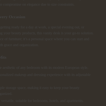
to compromise on elegance due to size constraints.
Every Occasion
etting ready for a day at work, a special evening out, or
g your beauty products, this vanity desk is your go-to solution.
iece of furniture; it’s a personal space where you can start and
th grace and organization.
fits
e aesthetic of any bedroom with its modern European style.
sonalized makeup and dressing experience with its adjustable
ple storage space, making it easy to keep your beauty
rganized.
 versatile, suitable for bedrooms, hotels, and apartments.