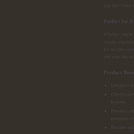
you don’t have 
Perfect for 
Whether you’re g
simply organizin
It’s not just a p
end your day wi
Product Bene
Enhances th
Offers a per
features.
Provides am
essentials o
Flexible and