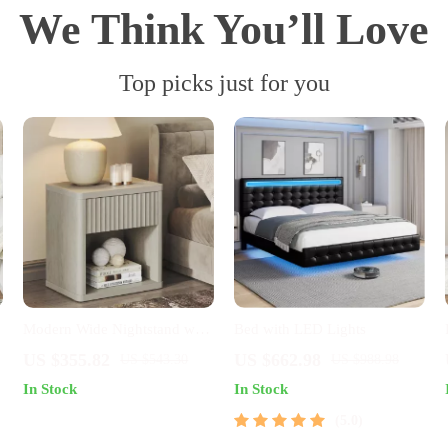
We Think You’ll Love
Top picks just for you
Modern Wide Nightstand with
Bed with LED Lights
Drawer Storage and Open
US $355.82
US $662.98
US $543.30
US $988.98
Compartment
In Stock
In Stock
5.0