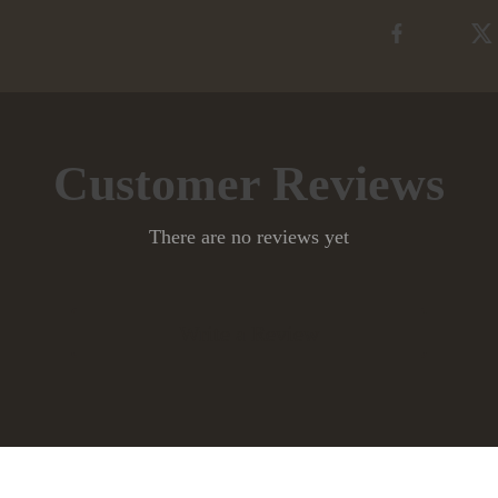
Customer Reviews
There are no reviews yet
Write a Review