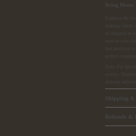
Bring Home 
Embrace the blen
makeup vanity de
of elegance to 
need in your dai
that promises t
perfect combinat
Note: For specif
service. Shippin
delivery address
Shipping &
Refunds & 