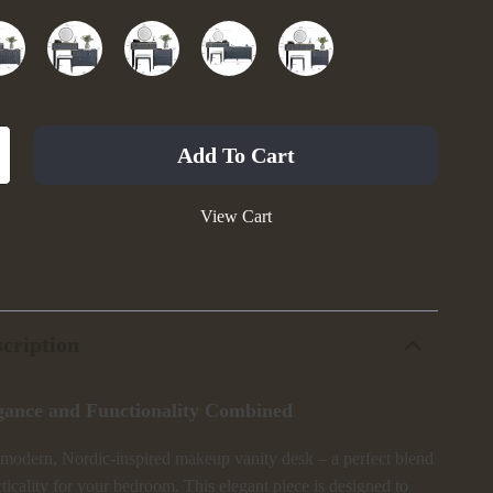
Add To Cart
View Cart
cription
gance and Functionality Combined
 modern, Nordic-inspired makeup vanity desk – a perfect blend
cticality for your bedroom. This elegant piece is designed to