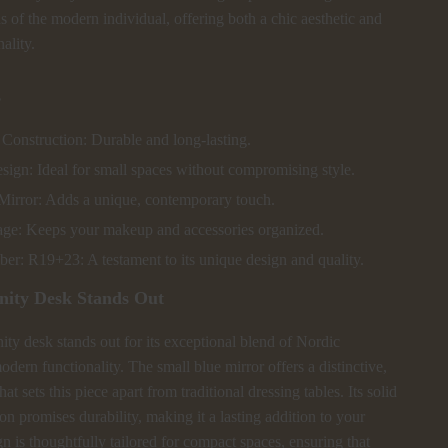
ds of the modern individual, offering both a chic aesthetic and
nality.
s
Construction: Durable and long-lasting.
ign: Ideal for small spaces without compromising style.
Mirror: Adds a unique, contemporary touch.
ge: Keeps your makeup and accessories organized.
r: R19+23: A testament to its unique design and quality.
nity Desk Stands Out
ty desk stands out for its exceptional blend of Nordic
odern functionality. The small blue mirror offers a distinctive,
hat sets this piece apart from traditional dressing tables. Its solid
n promises durability, making it a lasting addition to your
 is thoughtfully tailored for compact spaces, ensuring that