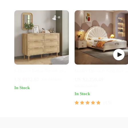
6 Drawer Rattan Dresser with
Luxury Queen & King Size
Wooden Frame and Golden
Leather Bed Frame with
US $172.67
US $2,250.49
US $312.65
Handles for Bedroom
Storage
US $2,999.49
In Stock
In Stock
4.9