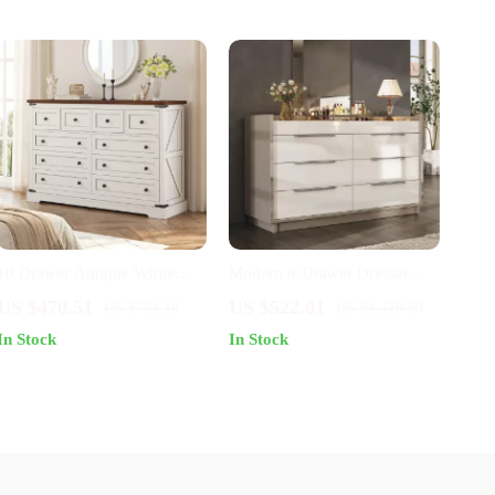
10 Drawer Antique White
Modern 8-Drawer Dresser
Dresser – Farmhouse Style
with Glass Top & LED Lights
US $470.51
US $522.01
US $731.10
US $1,418.98
Bedroom Storage Chest
In Stock
In Stock