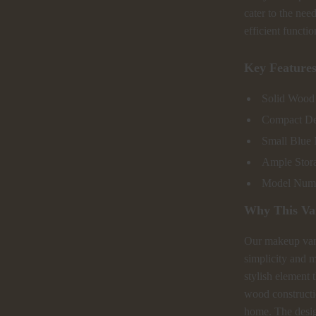
cater to the nee
efficient functio
Key Feature
Solid Wood 
Compact Des
Small Blue 
Ample Stora
Model Numbe
Why This Va
Our makeup vani
simplicity and m
stylish element t
wood constructio
home. The design