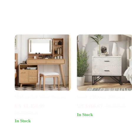
Modern Oak Wood Dresser
Set of 2 Modern 2-Drawer
with Art Pattern Mirror
Nightstands with Black Metal
US $1,450.99
US $166.67
US $306.65
Base
US $2,809.65
In Stock
In Stock