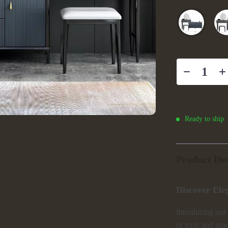
Ready to ship
Product Des
Discover Ele
Introducing our
of style and pra