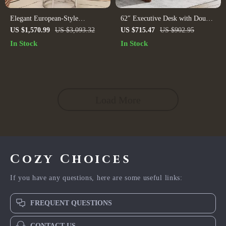
Elegant European-Style
62″ Executive Desk with Double
Multifunctional Dressing Table –
Pedestal and Natural Wood Top
US $1,570.99
US $3,093.32
US $715.47
US $902.95
Ideal for Modern Bedrooms
In Stock
In Stock
Load More
Cozy Choices
If you have any questions, here are some useful links:
FREQUENT QUESTIONS
CONTACT US