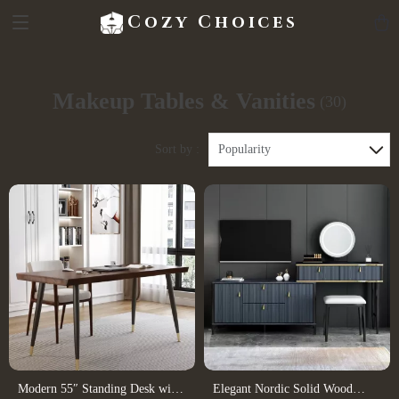
Cozy Choices
Makeup Tables & Vanities
(30)
Sort by :
Popularity
Modern 55″ Standing Desk with
Elegant Nordic Solid Wood