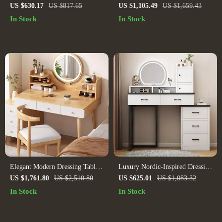
Black Metal Frame and Solid
Makeup Vanity Desk with Small
US $630.17
US $817.65
US $1,105.49
US $1,659.43
Wood Top
Mirror
In Stock
In Stock
Elegant Modern Dressing Table
Luxury Nordic-Inspired Dressing
with Mirror & Stool –
Table & Stool Set – Elegant
US $1,761.80
US $2,510.80
US $625.01
US $1,083.32
Minimalist Makeup Organizer &
Modern Bedroom Vanity
In Stock
In Stock
Study Desk