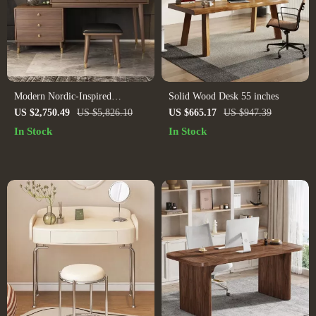
Modern Nordic-Inspired
Solid Wood Desk 55 inches
Dressing Table for Small Spaces
US $2,750.49
US $5,826.10
US $665.17
US $947.39
In Stock
In Stock