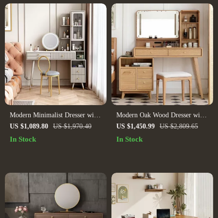
Modern Minimalist Dresser with
Modern Oak Wood Dresser with
Retractable Makeup Table –
Art Pattern Mirror
US $1,089.80
US $1,970.40
US $1,450.99
US $2,809.65
Luxury Bedroom Dressing Table
In Stock
In Stock