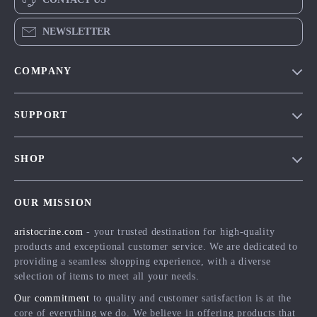
NEWSLETTER
COMPANY
Our Story
SUPPORT
Blog
Contact Us
Meet The Team
SHOP
Shipping Info
Careers
Home
FAQ
Press
OUR MISSION
Products
Returns Center
Influencers
aristocrine.com
- your trusted destination for high-quality
What’s New
Payment Methods
Affiliates
products and exceptional customer service. We are dedicated to
Account
Order Status
providing a seamless shopping experience, with a diverse
Investor Relations
selection of items to meet all your needs.
Privacy Policy
Partners
Our commitment
to quality and customer satisfaction is at the
Terms and Conditions
Sustainability
core of everything we do. We believe in offering products that