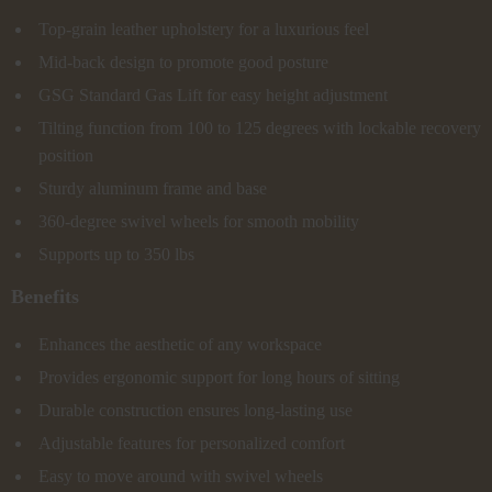
Top-grain leather upholstery for a luxurious feel
Mid-back design to promote good posture
GSG Standard Gas Lift for easy height adjustment
Tilting function from 100 to 125 degrees with lockable recovery
position
Sturdy aluminum frame and base
360-degree swivel wheels for smooth mobility
Supports up to 350 lbs
Benefits
Enhances the aesthetic of any workspace
Provides ergonomic support for long hours of sitting
Durable construction ensures long-lasting use
Adjustable features for personalized comfort
Easy to move around with swivel wheels