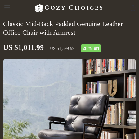
Cozy Choices
Classic Mid-Back Padded Genuine Leather
Office Chair with Armrest
US $1,011.99
28%
off
US $1,399.99