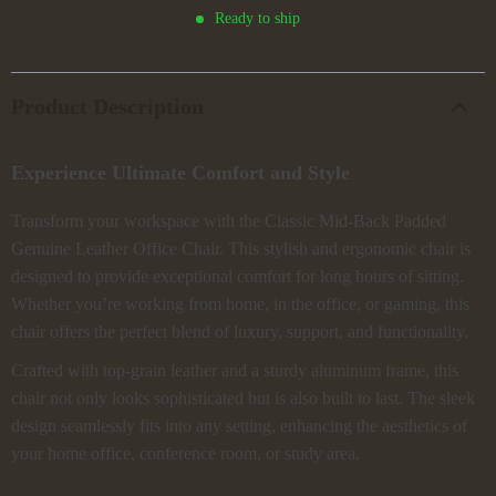
Ready to ship
Product Description
Experience Ultimate Comfort and Style
Transform your workspace with the Classic Mid-Back Padded
Genuine Leather Office Chair. This stylish and ergonomic chair is
designed to provide exceptional comfort for long hours of sitting.
Whether you’re working from home, in the office, or gaming, this
chair offers the perfect blend of luxury, support, and functionality.
Crafted with top-grain leather and a sturdy aluminum frame, this
chair not only looks sophisticated but is also built to last. The sleek
design seamlessly fits into any setting, enhancing the aesthetics of
your home office, conference room, or study area.