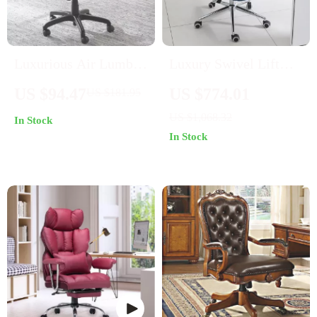
Luxurious Air Lumbar
Luxury Swivel Lift
Leather Office Chair:
Office Chair with
US $94.47
US $774.01
US $181.95
Ergonomic,
Backrest
US $1,068.32
In Stock
Adjustable, and
In Stock
Rotatable