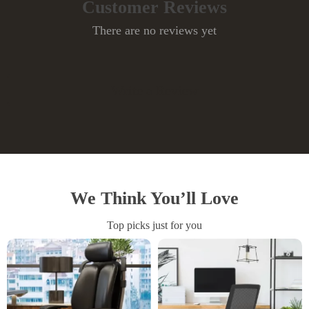
Customer Reviews
There are no reviews yet
Write a Review
We Think You’ll Love
Top picks just for you