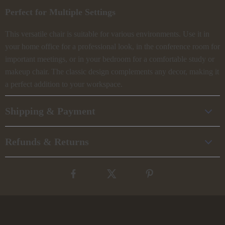
Perfect for Multiple Settings
This versatile chair is suitable for various environments. Use it in
your home office for a professional look, in the conference room for
important meetings, or in your bedroom for a comfortable study or
makeup chair. The classic design complements any decor, making it
a perfect addition to your workspace.
Shipping & Payment
Refunds & Returns