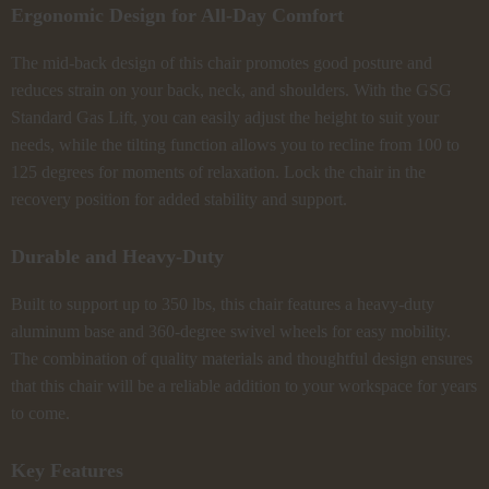
Ergonomic Design for All-Day Comfort
The mid-back design of this chair promotes good posture and
reduces strain on your back, neck, and shoulders. With the GSG
Standard Gas Lift, you can easily adjust the height to suit your
needs, while the tilting function allows you to recline from 100 to
125 degrees for moments of relaxation. Lock the chair in the
recovery position for added stability and support.
Durable and Heavy-Duty
Built to support up to 350 lbs, this chair features a heavy-duty
aluminum base and 360-degree swivel wheels for easy mobility.
The combination of quality materials and thoughtful design ensures
that this chair will be a reliable addition to your workspace for years
to come.
Key Features