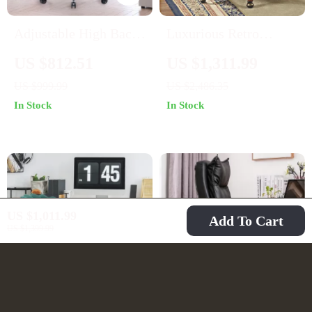
Adjustable High Back
Luxurious Retro
Leather Executive
Carved Wood and
US $812.51
US $1,311.99
Office Chair
Leather Swivel Office
US $999.99
US $2,486.35
Chair
In Stock
In Stock
US $1,011.99
Add To Cart
US $1,399.99