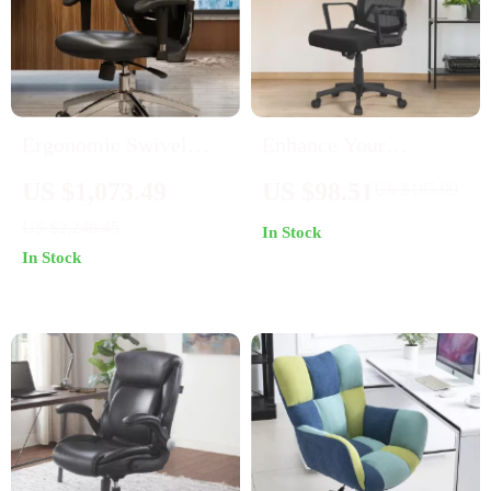
Ergonomic Swivel
Enhance Your
Office Chair
Workspace with Mid-
US $1,073.49
US $98.51
US $185.99
Back Mesh Office
US $2,248.45
In Stock
Chairs – Set of 2
In Stock