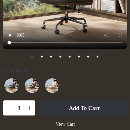
Color:
Black
Add To Cart
View Cart