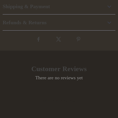
Shipping & Payment
Refunds & Returns
Customer Reviews
There are no reviews yet
Write a Review