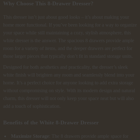
Why Choose This 8-Drawer Dresser?
This dresser isn’t just about good looks – it’s about making your
home more functional. If you’ve been looking for a way to organize
your space while still maintaining a cozy, stylish atmosphere, this
white dresser is the answer. The spacious 8 drawers provide ample
room for a variety of items, and the deeper drawers are perfect for
those larger pieces that typically don’t fit in standard storage units.
Designed for both aesthetics and practicality, the dresser’s sleek
white finish will brighten any room and seamlessly blend into your
home. It’s a perfect choice for anyone looking to add extra storage
without compromising on style. With its modern design and natural
charm, this dresser will not only keep your space neat but will also
add a touch of sophistication.
Benefits of the White 8-Drawer Dresser
Maximize Storage
: The 8 drawers provide ample space for