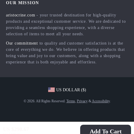
OUR MISSION
Products
Returns Center
Influencers
aristocrine.com
- your trusted destination for high-quality
What’s New
Payment Methods
Affiliates
products and exceptional customer service. We are dedicated to
Account
Order Status
providing a seamless shopping experience, with a diverse
Investor Relations
selection of items to meet all your needs.
Privacy Policy
Partners
Our commitment
to quality and customer satisfaction is at the
Terms and Conditions
Sustainability
core of everything we do. We believe in offering products that
bring value and joy to our customers, along with a shopping
Philosophy
experience that is both enjoyable and effortless.
Community
US DOLLAR ($)
© 2026. All Rights Reserved.
Terms
,
Privacy
&
Accessibility
.
US $290.67
Add To Cart