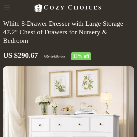
Cozy Choices
White 8-Drawer Dresser with Large Storage –
47.2″ Chest of Drawers for Nursery &
Bedroom
US $290.67
33%
off
US $430.65