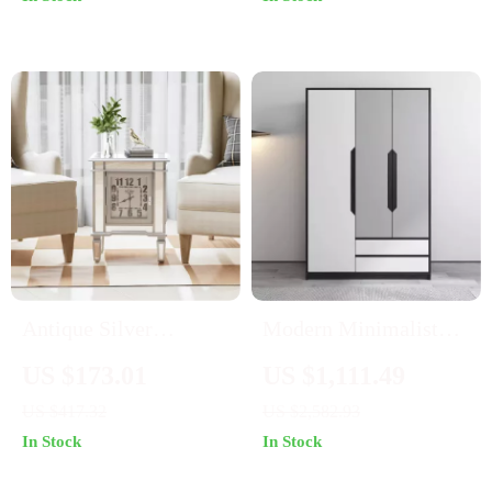
Antique Silver
Modern Minimalist
Mirrored Bedside
Sliding Wardrobe –
US $173.01
US $1,111.49
Table with Built-in
Elegant and
US $417.32
US $2,582.93
Arabic Clock &
Multifunctional Home
In Stock
In Stock
Storage
Storage Solution