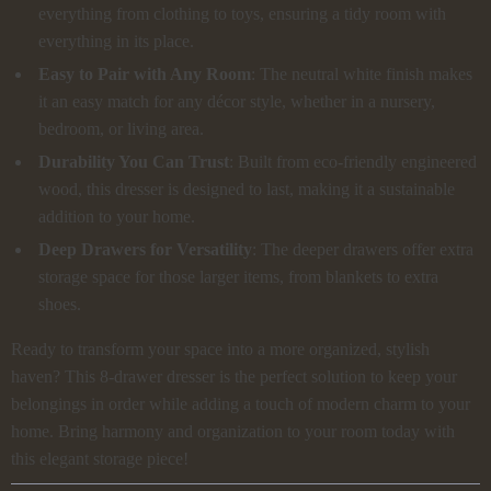
everything from clothing to toys, ensuring a tidy room with
everything in its place.
Easy to Pair with Any Room
: The neutral white finish makes
it an easy match for any décor style, whether in a nursery,
bedroom, or living area.
Durability You Can Trust
: Built from eco-friendly engineered
wood, this dresser is designed to last, making it a sustainable
addition to your home.
Deep Drawers for Versatility
: The deeper drawers offer extra
storage space for those larger items, from blankets to extra
shoes.
Ready to transform your space into a more organized, stylish
haven? This 8-drawer dresser is the perfect solution to keep your
belongings in order while adding a touch of modern charm to your
home. Bring harmony and organization to your room today with
this elegant storage piece!