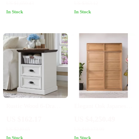
US $1,659.43
US $363.12
Mirror
Shelf
In Stock
In Stock
Rustic Wood 6-Drawer
Elegant Oak Japanese-
Dresser Organizer for
Style Wardrobe with
US $162.17
US $4,250.49
Bedroom, Closet &
Sliding Doors and
US $249.65
US $10,173.99
Hallway
Storage
In Stock
In Stock