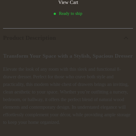
View Cart
Ready to ship
Product Description
Transform Your Space with a Stylish, Spacious Dresser
Elevate the look of any room with this sleek and functional 8-
drawer dresser. Perfect for those who crave both style and
practicality, this modern white chest of drawers brings an inviting,
clean aesthetic to your space. Whether you’re outfitting a nursery,
bedroom, or hallway, it offers the perfect blend of natural wood
elements and contemporary design. Its understated elegance will
effortlessly complement your décor, while providing ample storage
to keep your home organized.