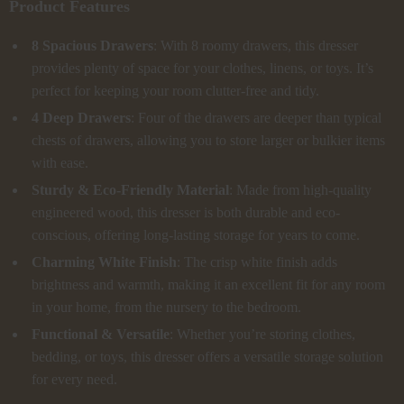
Product Features
8 Spacious Drawers
: With 8 roomy drawers, this dresser
provides plenty of space for your clothes, linens, or toys. It’s
perfect for keeping your room clutter-free and tidy.
4 Deep Drawers
: Four of the drawers are deeper than typical
chests of drawers, allowing you to store larger or bulkier items
with ease.
Sturdy & Eco-Friendly Material
: Made from high-quality
engineered wood, this dresser is both durable and eco-
conscious, offering long-lasting storage for years to come.
Charming White Finish
: The crisp white finish adds
brightness and warmth, making it an excellent fit for any room
in your home, from the nursery to the bedroom.
Functional & Versatile
: Whether you’re storing clothes,
bedding, or toys, this dresser offers a versatile storage solution
for every need.