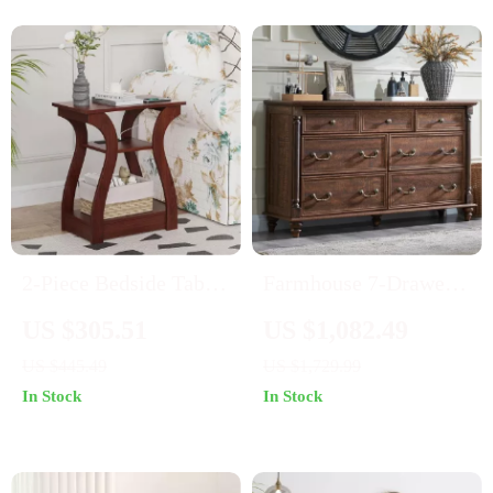
2-Piece Bedside Table
Farmhouse 7-Drawer
Set with USB Ports
Dresser with Solid
US $305.51
US $1,082.49
and Outlets
Wood Legs & Rustic
US $445.49
US $1,729.99
Column Accents
In Stock
In Stock