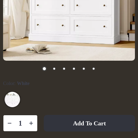
Color:
White
Add To Cart