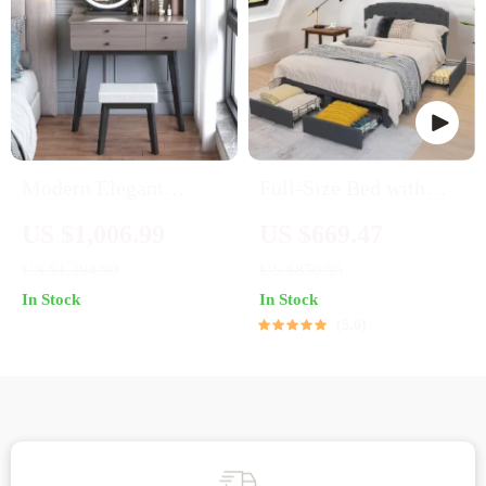
Modern Elegant
Full-Size Bed with
Dressing Table with
Adjustable Headboard
US $1,006.99
US $669.47
Mirror, Stool &
and Built-In Storage
US $1,394.99
US $856.95
Drawers for Bedroom
Drawers
In Stock
In Stock
5.0