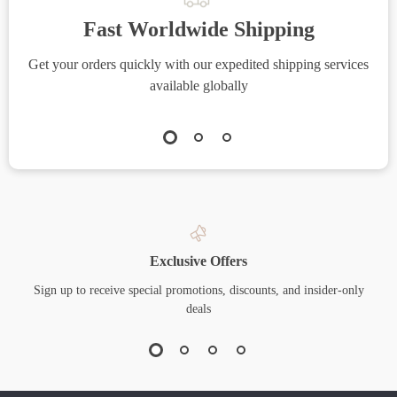
Fast Worldwide Shipping
Get your orders quickly with our expedited shipping services
S
available globally
Exclusive Offers
Sign up to receive special promotions, discounts, and insider-only
deals