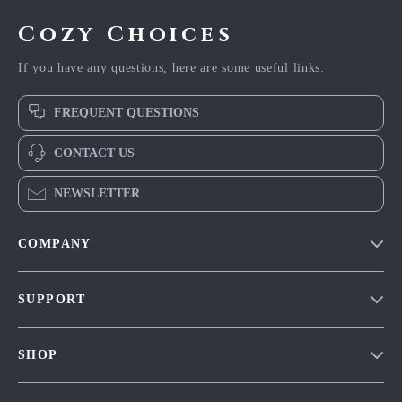
Cozy Choices
If you have any questions, here are some useful links:
FREQUENT QUESTIONS
CONTACT US
NEWSLETTER
COMPANY
Our Story
SUPPORT
Blog
Contact Us
Meet The Team
SHOP
Shipping Info
Careers
Home
FAQ
Press