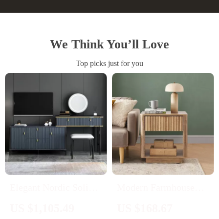
We Think You’ll Love
Top picks just for you
Elegant Nordic Solid
Modern Farmhouse
Wood Makeup Vanity
Bedside Table with
US $1,105.49
US $168.67
Desk with Small
Drawer and Open