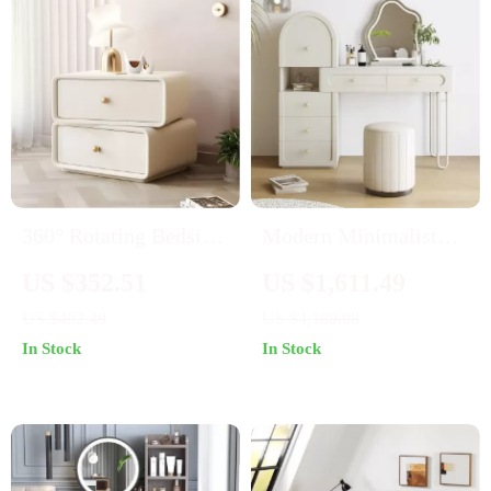
360° Rotating Bedside
Modern Minimalist
Table with 2 Drawers
Cream Stone Plate
US $352.51
US $1,611.49
Dresser –
US $492.49
US $4,189.98
Multifunctional
In Stock
In Stock
Makeup Table for
Small Bedrooms