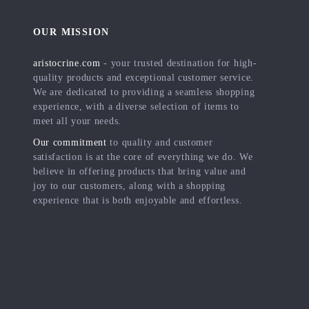
OUR MISSION
aristocrine.com
- your trusted destination for high-
quality products and exceptional customer service.
We are dedicated to providing a seamless shopping
experience, with a diverse selection of items to
meet all your needs.
Our commitment
to quality and customer
satisfaction is at the core of everything we do. We
believe in offering products that bring value and
joy to our customers, along with a shopping
experience that is both enjoyable and effortless.