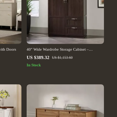
ith Doors
40″ Wide Wardrobe Storage Cabinet –
Cinnamon Cherry Finish
US $389.32
US $1,153.60
In Stock