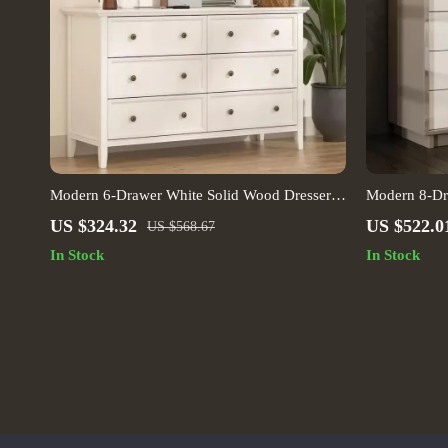
Modern 6-Drawer White Solid Wood Dresser –
Modern 8-Dr
Elegant, Freestanding Chest for Bedroom,
LED Lights
US $324.32
US $522.0
US $568.67
Living Room, and Nursery
In Stock
In Stock