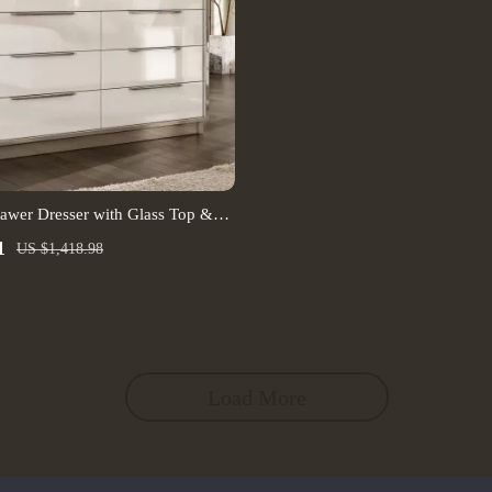
awer Dresser with Glass Top &
1
US $1,418.98
Load More