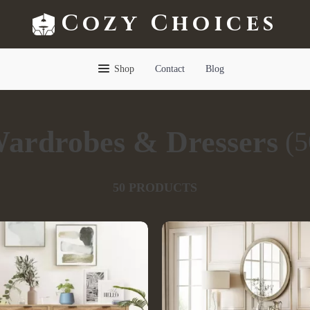
Cozy Choices
Shop
Contact
Blog
ardrobes & Dressers
(5
50 PRODUCTS