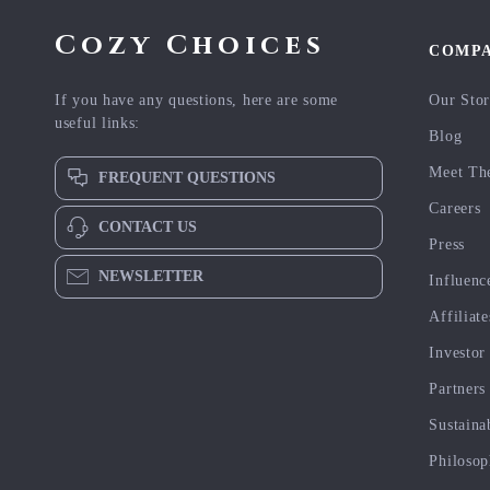
Cozy Choices
COMP
If you have any questions, here are some
Our Sto
useful links:
Blog
Meet Th
FREQUENT QUESTIONS
Careers
CONTACT US
Press
NEWSLETTER
Influenc
Affiliate
Investor
Partners
Sustaina
Philoso