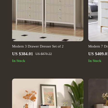
Modern 3 Drawer Dresser Set of 2
Modern 7 Dr
US $384.01
US $409.0
US $879.22
In Stock
In Stock