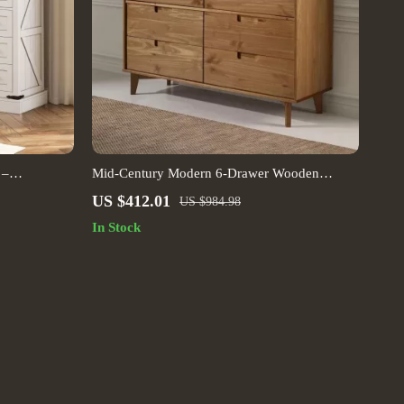
 –
Mid-Century Modern 6-Drawer Wooden
e Chest
Dresser, Caramel Finish
US $412.01
US $984.98
In Stock