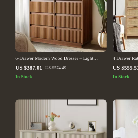
6-Drawer Modern Wood Dresser – Light
4 Drawer Rat
Walnut Chest of Drawers for Bedroom, Living
Storage Cab
US $387.01
US $555.5
US $574.49
Room, Entryway
In Stock
In Stock