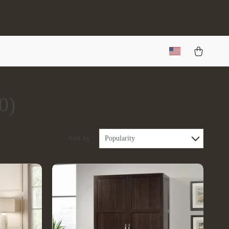
0)
Sort by :
Popularity