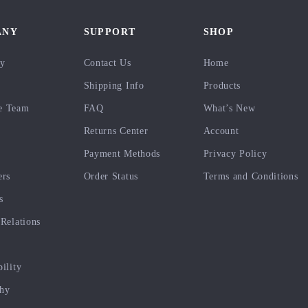
ANY
SUPPORT
SHOP
ry
Contact Us
Home
Shipping Info
Products
e Team
FAQ
What’s New
Returns Center
Account
Payment Methods
Privacy Policy
ers
Order Status
Terms and Conditions
s
 Relations
bility
phy