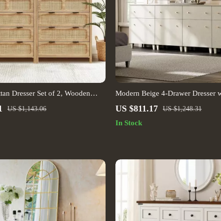
tan Dresser Set of 2, Wooden
Modern Beige 4-Drawer Dresser w
inet for Bedroom & Entryway
1
US $811.17
US $1,143.06
US $1,248.31
In Stock