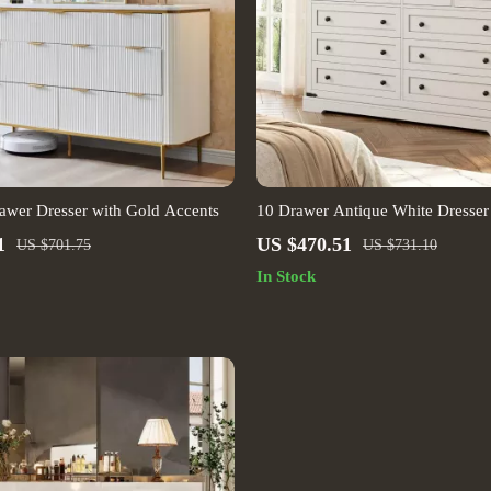
awer Dresser with Gold Accents
10 Drawer Antique White Dresser
Farmhouse Style Bedroom Storag
1
US $470.51
US $701.75
US $731.10
In Stock