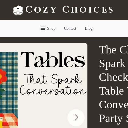
Cozy Choices
Shop
Contact
Blog
The Ch
Spark 
Checkl
Table 
Conve
Party 