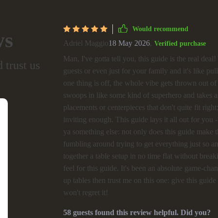
Would recommend
ws
Adriel Maggio
18 May 2026
,
Verified purchase
Man, I've gotta tell you, this guide is the real dea
 trust us
guests or even just for your family and it's like pulli
one thing is off, the whole vibe gets thrown out of 
swoops in like some kind of superhero and takes 
placements or centerpieces that don't quite fit ri
inviting enough. This guide lays it all out for you 
ya something else: not only does this guide make t
fumbling around trying to get everything just so 
together a table setup in no time flat without brea
feel for this guide. It's been an absolute game-ch
up tables then trust me on this one: give this gui
won't regret it!
58 guests found this review helpful. Did you?