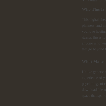
Works for ca
Who This Is
This digital chec
planners, and a
you love hostin
guests, this is f
anyone who wan
that go beyond b
What Makes I
Unlike generic t
experience of yo
psychology of c
downloadable res
space that spar