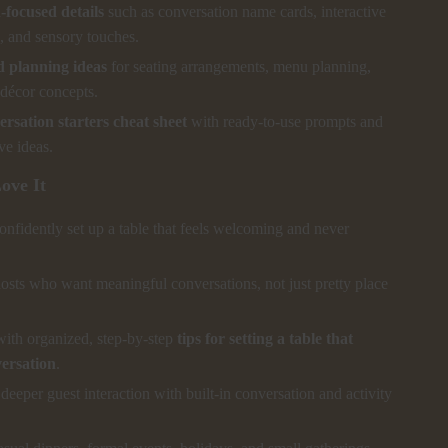
focused details
such as conversation name cards, interactive
, and sensory touches.
 planning ideas
for seating arrangements, menu planning,
décor concepts.
rsation starters cheat sheet
with ready-to-use prompts and
ive ideas.
ove It
nfidently set up a table that feels welcoming and never
hosts who want meaningful conversations, not just pretty place
with organized, step-by-step
tips for setting a table that
versation
.
eeper guest interaction with built-in conversation and activity