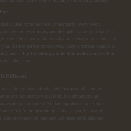
sual dinners, formal events, holidays, and small gatherings.
 For
klist is ideal for home hosts, dinner party lovers, event
nyone who enjoys bringing people together around the table. If
g but sometimes worry about awkward silences or disconnected
or you. It’s also perfect for creatives, lifestyle content creators, or
ts practical
tips for setting a table that invites conversation
asic table décor.
t Different
able-setting guides, this checklist focuses on the emotional
ur guests, not just the visual look. It combines styling,
onversation, and modern AI planning ideas in one simple
ource. You’re not just setting a table — you’re creating a
ks genuine connection, laughter, and meaningful dialogue.