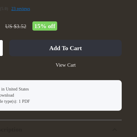
(5.0)
23 reviews
15%
off
US $3.52
Add To Cart
View Cart
 in United States
download
ile type(s): 1 PDF
cription