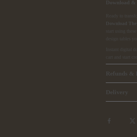
Download & 
Ready to transf
Download The 
start using thes
design tables yo
Instant digital 
cart and start 
Refunds & 
Delivery