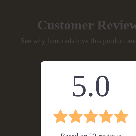
Customer Revie
See why hundreds love this product and
5.0