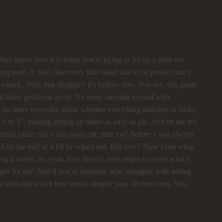
l! You know how it is when you're trying to set up a table for
ng teeth. It feels like every little detail has to be perfect and if
whack. Well, that struggle? It's history now. You see, this guide
all those problems away. No more messing around with
ght; no more worrying about whether everything matches or looks
- A to Z - making setting up tables as easy as pie. And let me tell
hings easier but it also saves me time too! Before I was always
and by the end of it I'd be wiped out. But now? Now I can whip
king a sweat. So yeah, love doesn't even begin to cover what I
anger for me! And if you're someone who struggles with setting
de a shot and watch how much simpler your life becomes. You