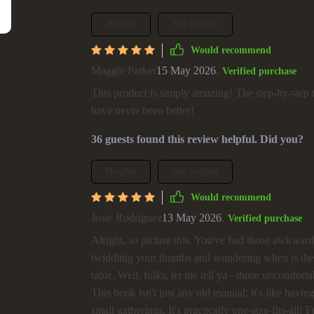
Helpful
Not helpful
Would recommend
Maggie Parker
15 May 2026
,
Verified purchase
This product is simply amazing! The step-by-step t
have never been better!
36 guests found this review helpful. Did you?
Helpful
Not helpful
Would recommend
Josie Rodriguez
13 May 2026
,
Verified purchase
Alright, so picture this. You've had those awkward 
twiddling your thumbs and wondering when is the ri
table. Well, folks, let me tell ya - those uncomforta
This book isn't just any old manual; it's like havi
small gatherings. It's practically one-size-fits-al