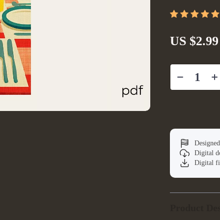
US $2.99
Designed
Digital 
Digital f
Product Des