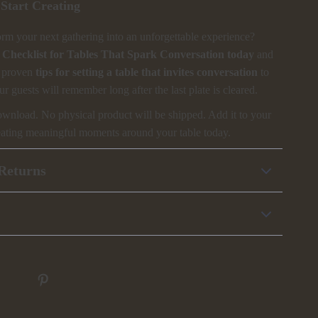
Start Creating
orm your next gathering into an unforgettable experience?
Checklist for Tables That Spark Conversation today
and
e proven
tips for setting a table that invites conversation
to
ur guests will remember long after the last plate is cleared.
download. No physical product will be shipped. Add it to your
creating meaningful moments around your table today.
Returns