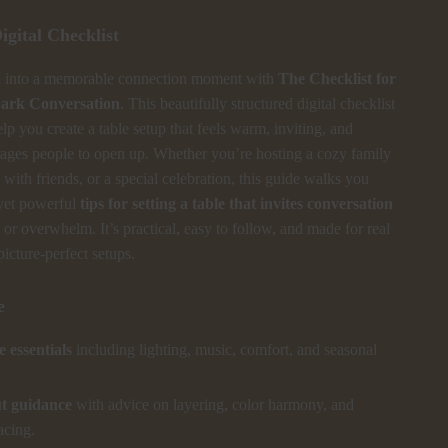
igital Checklist
l into a memorable connection moment with
The Checklist for
park Conversation
. This beautifully structured digital checklist
elp you create a table setup that feels warm, inviting, and
rages people to open up. Whether you’re hosting a cozy family
 with friends, or a special celebration, this guide walks you
yet powerful
tips for setting a table that invites conversation
or overwhelm. It’s practical, easy to follow, and made for real
picture-perfect setups.
e
 essentials
including lighting, music, comfort, and seasonal
ut guidance
with advice on layering, color harmony, and
acing.