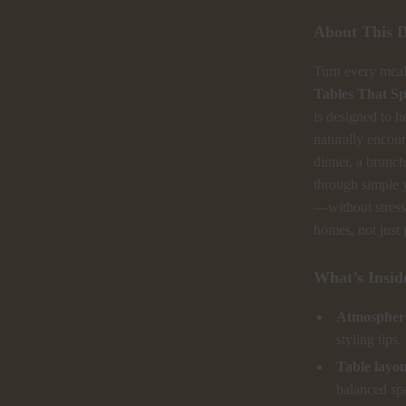
About This D
Turn every mea
Tables That S
is designed to h
naturally encou
dinner, a brunch
through simple 
—without stress 
homes, not just 
What’s Insid
Atmosphere
styling tips.
Table layo
balanced sp