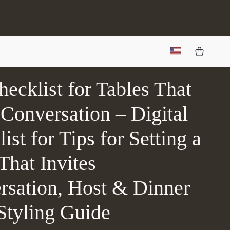
ecklist for Tables That
Conversation – Digital
ist for Tips for Setting a
That Invites
rsation, Host & Dinner
Styling Guide