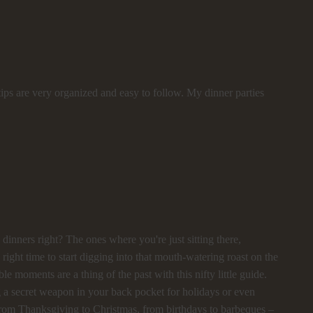
ips are very organized and easy to follow. My dinner parties
dinners right? The ones where you're just sitting there,
ght time to start digging into that mouth-watering roast on the
ble moments are a thing of the past with this nifty little guide.
ng a secret weapon in your back pocket for holidays or even
l! From Thanksgiving to Christmas, from birthdays to barbeques –