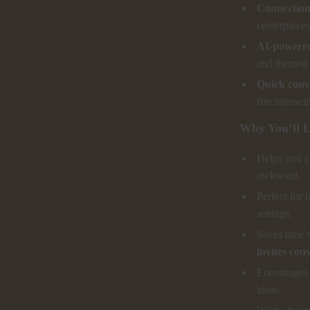
Connection-
centerpieces
AI-powered
and themed 
Quick conve
fun interact
Why You’ll L
Helps you co
awkward.
Perfect for 
settings.
Saves time 
invites con
Encourages d
ideas.