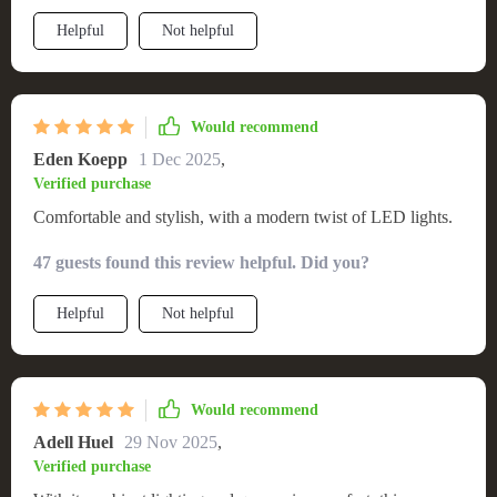
LEDs add that extra touch of ambiance that really sets the
Helpful
Not helpful
mood for relaxation. It's not just about looks though - this bed
is incredibly comfortable too! Every night feels like I'm
sleeping a luxury hotel suite. Plus, it's sturdy and well-built so
I know it will last.
Would recommend
Eden Koepp
1 Dec 2025
,
Verified purchase
Comfortable and stylish, with a modern twist of LED lights.
47 guests found this review helpful. Did you?
Helpful
Not helpful
Would recommend
Adell Huel
29 Nov 2025
,
Verified purchase