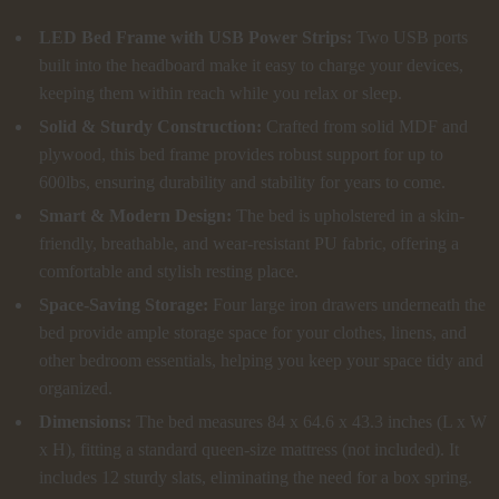
LED Bed Frame with USB Power Strips:
Two USB ports
built into the headboard make it easy to charge your devices,
keeping them within reach while you relax or sleep.
Solid & Sturdy Construction:
Crafted from solid MDF and
plywood, this bed frame provides robust support for up to
600lbs, ensuring durability and stability for years to come.
Smart & Modern Design:
The bed is upholstered in a skin-
friendly, breathable, and wear-resistant PU fabric, offering a
comfortable and stylish resting place.
Space-Saving Storage:
Four large iron drawers underneath the
bed provide ample storage space for your clothes, linens, and
other bedroom essentials, helping you keep your space tidy and
organized.
Dimensions:
The bed measures 84 x 64.6 x 43.3 inches (L x W
x H), fitting a standard queen-size mattress (not included). It
includes 12 sturdy slats, eliminating the need for a box spring.