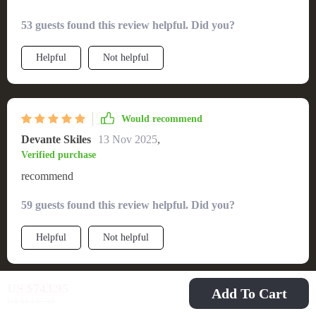
53 guests found this review helpful. Did you?
Helpful
Not helpful
Would recommend
Devante Skiles
13 Nov 2025
,
Verified purchase
recommend
59 guests found this review helpful. Did you?
Helpful
Not helpful
US $743.95
Add To Cart
Would recommend
US $1,131.95