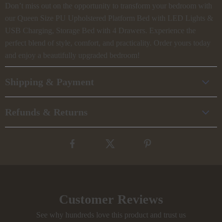
Don’t miss out on the opportunity to transform your bedroom with
our Queen Size PU Upholstered Platform Bed with LED Lights &
USB Charging, Storage Bed with 4 Drawers. Experience the
perfect blend of style, comfort, and practicality. Order yours today
and enjoy a beautifully upgraded bedroom!
Shipping & Payment
Refunds & Returns
Customer Reviews
See why hundreds love this product and trust us