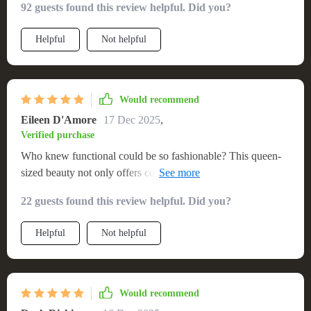
92 guests found this review helpful. Did you?
beautifully by offering immense comfort and introducing
modernity through its LED light feature which can be
Helpful
Not helpful
adjusted according to your mood or room decor theme. The
spaciousness allows me enough room to sprawl out
comfortably without feeling cramped while the sturdy
structure ensures durability over time.
Would recommend
Eileen D'Amore
17 Dec 2025
,
Verified purchase
Who knew functional could be so fashionable? This queen-
sized beauty not only offers comfort but also brings elegance
to any room with its stunning LED light feature. 👑💡
22 guests found this review helpful. Did you?
Helpful
Not helpful
Would recommend