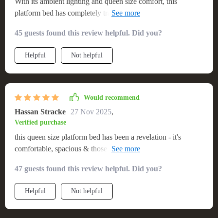
With its ambient lighting and queen size comfort, this
platform bed has completely transformed my room into a
cozy haven.
45 guests found this review helpful. Did you?
Helpful
Not helpful
Would recommend
Hassan Stracke
27 Nov 2025
,
Verified purchase
this queen size platform bed has been a revelation - it's
comfortable, spacious & those led lights add such a cool
factor
47 guests found this review helpful. Did you?
Helpful
Not helpful