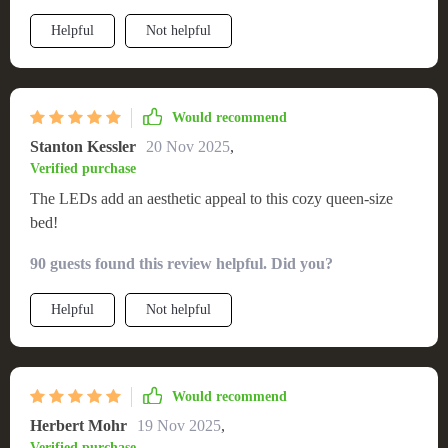
there’s plenty of room for stretching out after a long day at
Helpful
Not helpful
work or cuddling up on cold nights; however, what really
steals the show are those mesmerizing LEDs underneath –
they create such an ethereal atmosphere at night that
transforms your ordinary bedroom into something straight out
Would recommend
of a fairy tale!
Stanton Kessler
20 Nov 2025
,
Verified purchase
The LEDs add an aesthetic appeal to this cozy queen-size
bed!
90 guests found this review helpful. Did you?
Helpful
Not helpful
Would recommend
Herbert Mohr
19 Nov 2025
,
Verified purchase