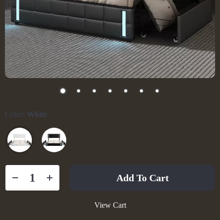
Color:
White
Add To Cart
View Cart