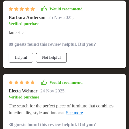
Would recommend
Barbara Anderson
25 Nov 2025
,
Verified purchase
fantastic
89 guests found this review helpful. Did you?
Helpful
Not helpful
Would recommend
Electa Wehner
24 Nov 2025
,
Verified purchase
The search for the perfect piece of furniture that combines
functionality, style and innovation ends with this queen-sized
platform bed with integrated LED lighting system! The
30 guests found this review helpful. Did you?
ample space provided by its generous dimensions makes sure