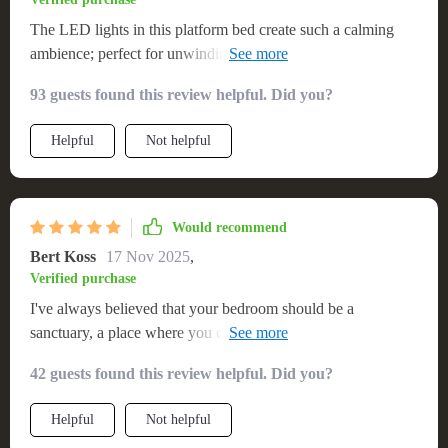
The LED lights in this platform bed create such a calming
ambience; perfect for unwinding after a long day at work. 💼
💡
93 guests found this review helpful. Did you?
Helpful
Not helpful
Would recommend
Bert Koss
17 Nov 2025
,
Verified purchase
I've always believed that your bedroom should be a
sanctuary, a place where you can unwind after a long day.
This queen-size platform bed with its ambient lighting has
42 guests found this review helpful. Did you?
totally transformed my room into such an oasis! Its generous
dimensions provide enough room to stretch out comfortably
Helpful
Not helpful
without feeling cramped while the sturdy structure promises