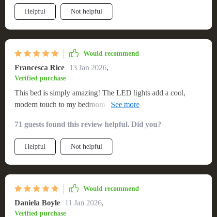
something straight out of a dream! It's not just a piece of
Helpful
Not helpful
furniture; it’s an experience that makes going to sleep feel
more like stepping into another world.
Would recommend
Francesca Rice
13 Jan 2026
,
Verified purchase
This bed is simply amazing! The LED lights add a cool,
modern touch to my bedroom. It's also incredibly comfortable
and sturdy. I've never had such good sleep before. 😴💤
71 guests found this review helpful. Did you?
Helpful
Not helpful
Would recommend
Daniela Boyle
11 Jan 2026
,
Verified purchase