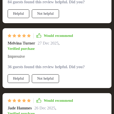
84 guests found this review helpful. Did you?
Helpful
Not helpful
Would recommend
Melvina Turner
27 Dec 2025
,
Verified purchase
Impressive
36 guests found this review helpful. Did you?
Helpful
Not helpful
Would recommend
Jade Hammes
26 Dec 2025
,
Verified purchase