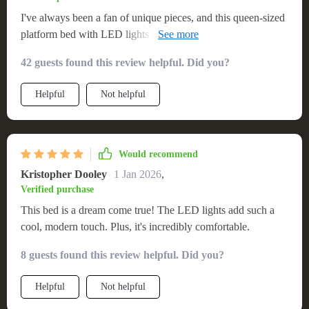
I've always been a fan of unique pieces, and this queen-sized
platform bed with LED lights is no exception. It's not just the
aesthetics that I love, it's also incredibly functional! The size
42 guests found this review helpful. Did you?
is perfect for those who enjoy space when sleeping or simply
lounging around during lazy weekends. Not to mention how
Helpful
Not helpful
comfortable it is - every night feels like I'm sleeping on a
cloud. But what truly sets it apart are the built-in LED lights.
They add such an enchanting ambiance to my bedroom,
making bedtime something I look forward to after a long day.
Would recommend
Kristopher Dooley
1 Jan 2026
,
Verified purchase
This bed is a dream come true! The LED lights add such a
cool, modern touch. Plus, it's incredibly comfortable.
8 guests found this review helpful. Did you?
Helpful
Not helpful