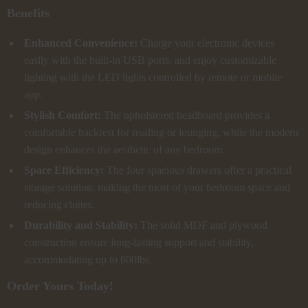
Benefits
Enhanced Convenience:
Charge your electronic devices
easily with the built-in USB ports, and enjoy customizable
lighting with the LED lights controlled by remote or mobile
app.
Stylish Comfort:
The upholstered headboard provides a
comfortable backrest for reading or lounging, while the modern
design enhances the aesthetic of any bedroom.
Space Efficiency:
The four spacious drawers offer a practical
storage solution, making the most of your bedroom space and
reducing clutter.
Durability and Stability:
The solid MDF and plywood
construction ensure long-lasting support and stability,
accommodating up to 600lbs.
Order Yours Today!