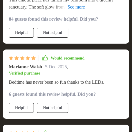
sanctuary. The soft glow from the LEDs creates such an
enchanting atmosphere!
84 guests found this review helpful. Did you?
Helpful
Not helpful
Would recommend
Marianne Walsh
5 Dec 2025
,
Verified purchase
Bedtime has never been so fun thanks to the LEDs.
6 guests found this review helpful. Did you?
Helpful
Not helpful