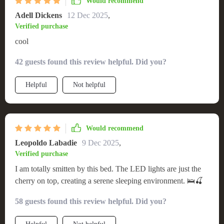
Would recommend
Adell Dickens
12 Dec 2025
,
Verified purchase
cool
42 guests found this review helpful. Did you?
Helpful
Not helpful
Would recommend
Leopoldo Labadie
9 Dec 2025
,
Verified purchase
I am totally smitten by this bed. The LED lights are just the
cherry on top, creating a serene sleeping environment. 🛌🍒
58 guests found this review helpful. Did you?