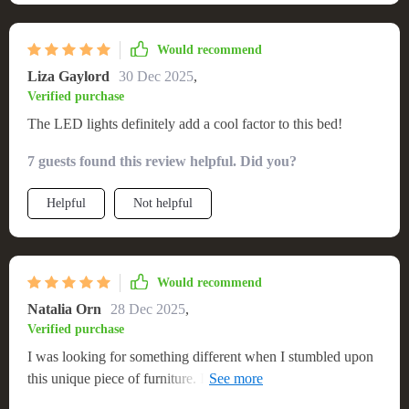
Would recommend
Liza Gaylord
30 Dec 2025
,
Verified purchase
The LED lights definitely add a cool factor to this bed!
7 guests found this review helpful. Did you?
Helpful
Not helpful
Would recommend
Natalia Orn
28 Dec 2025
,
Verified purchase
I was looking for something different when I stumbled upon
this unique piece of furniture. Its built-in LED lights make
bedtime an exciting experience! 🌙✨