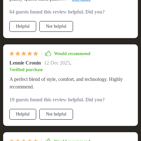
LED Lights! 🎉😍
64 guests found this review helpful. Did you?
Helpful
Not helpful
Would recommend
Lennie Cronin
12 Dec 2025
,
Verified purchase
A perfect blend of style, comfort, and technology. Highly
recommend.
19 guests found this review helpful. Did you?
Helpful
Not helpful