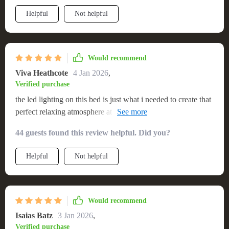
Helpful
Not helpful
Would recommend
Viva Heathcote
4 Jan 2026
,
Verified purchase
the led lighting on this bed is just what i needed to create that
perfect relaxing atmosphere at night. plus it's super comfy
too.
44 guests found this review helpful. Did you?
Helpful
Not helpful
Would recommend
Isaias Batz
3 Jan 2026
,
Verified purchase