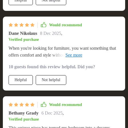
Helpful
Not helpful
Would recommend
Dane Nikolaus
8 Dec 2025
,
Verified purchase
When you're looking for furniture, you want something that
offers comfort and style without compromising on either
aspect. That's exactly what this queen-size platform bed
10 guests found this review helpful. Did you?
delivers! Its generous dimensions provide enough room to
sprawl out comfortably without feeling cramped while its
Helpful
Not helpful
sturdy structure promises durability over time. The bonus?
Those mesmerizing LEDs underneath – they create such an
ethereal atmosphere at night that transforms your ordinary
bedroom into something extraordinary!
Would recommend
Bethany Grady
6 Dec 2025
,
Verified purchase
This unique piece has turned my bedroom into a dreamy