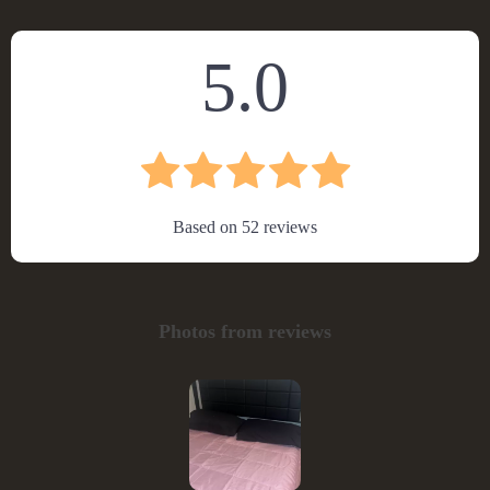
5.0
Based on
52
reviews
Photos from reviews