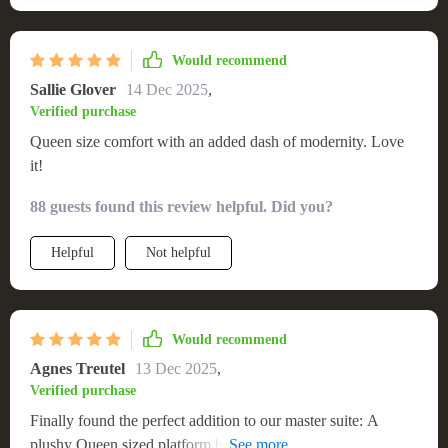
Would recommend
Sallie Glover
14 Dec 2025
,
Verified purchase
Queen size comfort with an added dash of modernity. Love
it!
88 guests found this review helpful. Did you?
Helpful
Not helpful
Would recommend
Agnes Treutel
13 Dec 2025
,
Verified purchase
Finally found the perfect addition to our master suite: A
plushy Queen sized platform bed complete with mesmerizing