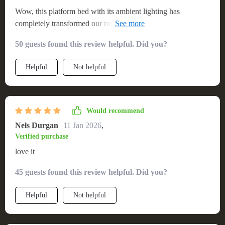
Wow, this platform bed with its ambient lighting has
completely transformed our room into a cozy haven. We're
absolutely in love with it! 💖🛏️
50 guests found this review helpful. Did you?
Helpful
Not helpful
Would recommend
Nels Durgan
11 Jan 2026
,
Verified purchase
love it
45 guests found this review helpful. Did you?
Helpful
Not helpful