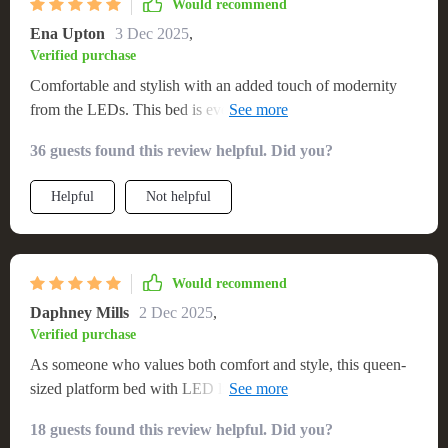
Would recommend
Ena Upton
3 Dec 2025
,
Verified purchase
Comfortable and stylish with an added touch of modernity
from the LEDs. This bed is everything I could have asked
for!
36 guests found this review helpful. Did you?
Helpful
Not helpful
Would recommend
Daphney Mills
2 Dec 2025
,
Verified purchase
As someone who values both comfort and style, this queen-
sized platform bed with LED lights has been a fantastic
addition to my bedroom. The size is perfect for those nights
18 guests found this review helpful. Did you?
when you just want to spraw out and relax, while the built-in