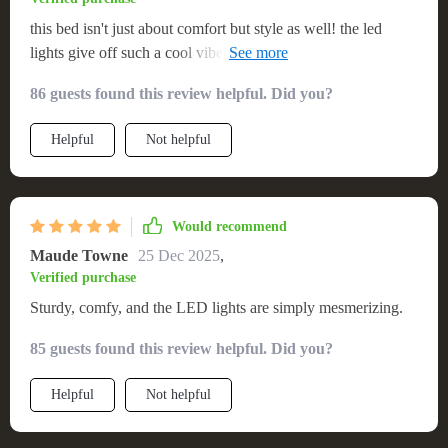
this bed isn't just about comfort but style as well! the led
lights give off such a cool vibe, making every night feel like a
slumber party.
86 guests found this review helpful. Did you?
Helpful
Not helpful
Would recommend
Maude Towne
25 Dec 2025
,
Verified purchase
Sturdy, comfy, and the LED lights are simply mesmerizing.
85 guests found this review helpful. Did you?
Helpful
Not helpful