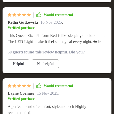
durability over time. But what truly sets it apart are the built-
in LED lights – they create such an enchanting atmosphere at
night making going to sleep feel more like stepping into a
Would recommend
dream!
Retha Gutkowski
16 Nov 2025
,
Verified purchase
This Queen Size Platform Bed is like sleeping on cloud nine!
The LED Lights make it feel so magical every night. ☁️✨
59 guests found this review helpful. Did you?
Helpful
Not helpful
Would recommend
Layne Cormier
15 Nov 2025
,
Verified purchase
A perfect blend of comfort, style and tech Highly
recommended!