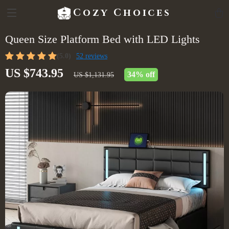
Cozy Choices
Queen Size Platform Bed with LED Lights
(5.0)
52 reviews
US $743.95
34%
off
US $1,131.95