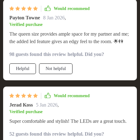
Would recommend
Payton Towne
8 Jan 2026
,
Verified purchase
The queen size provides ample space for my partner and me;
the added led feature gives an edgy feel to the room. 🌟👫
98 guests found this review helpful. Did you?
Helpful
Not helpful
Would recommend
Jerad Koss
5 Jan 2026
,
Verified purchase
Super comfortable and stylish! The LEDs are a great touch.
52 guests found this review helpful. Did you?