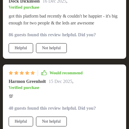
Dock Dickinson
16 Dec 2025
,
Verified purchase
got this platform bad recently & couldn't be happier - it's big
enough for two people & the leds are awesome
86 guests found this review helpful. Did you?
Helpful
Not helpful
Would recommend
Harmon Greenholt
15 Dec 2025
,
Verified purchase
💯
40 guests found this review helpful. Did you?
Helpful
Not helpful