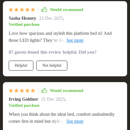
Would recommend
Sasha Heaney
22 Dec 2025
,
Verified purchase
Love how spacious and stylish this platform bed is! And
those LED lights? They’re like stars shining under my
mattress. ✨💫
87 guests found this review helpful. Did you?
Helpful
Not helpful
Would recommend
Irving Goldner
21 Dec 2025
,
Verified purchase
When you think about the ideal bed, comfort undoubtedly
comes first in mind but style cannot be compromised either.
This queen-size platform bed has achieved both these aspects