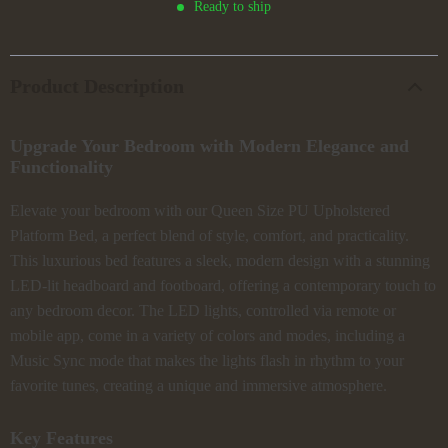
Ready to ship
Product Description
Upgrade Your Bedroom with Modern Elegance and
Functionality
Elevate your bedroom with our Queen Size PU Upholstered
Platform Bed, a perfect blend of style, comfort, and practicality.
This luxurious bed features a sleek, modern design with a stunning
LED-lit headboard and footboard, offering a contemporary touch to
any bedroom decor. The LED lights, controlled via remote or
mobile app, come in a variety of colors and modes, including a
Music Sync mode that makes the lights flash in rhythm to your
favorite tunes, creating a unique and immersive atmosphere.
Key Features