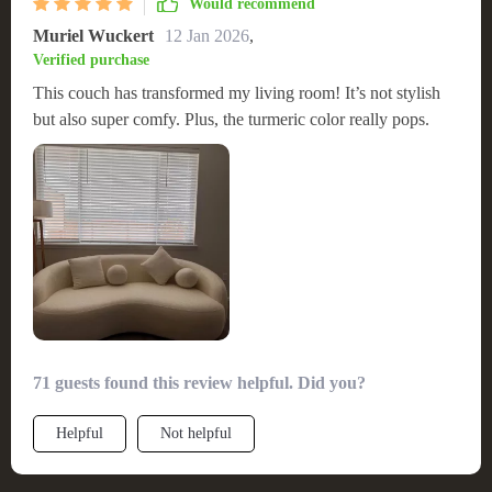
Would recommend
Muriel Wuckert
12 Jan 2026
,
Verified purchase
This couch has transformed my living room! It’s not stylish
but also super comfy. Plus, the turmeric color really pops.
71 guests found this review helpful. Did you?
Helpful
Not helpful