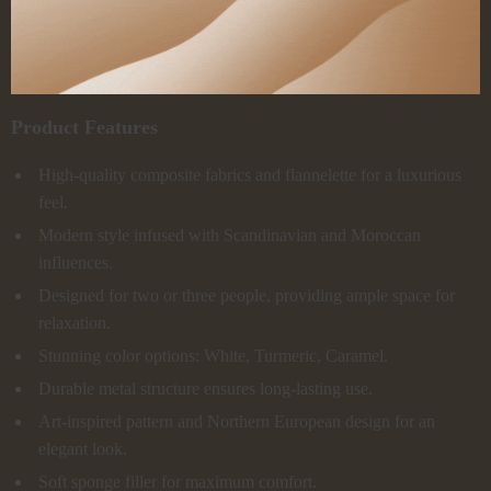
Product Features
High-quality composite fabrics and flannelette for a luxurious
feel.
Modern style infused with Scandinavian and Moroccan
influences.
Designed for two or three people, providing ample space for
relaxation.
Stunning color options: White, Turmeric, Caramel.
Durable metal structure ensures long-lasting use.
Art-inspired pattern and Northern European design for an
elegant look.
Soft sponge filler for maximum comfort.