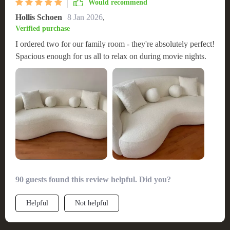
Would recommend
Hollis Schoen
8 Jan 2026
,
Verified purchase
I ordered two for our family room - they're absolutely perfect!
Spacious enough for us all to relax on during movie nights.
90 guests found this review helpful. Did you?
Helpful
Not helpful