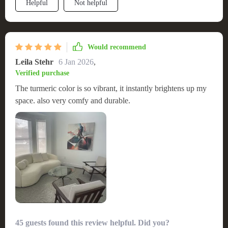
Helpful
Not helpful
Would recommend
Leila Stehr
6 Jan 2026
,
Verified purchase
The turmeric color is so vibrant, it instantly brightens up my
space. also very comfy and durable.
45 guests found this review helpful. Did you?