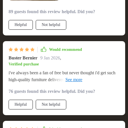
89 guests found this review helpful. Did you?
Helpful
Not helpful
Would recommend
Buster Bernier
9 Jan 2026
,
Verified purchase
i've always been a fan of free but never thought i'd get such
high-quality furniture delivered at no cost. the caramel color
is just stunning.
76 guests found this review helpful. Did you?
Helpful
Not helpful