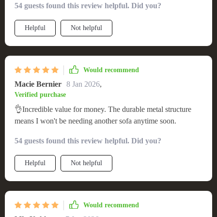
54 guests found this review helpful. Did you?
Helpful
Not helpful
Would recommend
Macie Bernier
8 Jan 2026
,
Verified purchase
👌Incredible value for money. The durable metal structure
means I won't be needing another sofa anytime soon.
54 guests found this review helpful. Did you?
Helpful
Not helpful
Would recommend