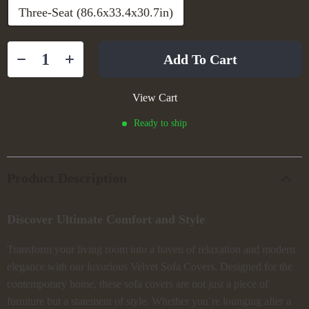
Three-Seat (86.6x33.4x30.7in)
Add To Cart
View Cart
Ready to ship
Product Description
Discover Ultimate Comfort and Style
Transform your living room into a haven of relaxation and modern
elegance with our luxurious Velvet Sofa Covers. Designed for the
contemporary home, these sofa covers are not just a piece of
furniture but a statement of style. Whether you’re lounging after a