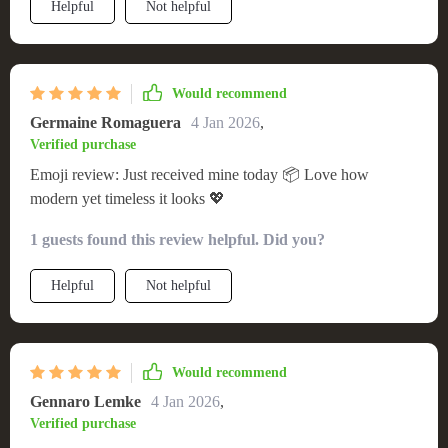
Helpful
Not helpful
Would recommend
Germaine Romaguera
4 Jan 2026
,
Verified purchase
Emoji review: Just received mine today 📦 Love how
modern yet timeless it looks 💖
1 guests found this review helpful. Did you?
Helpful
Not helpful
Would recommend
Gennaro Lemke
4 Jan 2026
,
Verified purchase