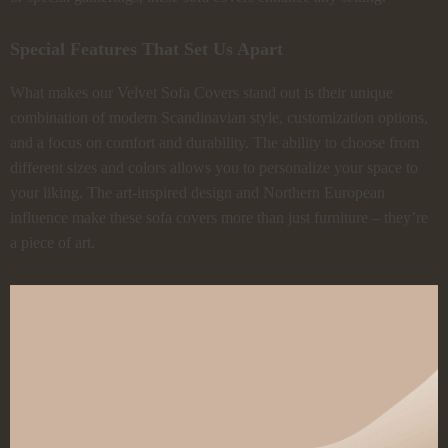
Special Features That Set Us Apart
What makes our Velvet Sofa Covers stand out is their unique
combination of modern Scandinavian style, customization options,
and a focus on comfort and durability. The ability to choose from
different sizes and colors allows you to personalize your space to
your liking. The art-inspired design and Northern European
influence make these sofa covers more than just furniture – they’re
a piece of art.