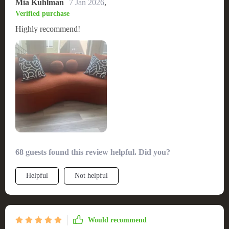
Mia Kuhlman
7 Jan 2026
,
Verified purchase
Highly recommend!
68 guests found this review helpful. Did you?
Helpful
Not helpful
Would recommend