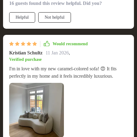
16 guests found this review helpful. Did you?
Helpful
Not helpful
Would recommend
Kristian Schultz
11 Jan 2026
,
Verified purchase
I'm in love with my new caramel-colored sofa! 😍 It fits
perfectly in my home and it feels incredibly luxurious.