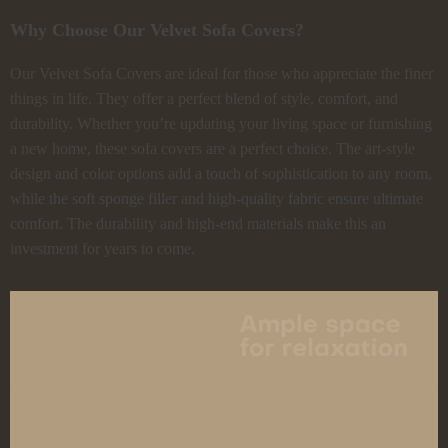
Why Choose Our Velvet Sofa Covers?
Our Velvet Sofa Covers are ideal for those who appreciate the finer
things in life. They offer a perfect blend of style, comfort, and
durability. Whether you’re updating your living space or furnishing
a new home, these sofa covers are a perfect choice. The art-style
design and color options add a touch of sophistication to any room,
while the soft sponge filler and high-quality fabric ensure ultimate
comfort. The durability and high-end materials make this an
investment for years to come.