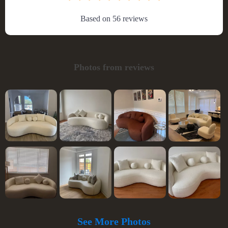
Based on
56
reviews
Photos from reviews
See More Photos