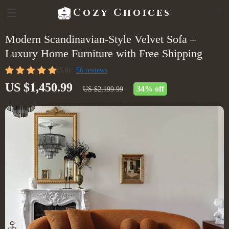
Cozy Choices
Modern Scandinavian-Style Velvet Sofa –
Luxury Home Furniture with Free Shipping
(5.0)
56 reviews
US $1,450.99
34%
off
US $2,199.99