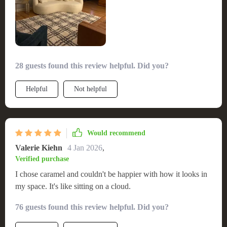
28 guests found this review helpful. Did you?
Helpful
Not helpful
Would recommend
Valerie Kiehn
4 Jan 2026
,
Verified purchase
I chose caramel and couldn't be happier with how it looks in
my space. It's like sitting on a cloud.
76 guests found this review helpful. Did you?