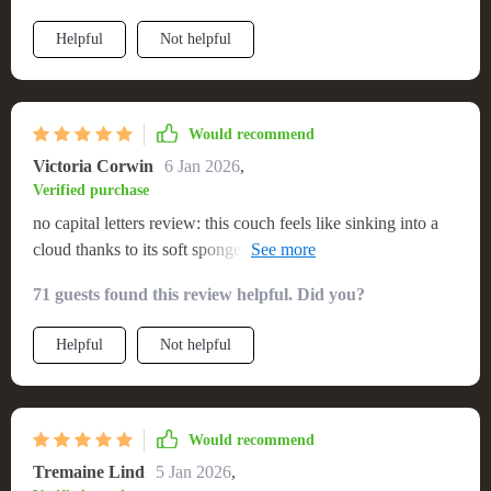
Helpful
Not helpful
Would recommend
Victoria Corwin
6 Jan 2026
,
Verified purchase
no capital letters review: this couch feels like sinking into a
cloud thanks to its soft sponge filler! i absolutely adore how
luxurious it feels without compromising on durability due to
71 guests found this review helpful. Did you?
its sturdy metal structure.
Helpful
Not helpful
Would recommend
Tremaine Lind
5 Jan 2026
,