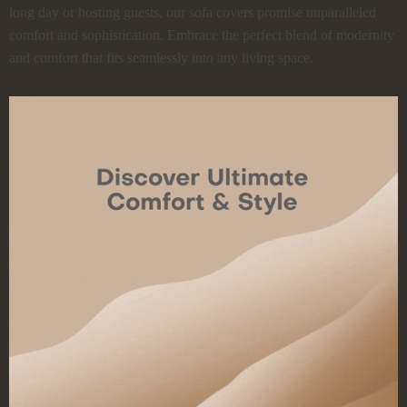
long day or hosting guests, our sofa covers promise unparalleled
comfort and sophistication. Embrace the perfect blend of modernity
and comfort that fits seamlessly into any living space.