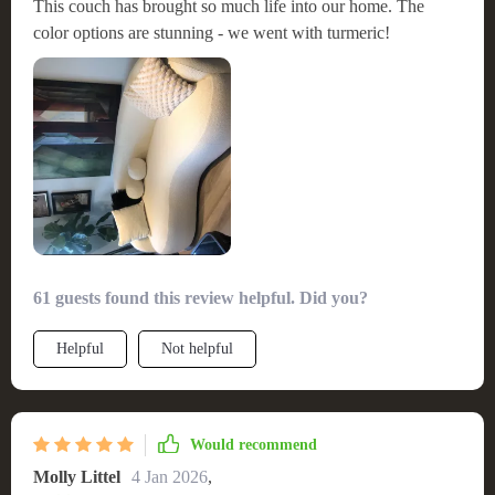
This couch has brought so much life into our home. The
color options are stunning - we went with turmeric!
61 guests found this review helpful. Did you?
Helpful
Not helpful
Would recommend
Molly Littel
4 Jan 2026
,