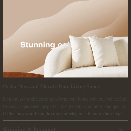
Order Now and Elevate Your Living Space
Don’t miss the chance to transform your home with our Velvet Sofa
Covers. Experience the perfect blend of style, comfort, and quality.
Order now and bring luxury and elegance to your doorstep!
Shipping & Payment