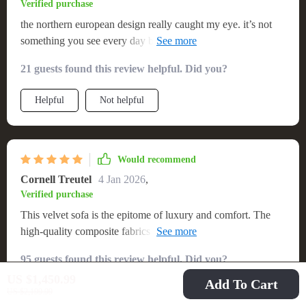
Verified purchase
the northern european design really caught my eye. it’s not
something you see every day but i’m glad i did because now
i have one in my house!
21 guests found this review helpful. Did you?
Helpful
Not helpful
Would recommend
Cornell Treutel
4 Jan 2026
,
Verified purchase
This velvet sofa is the epitome of luxury and comfort. The
high-quality composite fabrics give it a plush feel, and the
Scandinavian adds an element of sophistication to my living.
95 guests found this review helpful. Did you?
I chose the caramel color, which blends seamlessly with my
US $1,450.99
decor. Plus, it was shipped for free! Highly recommend.
Add To Cart
Helpful
Not helpful
US $2,199.99