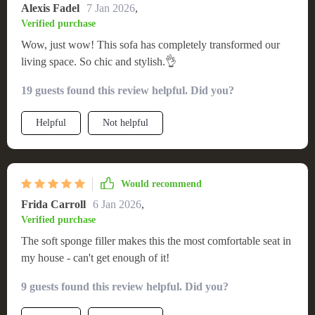
Alexis Fadel
7 Jan 2026
,
Verified purchase
Wow, just wow! This sofa has completely transformed our
living space. So chic and stylish.👌
19 guests found this review helpful. Did you?
Helpful
Not helpful
Would recommend
Frida Carroll
6 Jan 2026
,
Verified purchase
The soft sponge filler makes this the most comfortable seat in
my house - can't get enough of it!
9 guests found this review helpful. Did you?