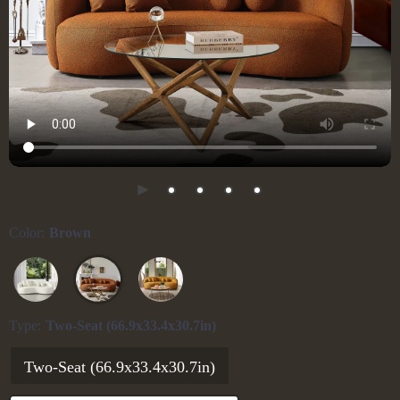
Color:
Brown
Type:
Two-Seat (66.9x33.4x30.7in)
Two-Seat (66.9x33.4x30.7in)