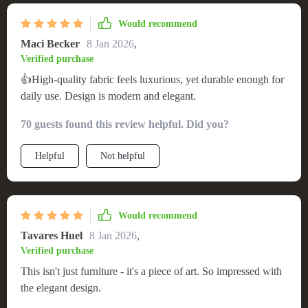
Would recommend
Maci Becker
8 Jan 2026
,
Verified purchase
👍High-quality fabric feels luxurious, yet durable enough for
daily use. Design is modern and elegant.
70 guests found this review helpful. Did you?
Helpful
Not helpful
Would recommend
Tavares Huel
8 Jan 2026
,
Verified purchase
This isn't just furniture - it's a piece of art. So impressed with
the elegant design.