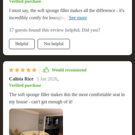
Verified purchase
I must say, the soft sponge filler makes all the difference - it's
incredibly comfy for lounging around or even taking a nap
🛋️😴
17 guests found this review helpful. Did you?
Helpful
Not helpful
Would recommend
Calista Rice
5 Jan 2026
,
Verified purchase
The soft sponge filler makes this the most comfortable seat in
my house - can't get enough of it!