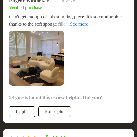
Eugene Wintheiser
12 Jan 2026
,
Verified purchase
Can't get enough of this stunning piece. It's so comfortable
thanks to the soft sponge filler, and I adore the art-inspired
pattern.
54 guests found this review helpful. Did you?
Helpful
Not helpful