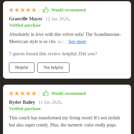
Would recommend
Granville Mayer
12 Jan 2026
,
Verified purchase
Absolutely in love with this velvet sofa! The Scandinavian-
Moroccan style is so chic and it's unbelievably comfortable.
Free shipping was a bonus!
7 guests found this review helpful. Did you?
Helpful
Not helpful
Would recommend
Ryder Bailey
11 Jan 2026
,
Verified purchase
This couch has transformed my living room! It’s not stylish
but also super comfy. Plus, the turmeric color really pops.