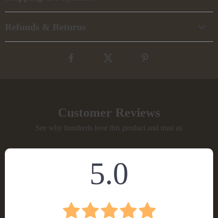
Refunds & Returns
Customer Reviews
See why hundreds love this product and trust us
5.0