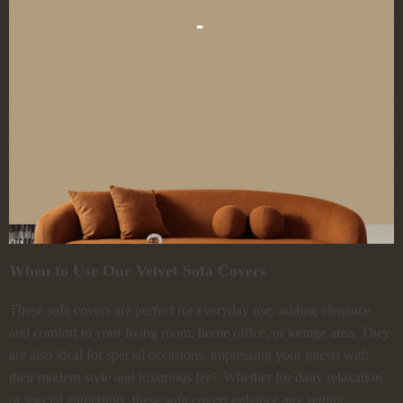
When to Use Our Velvet Sofa Covers
These sofa covers are perfect for everyday use, adding elegance
and comfort to your living room, home office, or lounge area. They
are also ideal for special occasions, impressing your guests with
their modern style and luxurious feel. Whether for daily relaxation
or special gatherings, these sofa covers enhance any setting.