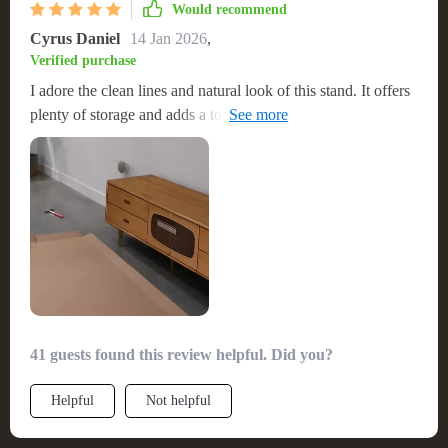
Would recommend
Cyrus Daniel
14 Jan 2026
,
Verified purchase
I adore the clean lines and natural look of this stand. It offers
plenty of storage and adds a touch of elegance to my living
space
41 guests found this review helpful. Did you?
Helpful
Not helpful