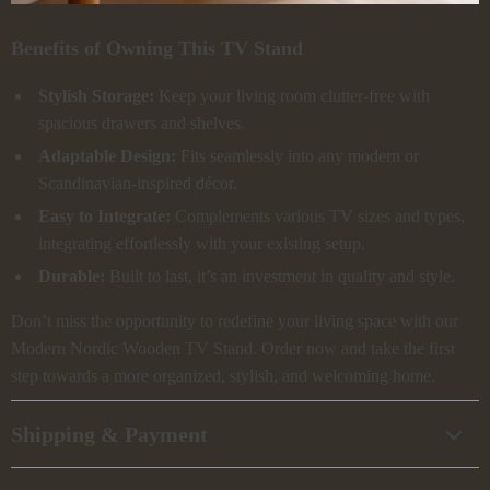
Benefits of Owning This TV Stand
Stylish Storage:
Keep your living room clutter-free with
spacious drawers and shelves.
Adaptable Design:
Fits seamlessly into any modern or
Scandinavian-inspired décor.
Easy to Integrate:
Complements various TV sizes and types,
integrating effortlessly with your existing setup.
Durable:
Built to last, it’s an investment in quality and style.
Don’t miss the opportunity to redefine your living space with our
Modern Nordic Wooden TV Stand. Order now and take the first
step towards a more organized, stylish, and welcoming home.
Shipping & Payment