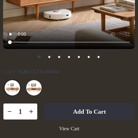
Color:
70.86x13.77x19.68in
Add To Cart
View Cart