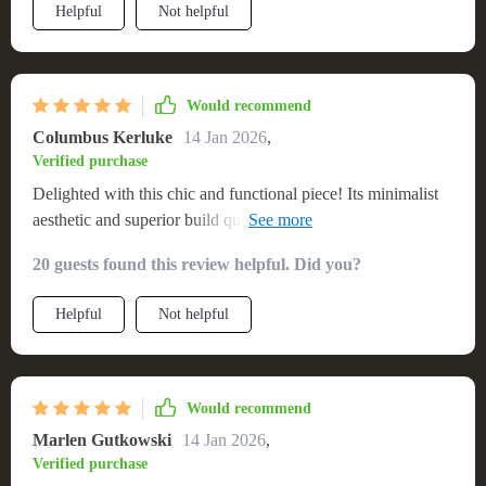
Helpful
Not helpful
Would recommend
Columbus Kerluke
14 Jan 2026
,
Verified purchase
Delighted with this chic and functional piece! Its minimalist
aesthetic and superior build quality have significantly
enhanced my media viewing experience. The stand is not
20 guests found this review helpful. Did you?
only a sturdy support for my TV but also offers generous
storage for all my devices. The natural wood finish adds a
Helpful
Not helpful
touch of warmth to my decor, and its clean, modern lines
make it a versatile addition to any room. Assembling it was
easy and straightforward, and I'm impressed with the sturdy,
high-quality feel of the stand
Would recommend
Marlen Gutkowski
14 Jan 2026
,
Verified purchase