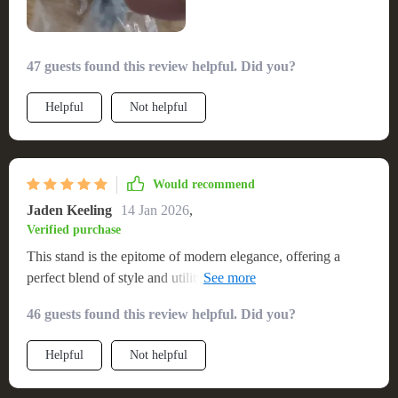
47 guests found this review helpful. Did you?
Helpful
Not helpful
Would recommend
Jaden Keeling
14 Jan 2026
,
Verified purchase
This stand is the epitome of modern elegance, offering a
perfect blend of style and utility. Its clean lines and natural
wood aesthetic inject a dose of Nordic charm into my living
46 guests found this review helpful. Did you?
space. It’s not only a visual delight but also a practical piece,
providing ample room for my electronic devices and media
Helpful
Not helpful
collection. Assembling it was a smooth process, and I'm
impressed with its sturdiness and the premium feel of the