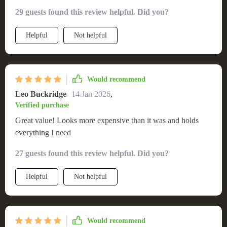
environment in my living room. It’s the perfect size for my
29 guests found this review helpful. Did you?
TV and accessories, with extra room for decorative elements.
The stand is solid and durable, promising years of service.
Helpful
Not helpful
Assembling it was hassle-free, and the final product looks
more expensive than it was. It's a practical, beautiful piece
that complements my minimalist decor while providing
exceptional utility.
Would recommend
Leo Buckridge
14 Jan 2026
,
Verified purchase
Great value! Looks more expensive than it was and holds
everything I need
27 guests found this review helpful. Did you?
Helpful
Not helpful
Would recommend