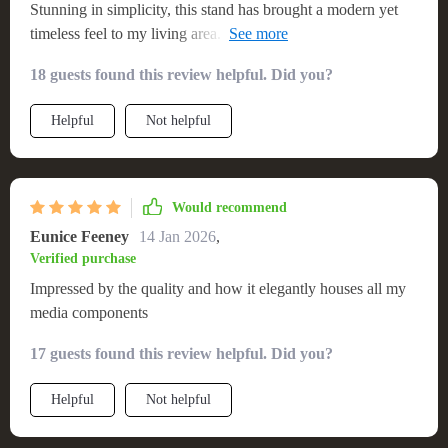
Stunning in simplicity, this stand has brought a modern yet
timeless feel to my living area. It’s very stable and was easy
to assemble, providing the perfect showcase and storage for
18 guests found this review helpful. Did you?
my entertainment system
Helpful
Not helpful
Would recommend
Eunice Feeney
14 Jan 2026
,
Verified purchase
Impressed by the quality and how it elegantly houses all my
media components
17 guests found this review helpful. Did you?
Helpful
Not helpful