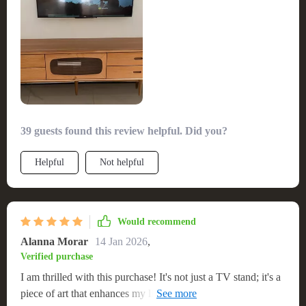
39 guests found this review helpful. Did you?
Helpful
Not helpful
Would recommend
Alanna Morar
14 Jan 2026
,
Verified purchase
I am thrilled with this purchase! It's not just a TV stand; it's a
piece of art that enhances my living room's ambiance. The