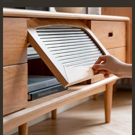
room.