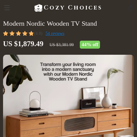
Cozy Choices
Modern Nordic Wooden TV Stand
(4.8)
54 reviews
US $1,879.49
44%
off
US $3,381.99