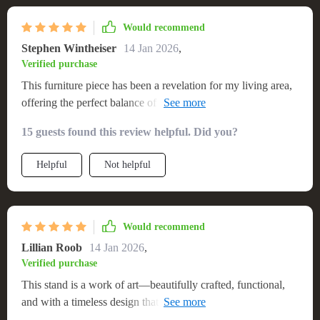
Would recommend
Stephen Wintheiser
14 Jan 2026
,
Verified purchase
This furniture piece has been a revelation for my living area,
offering the perfect balance of aesthetic appeal and
functionality. Its sleek, modern design complements my
15 guests found this review helpful. Did you?
interior perfectly, and the quality of the materials speaks
volumes about its durability. The assembly was user-friendly,
Helpful
Not helpful
and it now stands proudly in my room, supporting my TV
and housing various media components. Its spacious design
doesn't just look good; it's incredibly practical, making it a
fantastic investment for my home
Would recommend
Lillian Roob
14 Jan 2026
,
Verified purchase
This stand is a work of art—beautifully crafted, functional,
and with a timeless design that complements any decor. It's
become the centerpiece of my room