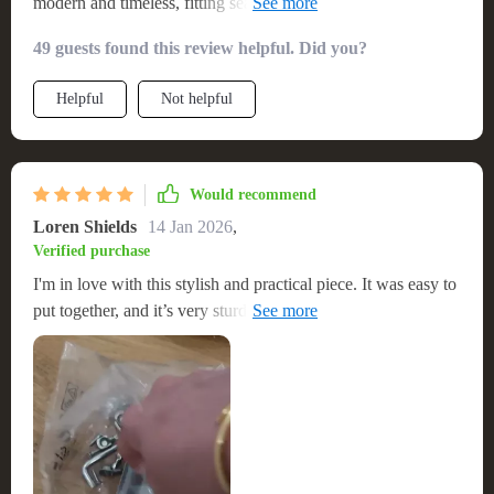
modern and timeless, fitting seamlessly into my living space.
The construction is solid, providing a safe and stylish base for
49 guests found this review helpful. Did you?
my entertainment system. The assembly was hassle-free, and
I was pleasantly surprised by the quality of the wood and the
Helpful
Not helpful
finish. It's functional, with plenty of space for storage, yet it
doesn’t sacrifice style. It’s truly a standout piece that has
elevated the look of my room.
Would recommend
Loren Shields
14 Jan 2026
,
Verified purchase
I'm in love with this stylish and practical piece. It was easy to
put together, and it’s very sturdy. The design is both modern
and timeless, fitting seamlessly into my living space and
offering excellent storage solutions