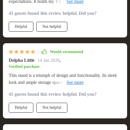
expectations. It holds my TV and electronics perfectly, with
extra space for decorative items. The quality and design are
43 guests found this review helpful. Did you?
top-notch, adding a sophisticated touch to my interior
Helpful
Not helpful
Would recommend
Delpha Little
14 Jan 2026
,
Verified purchase
This stand is a triumph of design and functionality. Its sleek
look and ample storage space make it an ideal choice for
anyone looking to add a touch of elegance to their home
41 guests found this review helpful. Did you?
entertainment setup. The build quality is impressive, ensuring
durability and stability
Helpful
Not helpful