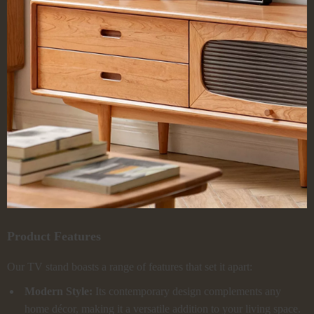
Product Features
Our TV stand boasts a range of features that set it apart:
Modern Style:
Its contemporary design complements any
home décor, making it a versatile addition to your living space.