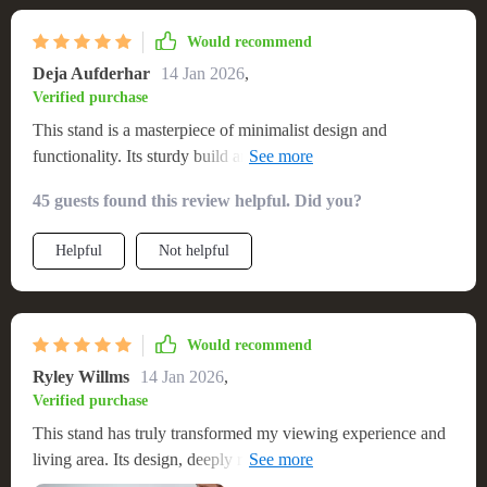
materials. It’s become the centerpiece of my room, and I
couldn’t be happier with my choice
Would recommend
Deja Aufderhar
14 Jan 2026
,
Verified purchase
This stand is a masterpiece of minimalist design and
functionality. Its sturdy build and clean aesthetic have
transformed my entertainment area into a modern, inviting
45 guests found this review helpful. Did you?
space. The quality of the material is evident, providing a
durable base for my television and a stylish display for my
Helpful
Not helpful
collectibles and media devices. The assembly was intuitive,
with each part fitting perfectly, resulting in a stable and sleek
final product. It's not just a TV stand; it’s an enhancement to
my home’s decor, offering both beauty and practicality
Would recommend
Ryley Willms
14 Jan 2026
,
Verified purchase
This stand has truly transformed my viewing experience and
living area. Its design, deeply rooted in Nordic simplicity,
provides a clean, organized space for my television and