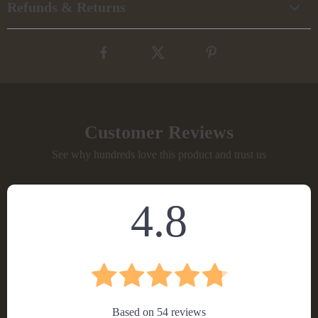
Refunds & Returns
Customer Reviews
See why hundreds love this product and trust us
4.8
Based on
54
reviews