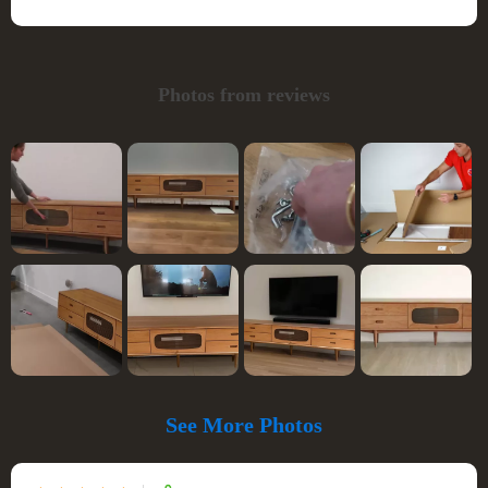
Photos from reviews
See More Photos