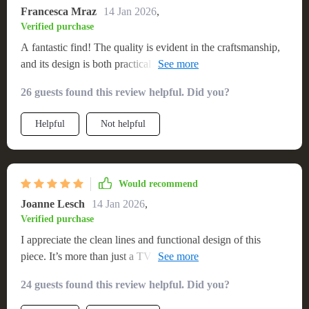
Francesca Mraz
14 Jan 2026
,
Verified purchase
A fantastic find! The quality is evident in the craftsmanship,
and its design is both practical and aesthetically pleasing.
Very happy with my purchase
26 guests found this review helpful. Did you?
Helpful
Not helpful
Would recommend
Joanne Lesch
14 Jan 2026
,
Verified purchase
I appreciate the clean lines and functional design of this
piece. It’s more than just a TV stand; it’s a statement piece in
my living room, offering ample storage and a chic look that’s
24 guests found this review helpful. Did you?
hard to find