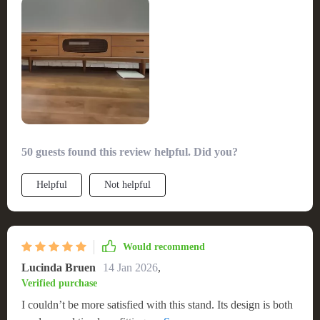
50 guests found this review helpful. Did you?
Helpful
Not helpful
Would recommend
Lucinda Bruen
14 Jan 2026
,
Verified purchase
I couldn’t be more satisfied with this stand. Its design is both