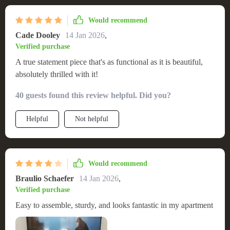
Would recommend
Cade Dooley
14 Jan 2026
,
Verified purchase
A true statement piece that's as functional as it is beautiful,
absolutely thrilled with it!
40 guests found this review helpful. Did you?
Helpful
Not helpful
Would recommend
Braulio Schaefer
14 Jan 2026
,
Verified purchase
Easy to assemble, sturdy, and looks fantastic in my apartment