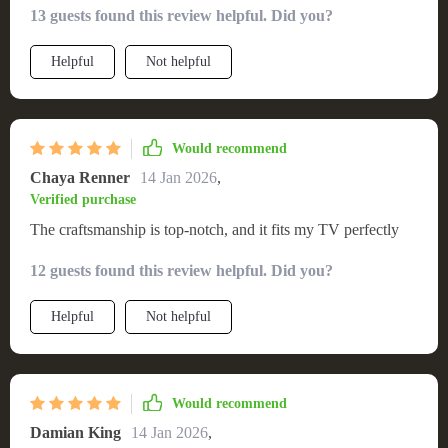
13 guests found this review helpful. Did you?
Helpful
Not helpful
Would recommend
Chaya Renner
14 Jan 2026
,
Verified purchase
The craftsmanship is top-notch, and it fits my TV perfectly
12 guests found this review helpful. Did you?
Helpful
Not helpful
Would recommend
Damian King
14 Jan 2026
,