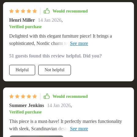
contemporary design flair
Would recommend
Henri Miller
14 Jan 2026
,
Verified purchase
Delighted with this elegant furniture piece! It brings a
sophisticated, Nordic charm to my living space, blending
seamlessly with my decor. The craftsmanship is superb, with
51 guests found this review helpful. Did you?
attention to detail that's visible in every aspect. It's functional,
offering generous space for my electronic devices and media,
Helpful
Not helpful
with a sturdy surface that handles my TV with ease. The
wood finish is beautiful and adds a warm, natural element to
my home. Assembly was simple and the structure is
incredibly stable, making it a reliable and stylish choice for
Would recommend
any home
Summer Jenkins
14 Jan 2026
,
Verified purchase
This piece is a must-have! It perfectly marries functionality
with sleek, Scandinavian design, making my living area both
stylish and organized