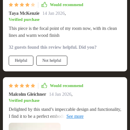
Would recommend
Taya McKenzie
14 Jan 2026
,
Verified purchase
This piece is the focal point of my room now, with its clean
lines and warm wood finish
32 guests found this review helpful. Did you?
Helpful
Not helpful
Would recommend
Malcolm Gleichner
14 Jan 2026
,
Verified purchase
Delighted by this stand’s impeccable design and functionality,
I find it to be a perfect embodiment of the minimalist, Nordic
ethos. Its sleek structure and fine wood craftsmanship not