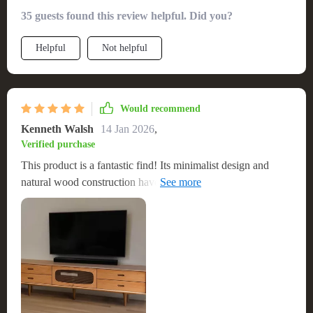
minimalist design and natural wood finish bring a sense of
35 guests found this review helpful. Did you?
calm and elegance to my space. It was straightforward to
assemble and is very robust, capable of supporting my TV
Helpful
Not helpful
and sound system with ease. The additional storage is a
bonus, keeping my living area neat and organized. It's a high-
quality piece that combines style, durability, and functionality
Would recommend
Kenneth Walsh
14 Jan 2026
,
Verified purchase
This product is a fantastic find! Its minimalist design and
natural wood construction have given my living space a
refreshing update. It’s sturdy, spacious, and has become the
centerpiece of the room