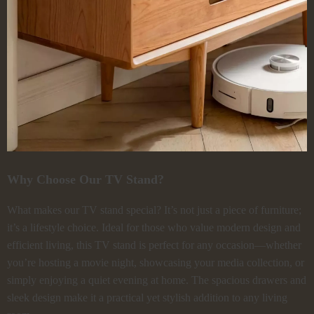
Why Choose Our TV Stand?
What makes our TV stand special? It’s not just a piece of furniture;
it’s a lifestyle choice. Ideal for those who value modern design and
efficient living, this TV stand is perfect for any occasion—whether
you’re hosting a movie night, showcasing your media collection, or
simply enjoying a quiet evening at home. The spacious drawers and
sleek design make it a practical yet stylish addition to any living