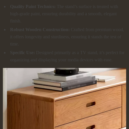
Quality Paint Technics:
The stand’s surface is treated with
high-grade paint, ensuring durability and a smooth, elegant
finish.
Robust Wooden Construction:
Crafted from premium wood,
it offers longevity and sturdiness, ensuring it stands the test of
time.
Specific Use:
Designed primarily as a TV stand, it’s perfect for
organizing and displaying your media devices with ease.