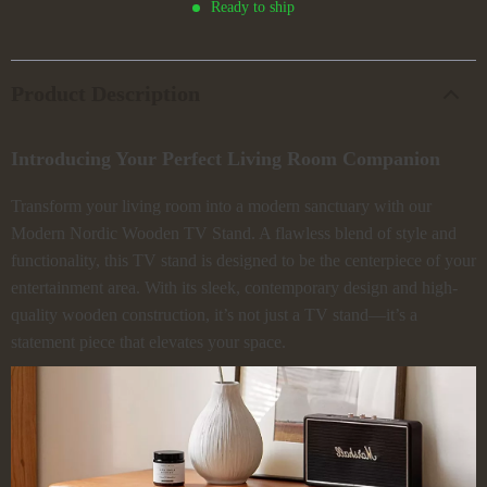
Ready to ship
Product Description
Introducing Your Perfect Living Room Companion
Transform your living room into a modern sanctuary with our
Modern Nordic Wooden TV Stand. A flawless blend of style and
functionality, this TV stand is designed to be the centerpiece of your
entertainment area. With its sleek, contemporary design and high-
quality wooden construction, it’s not just a TV stand—it’s a
statement piece that elevates your space.