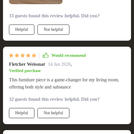
33 guests found this review helpful. Did you?
Helpful
Not helpful
Would recommend
Fletcher Weissnat
14 Jan 2026
,
Verified purchase
This furniture piece is a game-changer for my living room,
offering both style and substance
32 guests found this review helpful. Did you?
Helpful
Not helpful