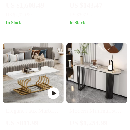
Inspired TV Table
Coffee Table
US $1,608.49
US $143.47
Cabinet with Gold
US $2,920.99
US $307.93
Accents
In Stock
In Stock
Elegant Faux Marble
Modern Minimalist
Coffee Table with
Slate Console Table
US $811.99
US $1,254.99
Geometric Gold Frame
for Elegant Entryways