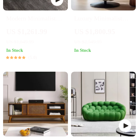
Modern Minimalist
Luxury Minimalist
Marble Oval Coffee
Leather Single Sofa
US $1,261.99
US $1,800.95
Table for Nordic-
Chair – European
US $1,649.99
US $2,549.95
Inspired Living Rooms
Elegance for Modern
In Stock
In Stock
Living Spaces
5.0