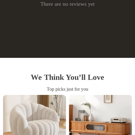
There are no reviews yet
Write a Review
We Think You’ll Love
Top picks just for you