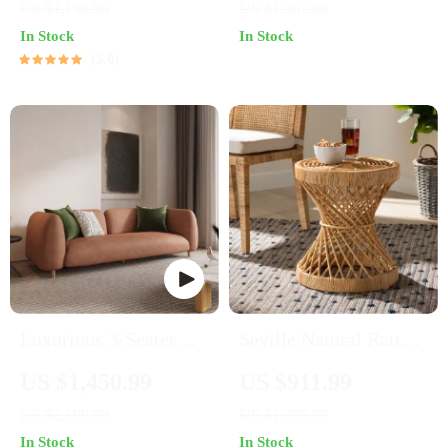
US $1,199.99
US $1,961.49
In Stock
In Stock
5.0
Luxurious 3-Seater
Seville Natural Rattan
Fabric Sofa
Circular End Table
US $1,450.99
US $911.99
US $2,199.99
US $1,299.99
In Stock
In Stock