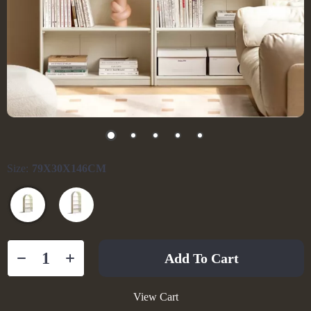
Size:
79X30X146CM
Add To Cart
View Cart