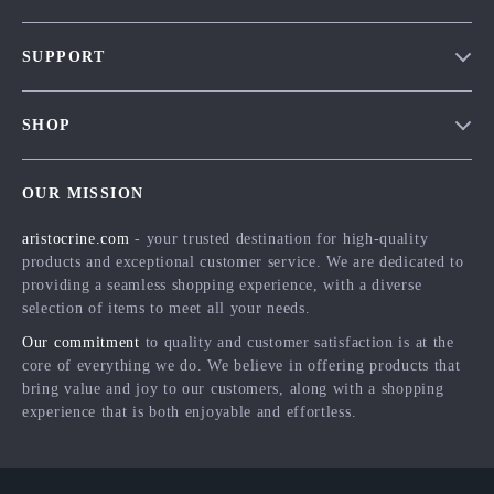
Our Story
SUPPORT
Blog
Contact Us
Meet The Team
SHOP
Shipping Info
Careers
Home
FAQ
Press
OUR MISSION
Products
Returns Center
Influencers
aristocrine.com
- your trusted destination for high-quality
What’s New
Payment Methods
Affiliates
products and exceptional customer service. We are dedicated to
Account
Order Status
providing a seamless shopping experience, with a diverse
Investor Relations
selection of items to meet all your needs.
Privacy Policy
Partners
Our commitment
to quality and customer satisfaction is at the
Terms and Conditions
Sustainability
core of everything we do. We believe in offering products that
bring value and joy to our customers, along with a shopping
Philosophy
experience that is both enjoyable and effortless.
Community