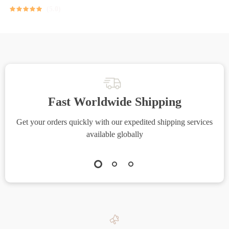
5.0
Fast Worldwide Shipping
Get your orders quickly with our expedited shipping services
S
available globally