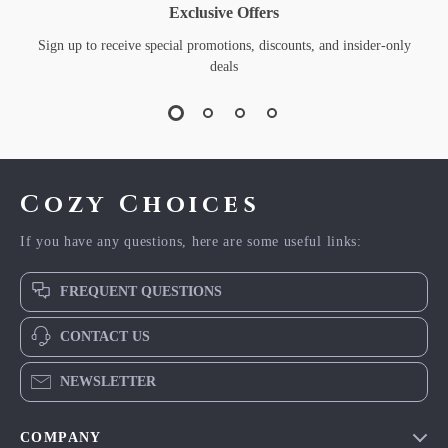
Exclusive Offers
Sign up to receive special promotions, discounts, and insider-only
deals
Cozy Choices
If you have any questions, here are some useful links:
FREQUENT QUESTIONS
CONTACT US
NEWSLETTER
COMPANY