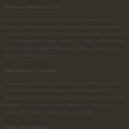
When and Where to Use
Perfect for any modern home setting, our bookcase is ideal for
organizing and displaying books, magazines, and decorative items.
It’s particularly well-suited for living rooms, bedrooms, or any area
where you need smart storage solutions. Its design and size make it
perfect for small to medium-sized rooms, offering ample storage
without overwhelming the space.
What Makes It Special?
What sets our bookcase apart is its commitment to both style and
functionality. Its minimalist design speaks of elegance and
sophistication, while its sturdy construction promises durability and
reliability. The versatility in its use makes it more than just a
bookcase; it’s a piece of modern art for your home.
Order Yours Today!