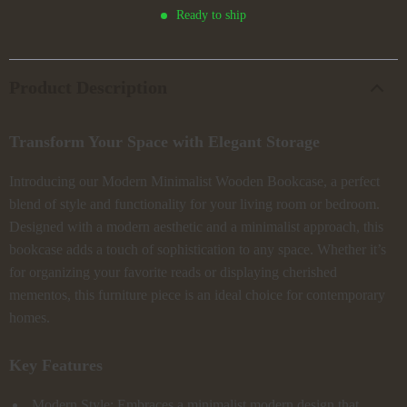
Ready to ship
Product Description
Transform Your Space with Elegant Storage
Introducing our Modern Minimalist Wooden Bookcase, a perfect
blend of style and functionality for your living room or bedroom.
Designed with a modern aesthetic and a minimalist approach, this
bookcase adds a touch of sophistication to any space. Whether it’s
for organizing your favorite reads or displaying cherished
mementos, this furniture piece is an ideal choice for contemporary
homes.
Key Features
Modern Style: Embraces a minimalist modern design that