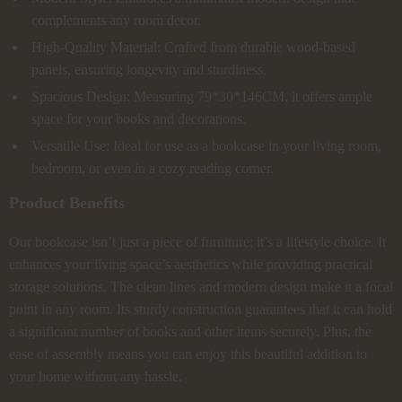
complements any room decor.
High-Quality Material: Crafted from durable wood-based
panels, ensuring longevity and sturdiness.
Spacious Design: Measuring 79*30*146CM, it offers ample
space for your books and decorations.
Versatile Use: Ideal for use as a bookcase in your living room,
bedroom, or even in a cozy reading corner.
Product Benefits
Our bookcase isn’t just a piece of furniture; it’s a lifestyle choice. It
enhances your living space’s aesthetics while providing practical
storage solutions. The clean lines and modern design make it a focal
point in any room. Its sturdy construction guarantees that it can hold
a significant number of books and other items securely. Plus, the
ease of assembly means you can enjoy this beautiful addition to
your home without any hassle.