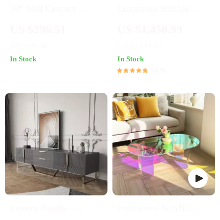
59″ Mid Century
Luxurious Bubble
Modern Boho TV
Cloud Sofa
US $296.51
US $1,450.99
Stand with Rattan
US $436.49
US $2,199.99
Doors for TVs up to 65
In Stock
In Stock
Inches
4.9
Luxury Nordic-
Iridescent Acrylic