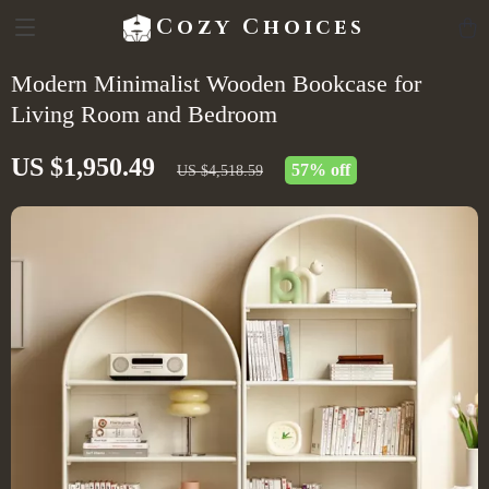
Cozy Choices
Modern Minimalist Wooden Bookcase for
Living Room and Bedroom
US $1,950.49
57%
off
US $4,518.59