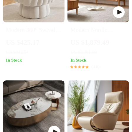
Modern 360° Swivel
Modern Nordic
Barrel Accent Chair
Wooden TV Stand
US $425.17
US $1,879.49
with Fluffy Velvet
US $942.54
US $3,381.99
Upholstery
In Stock
In Stock
4.8