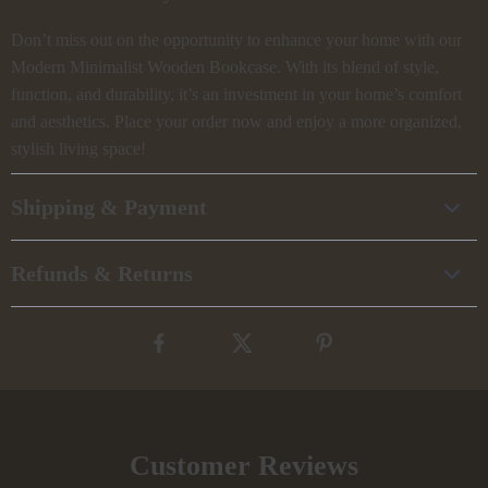
Don’t miss out on the opportunity to enhance your home with our
Modern Minimalist Wooden Bookcase. With its blend of style,
function, and durability, it’s an investment in your home’s comfort
and aesthetics. Place your order now and enjoy a more organized,
stylish living space!
Shipping & Payment
Refunds & Returns
Customer Reviews