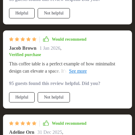
fixture. A great find!
Helpful
Not helpful
Would recommend
Jacob Brown
1 Jan 2026
,
Verified purchase
This coffee table is a perfect example of how minimalist
design can elevate a space. It's sturdy, attractive, and the
finish is resilient. The assembly was so simple, making it an
95 guests found this review helpful. Did you?
instant favorite in my home.
Helpful
Not helpful
Would recommend
Adeline Orn
31 Dec 2025
,