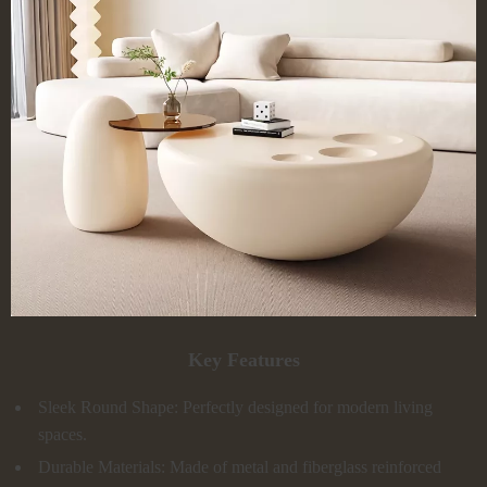
Key Features
Sleek Round Shape: Perfectly designed for modern living
spaces.
Durable Materials: Made of metal and fiberglass reinforced