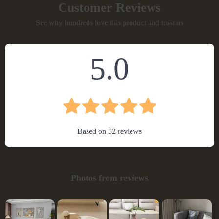
Customer Reviews
See why hundreds love this product and trust us
5.0
Based on
52
reviews
Photos from reviews