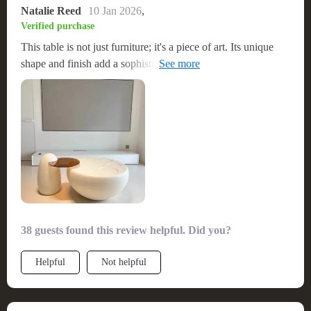
Natalie Reed
10 Jan 2026
,
Verified purchase
This table is not just furniture; it's a piece of art. Its unique
shape and finish add a sophisticated touch to my living space.
I was pleasantly surprised by how easy it was to put together.
The quality is top-notch, and it feels very stable and
premium. Absolutely worth the investment.
38 guests found this review helpful. Did you?
Helpful
Not helpful