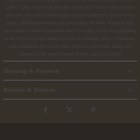
Coffee Table, where functionality meets art. Crafted with precision
and care, this coffee table stands out as a centerpiece in any living
space, offering both style and practicality. Its sleek, round design
and robust construction ensure that it not only serves as a gathering
point for friends and family but also as a durable piece of furniture
that withstands the test of time. Add it to your home today and
experience the perfect blend of style and practicality!
Shipping & Payment
Refunds & Returns