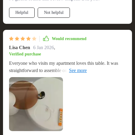
harmonious and stylish environment. The ease of installation
was a game-changer, allowing me to set it up quickly and
Helpful
Not helpful
without hassle. The table's sturdiness and durability are
apparent, confidently withstanding the rigors of daily use
while retaining its artistic allure. 🎨
Would recommend
Lisa Chen
6 Jan 2026
,
Verified purchase
Everyone who visits my apartment loves this table. It was
straightforward to assemble on my own, and it's incredibly
stylish. The quality is great, and it's become a focal point in
my living room. Highly recommend for anyone looking for
that modern touch. Wish it was higher than my sofa though.