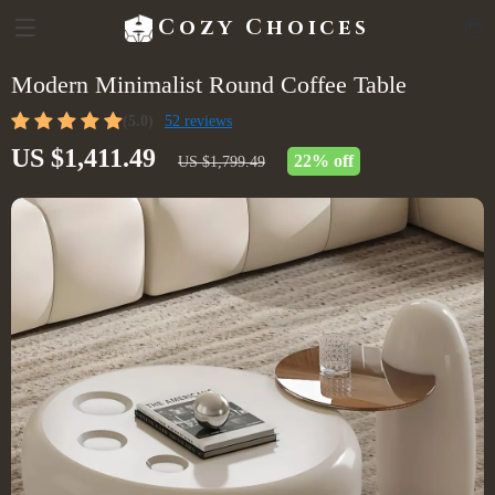
Cozy Choices
Modern Minimalist Round Coffee Table
(5.0)
52 reviews
US $1,411.49
22%
off
US $1,799.49