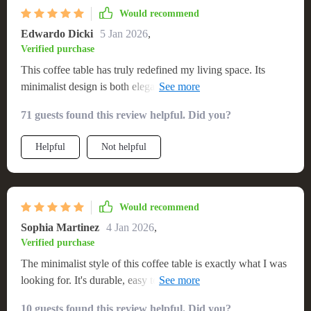
Would recommend
Edwardo Dicki
5 Jan 2026
,
Verified purchase
This coffee table has truly redefined my living space. Its
minimalist design is both elegant and functional, blending
seamlessly with my decor. Assembly was a piece of cake,
71 guests found this review helpful. Did you?
and its sturdiness is beyond compare. An excellent
investment for anyone looking to elevate their home
Helpful
Not helpful
aesthetics. I was skeptical about buying furniture online, but
this coffee table exceeded my expectations. The quality is
outstanding, and it adds a modern twist to my living room.
It's sturdy, stylish, and the assembly was straightforward.
Would recommend
Highly recommend!
Sophia Martinez
4 Jan 2026
,
Verified purchase
The minimalist style of this coffee table is exactly what I was
looking for. It's durable, easy to clean, and adds an elegant
touch to my home. The round shape works perfectly in my
10 guests found this review helpful. Did you?