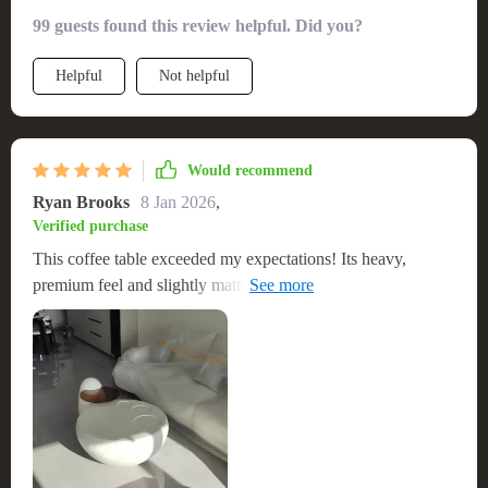
The larger size fits perfectly with my sofa, and its off-
99 guests found this review helpful. Did you?
white/cream color is gorgeous. The unique shape
complements my curved couch beautifully. Very well
Helpful
Not helpful
constructed and beautiful.
Would recommend
Ryan Brooks
8 Jan 2026
,
Verified purchase
This coffee table exceeded my expectations! Its heavy,
premium feel and slightly matte surface are exactly what I
was looking for. It's sturdy, stable, and doesn't feel like cheap
plastic. A great looking piece that's both functional and
stylish.