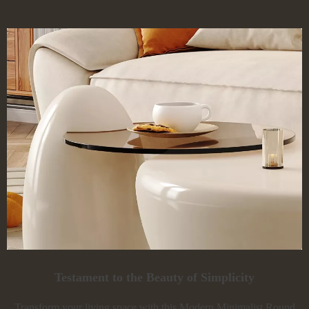
Testament to the Beauty of Simplicity
Transform your living space with this Modern Minimalist Round