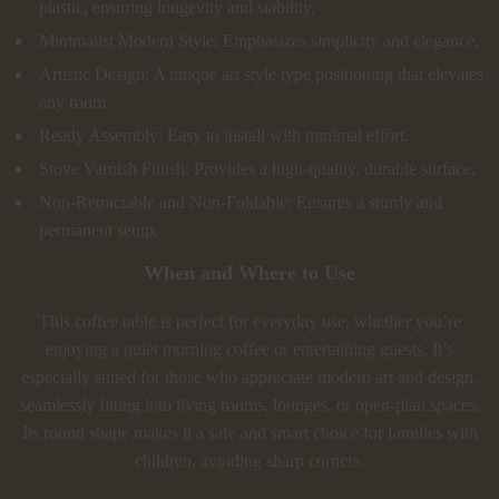
plastic, ensuring longevity and stability.
Minimalist Modern Style: Emphasizes simplicity and elegance.
Artistic Design: A unique art style type positioning that elevates
any room.
Ready Assembly: Easy to install with minimal effort.
Stove Varnish Finish: Provides a high-quality, durable surface.
Non-Retractable and Non-Foldable: Ensures a sturdy and
permanent setup.
When and Where to Use
This coffee table is perfect for everyday use, whether you’re
enjoying a quiet morning coffee or entertaining guests. It’s
especially suited for those who appreciate modern art and design,
seamlessly fitting into living rooms, lounges, or open-plan spaces.
Its round shape makes it a safe and smart choice for families with
children, avoiding sharp corners.