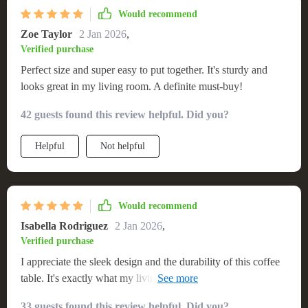
Would recommend
Zoe Taylor
2 Jan 2026
,
Verified purchase
Perfect size and super easy to put together. It's sturdy and
looks great in my living room. A definite must-buy!
42 guests found this review helpful. Did you?
Helpful
Not helpful
Would recommend
Isabella Rodriguez
2 Jan 2026
,
Verified purchase
I appreciate the sleek design and the durability of this coffee
table. It's exactly what my living room needed. The non-
retractable feature ensures it remains a stable and permanent
33 guests found this review helpful. Did you?