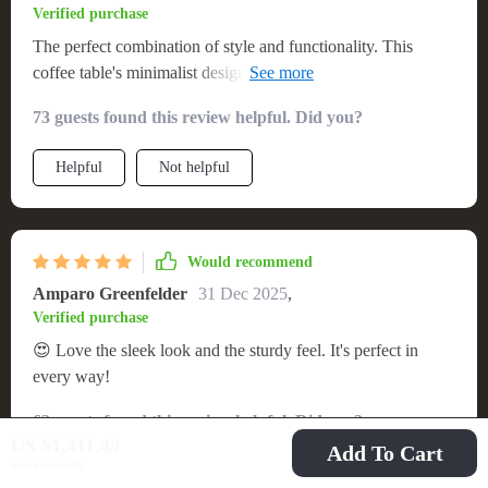
Verified purchase
The perfect combination of style and functionality. This
coffee table's minimalist design complements my living space
beautifully. It's easy to assemble, durable, and the finish is
73 guests found this review helpful. Did you?
simply exquisite. A fantastic find that I would recommend to
anyone.
Helpful
Not helpful
Would recommend
Amparo Greenfelder
31 Dec 2025
,
Verified purchase
😍 Love the sleek look and the sturdy feel. It's perfect in
every way!
62 guests found this review helpful. Did you?
US $1,411.49
Add To Cart
US $1,799.49
Helpful
Not helpful