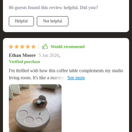
86 guests found this review helpful. Did you?
Helpful
Not helpful
Would recommend
Ethan Moore
5 Jan 2026
,
Verified purchase
I'm thrilled with how this coffee table complements my studio
living room. It's like a marshmallow-y cloud that's sturdy
despite its smaller size. A perfect centerpiece that's both
stylish and functional. The unique design of the table adds an
unparalleled flair to my living space, making it not just a
functional item but also a piece of decor that enhances the
beauty of the room. Its robust build quality reassures me of its
longevity, making it a wise investment for my home. This
coffee table is a fantastic find that I would gladly recommend