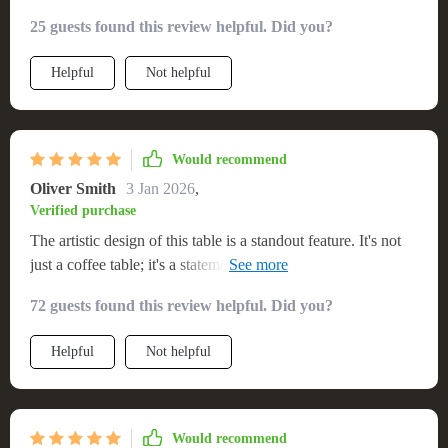
25 guests found this review helpful. Did you?
Helpful
Not helpful
Would recommend
Oliver Smith
3 Jan 2026
,
Verified purchase
The artistic design of this table is a standout feature. It's not
just a coffee table; it's a statement piece that enhances the
look of my living room. The materials are high-quality, and it
72 guests found this review helpful. Did you?
was incredibly easy to assemble.
Helpful
Not helpful
Would recommend