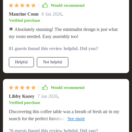
serving as a versatile centerpiece that adapts to various
Would recommend
settings. Its value far exceeds the price, offering a
Maurine Conn
8 Jan 2026
,
combination of elegance, durability, and practicality that is
Verified purchase
hard to come by. I am thoroughly impressed with this
🌟 Absolutely stunning! The minimalist design is just what
purchase and would confidently recommend it to anyone in
my room needed. Easy assembly too!
search of a coffee table that offers a perfect blend of style and
utility. 🌈
81 guests found this review helpful. Did you?
Helpful
Not helpful
Would recommend
Libby Kozey
7 Jan 2026
,
Verified purchase
Discovering this coffee table was a breath of fresh air in my
search for the perfect furniture piece. Its minimalist modern
aesthetic aligns perfectly with my home's decor, creating a
76 guests found this review helpful. Did you?