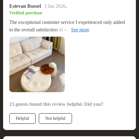
Estevan Russel
3 Jan 2026
,
Verified purchase
The exceptional customer service I experienced only added
to the overall satisfaction of my purchase, making me feel
valued and assured in my choice. This table has not only
enhanced the aesthetic of my living space but also served as a
durable, functional piece that meets all my needs. I am
delighted with this coffee table and would enthusiastically
recommend it to anyone looking for a high-quality, stylish,
and practical addition to their home. 😍
23 guests found this review helpful. Did you?
Helpful
Not helpful