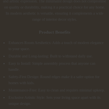
and artistic expression. The minimalist design does not compromise
on quality or durability, making it a practical choice for any home.
Its modern aesthetic is versatile, ensuring it complements a wide
range of interior decor styles.
Product Benefits
Enhances Room Aesthetics: Adds a touch of modern elegance
to your space.
Durable and Long-lasting: Built to withstand daily use.
Easy to Install: Simple assembly process that anyone can
handle.
Safety-First Design: Round edges make it a safer option for
homes with kids.
Maintenance-Free: Easy to clean and requires minimal upkeep.
Exclusive Artistic Style: Sets your living space apart with its
unique design.