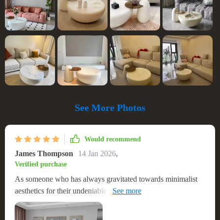
See More Photos
Would recommend
James Thompson
14 Jan 2026
,
Verified purchase
As someone who has always gravitated towards minimalist
aesthetics for their undeniable elegance and timeless charm,
discovering this coffee table felt like striking gold. Its sleek,
round silhouette harmonizes effortlessly with the modern