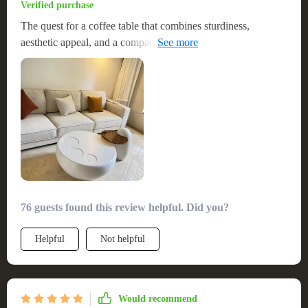
Verified purchase
The quest for a coffee table that combines sturdiness,
aesthetic appeal, and a compact footprint led me to this
exceptional piece. It was a breeze to assemble, a factor that
greatly enhanced its value in my eyes. The materials used in
its construction are not only durable but also contribute to its
stylish appearance. It strikes the perfect balance between
functionality and visual appeal, making it an outstanding
addition to any room. I'm thoroughly pleased with this
purchase and would recommend it without hesitation.
Definitely a good value for the price!
76 guests found this review helpful. Did you?
Helpful
Not helpful
Would recommend