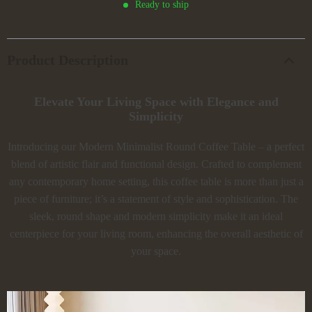
Ready to ship
Product Description
Elevate Your Living Space with Elegance and
Simplicity
Introducing our Modern Minimalist Round Coffee Table – a perfect
blend of artistic flair and functional design. Crafted to complement
any contemporary home setting, this coffee table is more than just a
piece of furniture; it’s a statement of style and sophistication. The
sleek, round shape and modern simplicity make it an ideal
centerpiece for your living room, enhancing the overall aesthetic of
your space.