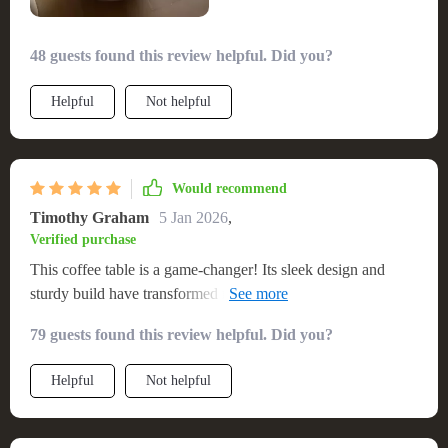
to anyone seeking to elevate their living space with a touch of
minimalist modern elegance. 💖
48 guests found this review helpful. Did you?
Helpful
Not helpful
Would recommend
Timothy Graham
5 Jan 2026
,
Verified purchase
This coffee table is a game-changer! Its sleek design and
sturdy build have transformed my living area into a modern
oasis. The assembly process was hassle-free, and the result is
79 guests found this review helpful. Did you?
a beautiful, functional piece of furniture that I adore.
Helpful
Not helpful