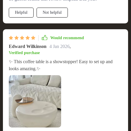
space, making it a must-have for modern interiors.
Helpful
Not helpful
Would recommend
Edward Wilkinson
4 Jan 2026
,
Verified purchase
✨ This coffee table is a showstopper! Easy to set up and
looks amazing.✨