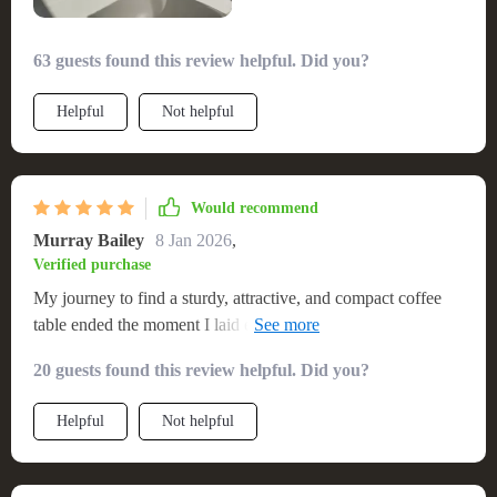
63 guests found this review helpful. Did you?
Helpful
Not helpful
Would recommend
Murray Bailey
8 Jan 2026
,
Verified purchase
My journey to find a sturdy, attractive, and compact coffee
table ended the moment I laid eyes on this stunning piece.
The simplicity of its assembly was a clear indicator of its
20 guests found this review helpful. Did you?
thoughtful design, making it an immediate asset to my home.
The materials used in its construction are of exceptional
Helpful
Not helpful
quality, ensuring durability while maintaining a stylish
appearance that complements any decor. 🏠 The table
effortlessly marries functionality with aesthetic appeal,