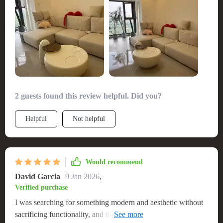
The table's quality is immediately apparent, from its sturdy
looking for a blend of durability and design. 🌟
build to the exquisite pearl luster of the paint. It's a testament
to the exceptional customer service that accompanied my
purchase, making the entire experience refreshingly pleasant.
This table is not just a piece of furniture; it's a statement of
style and quality that has significantly enhanced my living
space.
2 guests found this review helpful. Did you?
Helpful
Not helpful
Would recommend
David Garcia
9 Jan 2026
,
Verified purchase
I was searching for something modern and aesthetic without
sacrificing functionality, and this coffee table was the answer.