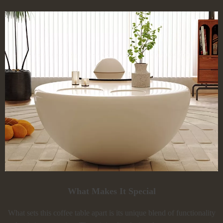
What Makes It Special
What sets this coffee table apart is its unique blend of functionality