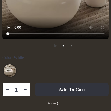
Color:
White
Add To Cart
View Cart