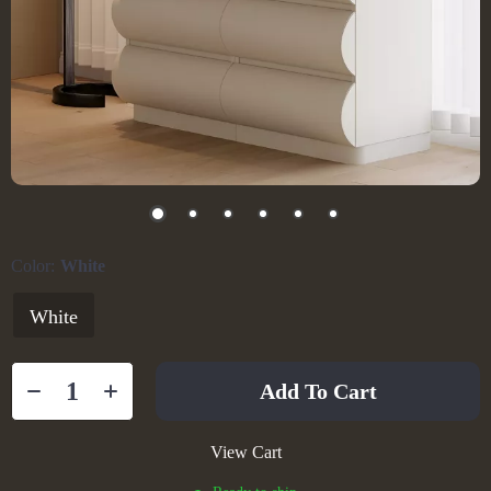
Color:
White
White
Add To Cart
View Cart