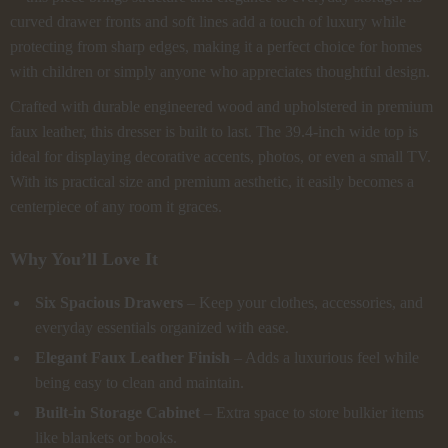
curved drawer fronts and soft lines add a touch of luxury while
protecting from sharp edges, making it a perfect choice for homes
with children or simply anyone who appreciates thoughtful design.
Crafted with durable engineered wood and upholstered in premium
faux leather, this dresser is built to last. The 39.4-inch wide top is
ideal for displaying decorative accents, photos, or even a small TV.
With its practical size and premium aesthetic, it easily becomes a
centerpiece of any room it graces.
Why You’ll Love It
Six Spacious Drawers
– Keep your clothes, accessories, and
everyday essentials organized with ease.
Elegant Faux Leather Finish
– Adds a luxurious feel while
being easy to clean and maintain.
Built-in Storage Cabinet
– Extra space to store bulkier items
like blankets or books.