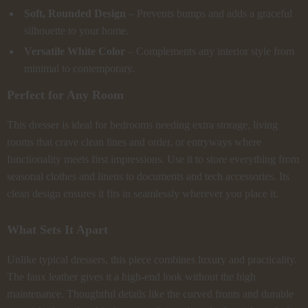
Soft, Rounded Design
– Prevents bumps and adds a graceful
silhouette to your home.
Versatile White Color
– Complements any interior style from
minimal to contemporary.
Perfect for Any Room
This dresser is ideal for bedrooms needing extra storage, living
rooms that crave clean lines and order, or entryways where
functionality meets first impressions. Use it to store everything from
seasonal clothes and linens to documents and tech accessories. Its
clean design ensures it fits in seamlessly wherever you place it.
What Sets It Apart
Unlike typical dressers, this piece combines luxury and practicality.
The faux leather gives it a high-end look without the high
maintenance. Thoughtful details like the curved fronts and durable