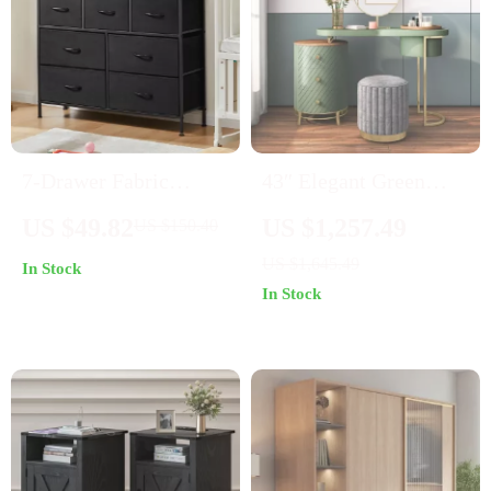
7-Drawer Fabric
43″ Elegant Green
Storage Organizer
Makeup Vanity Table
US $49.82
US $1,257.49
US $150.40
Dresser for Bedroom
with LED Lighted
US $1,645.49
In Stock
and Living Room
Mirror and Solid Wood
In Stock
Drawers