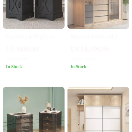
Farmhouse Nightstand
Modern Minimalist
Set of 2 with Charging
Wardrobe: Spacious,
US $400.01
US $1,396.95
Station
Modular, and Stylish
US $587.49
US $4,291.90
Storage Solution
In Stock
In Stock