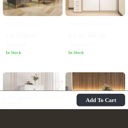
Set of 2 LED
Modern Minimalist
Nightstands with
Sliding Door Wardrobe
US $284.97
US $1,381.80
Wireless Charging
– Sleek and Spacious
US $849.90
US $2,217.65
Station and 3 Storage
Bedroom Storage
In Stock
In Stock
Drawers
Solution
US $2,380.80
Add To Cart
US $3,129.80