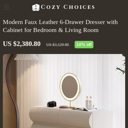
Cozy Choices
Modern Faux Leather 6-Drawer Dresser with
Cabinet for Bedroom & Living Room
US $2,380.80
24%
off
US $3,129.80