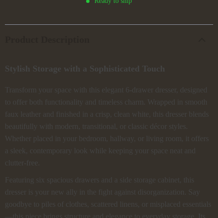
Ready to ship
Product Description
Stylish Storage with a Sophisticated Touch
Transform your space with this elegant 6-drawer dresser, designed
to offer both functionality and timeless charm. Wrapped in smooth
faux leather and finished in a crisp, clean white, this dresser blends
beautifully with modern, transitional, or classic décor styles.
Whether placed in your bedroom, hallway, or living room, it offers
a sleek, contemporary look while keeping your space neat and
clutter-free.
Featuring six spacious drawers and a side storage cabinet, this
dresser is your new ally in the fight against disorganization. Say
goodbye to piles of clothes, scattered linens, or misplaced essentials
—this piece brings structure and elegance to everyday storage. Its