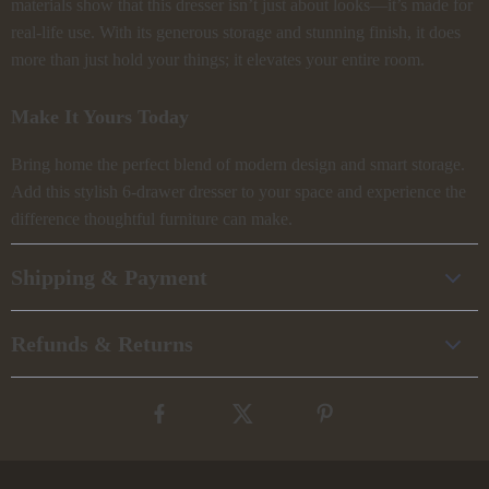
materials show that this dresser isn’t just about looks—it’s made for
real-life use. With its generous storage and stunning finish, it does
more than just hold your things; it elevates your entire room.
Make It Yours Today
Bring home the perfect blend of modern design and smart storage.
Add this stylish 6-drawer dresser to your space and experience the
difference thoughtful furniture can make.
Shipping & Payment
Refunds & Returns