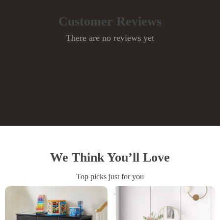
Customer Reviews
There are no reviews yet
Write a Review
We Think You’ll Love
Top picks just for you