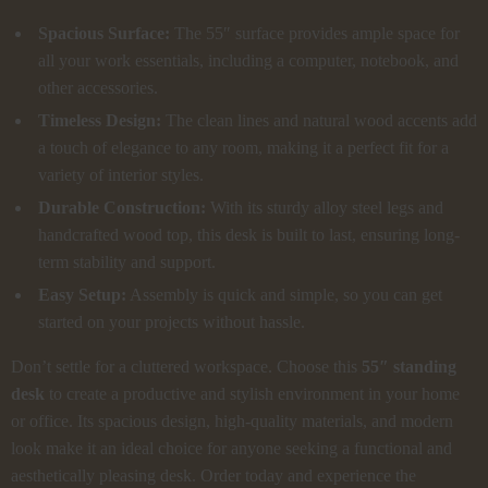
Spacious Surface:
The 55″ surface provides ample space for
all your work essentials, including a computer, notebook, and
other accessories.
Timeless Design:
The clean lines and natural wood accents add
a touch of elegance to any room, making it a perfect fit for a
variety of interior styles.
Durable Construction:
With its sturdy alloy steel legs and
handcrafted wood top, this desk is built to last, ensuring long-
term stability and support.
Easy Setup:
Assembly is quick and simple, so you can get
started on your projects without hassle.
Don’t settle for a cluttered workspace. Choose this
55″ standing
desk
to create a productive and stylish environment in your home
or office. Its spacious design, high-quality materials, and modern
look make it an ideal choice for anyone seeking a functional and
aesthetically pleasing desk. Order today and experience the