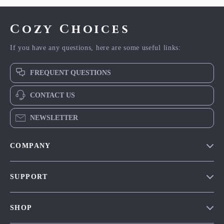
Cozy Choices
If you have any questions, here are some useful links:
FREQUENT QUESTIONS
CONTACT US
NEWSLETTER
COMPANY
Our Story
SUPPORT
Blog
Contact Us
Meet The Team
SHOP
Shipping Info
Careers