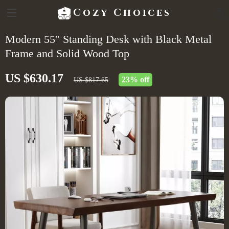
Cozy Choices
Modern 55″ Standing Desk with Black Metal
Frame and Solid Wood Top
US $630.17
23%
off
US $817.65