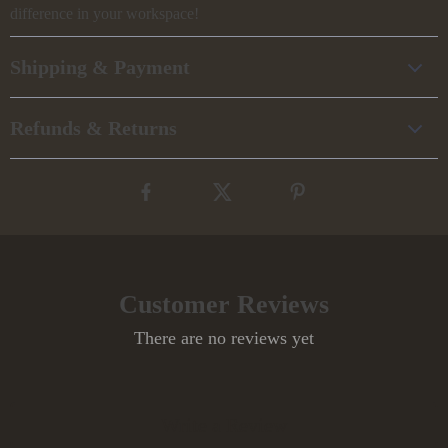
difference in your workspace!
Shipping & Payment
Refunds & Returns
Customer Reviews
There are no reviews yet
Write a Review