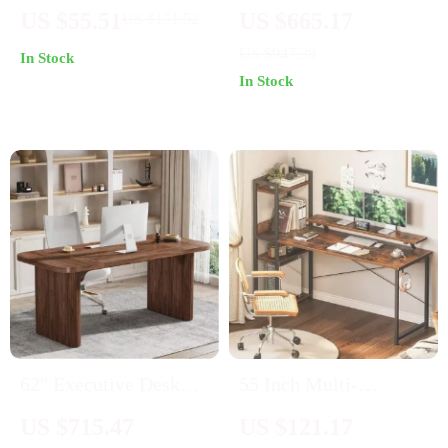
Desk with Chevron
inches
US $55.51
US $665.17
US $151.52
Design & Storage
US $947.39
In Stock
Drawer
In Stock
62″ Executive Desk
55 Inch Multi-
with Double Pedestal
Functional Computer
US $715.47
US $121.17
and Natural Wood Top
Desk with Storage