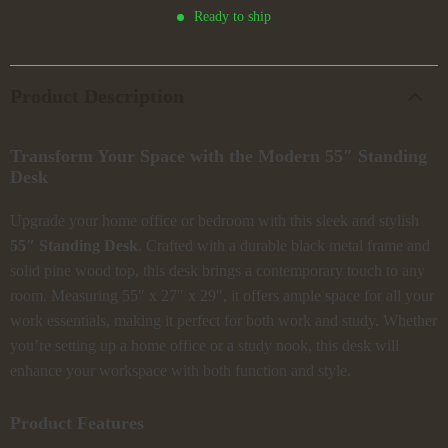
Ready to ship
Product Description
Transform Your Space with the Modern 55″ Standing
Desk
Upgrade your home office or bedroom with this sleek and stylish
55″ Standing Desk
. Crafted with a durable black metal frame and
solid pine wood top, this desk brings a contemporary touch to any
room. Measuring 55″ x 27″ x 29″, it offers ample space for all your
work essentials, making it perfect for both work and study. Whether
you’re setting up a home office or a study nook, this desk will
enhance your workspace with both function and style.
Product Features