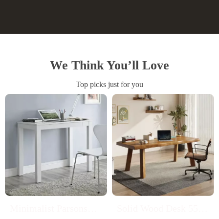
We Think You’ll Love
Top picks just for you
Minimalist Parsons
Solid Wood Desk 55