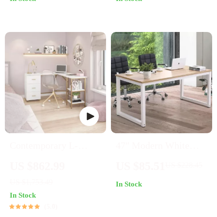
Style
Contemporary L-
47″ Modern White
Shape Home Office
Frame Desk
US $862.99
US $85.51
US $228.45
Desk
US $1,753.49
In Stock
In Stock
5.0