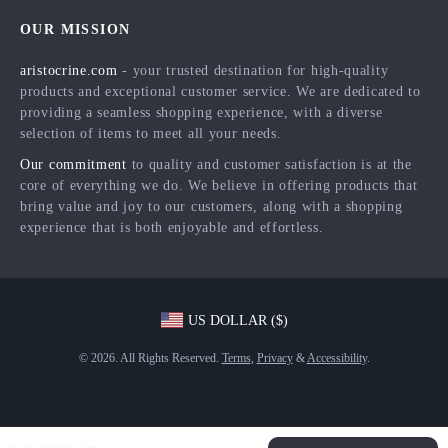
Home
FAQ
Press
OUR MISSION
Products
Returns Center
Influencers
aristocrine.com
- your trusted destination for high-quality
What’s New
Payment Methods
Affiliates
products and exceptional customer service. We are dedicated to
Account
Order Status
providing a seamless shopping experience, with a diverse
Investor Relations
selection of items to meet all your needs.
Privacy Policy
Partners
Our commitment
to quality and customer satisfaction is at the
Terms and Conditions
Sustainability
core of everything we do. We believe in offering products that
bring value and joy to our customers, along with a shopping
Philosophy
experience that is both enjoyable and effortless.
Community
US DOLLAR ($)
© 2026. All Rights Reserved.
Terms
,
Privacy
&
Accessibility
.