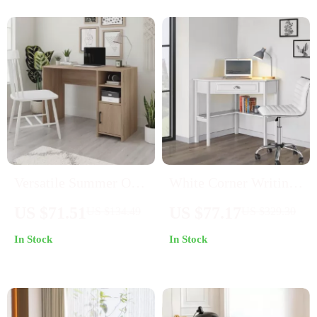
Versatile Summer Oak
White Corner Writing
Computer Desk with
Desk with Storage
US $71.51
US $77.17
US $134.49
US $329.30
Adjustable Storage
Drawer and Shelves
In Stock
In Stock