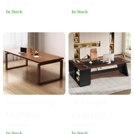
US $902.95
US $321.00
Shelves and Monitor
In Stock
In Stock
Stand for Home Office
63-Inch Extra Long
78″ L-Shaped
Wooden Desk
Executive Office Desk
US $743.01
US $635.17
with Drawers and File
US $930.49
US $822.65
Cabinet, Industrial
In Stock
In Stock