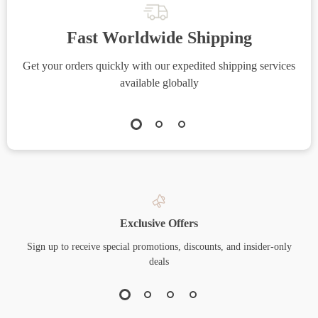
Fast Worldwide Shipping
Get your orders quickly with our expedited shipping services
S
available globally
Exclusive Offers
Sign up to receive special promotions, discounts, and insider-only
deals