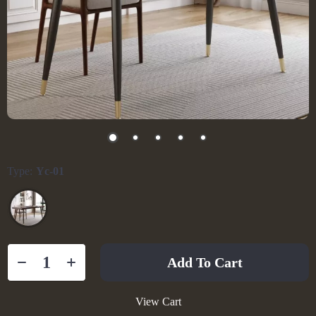
Type:
Yc-01
Add To Cart
View Cart