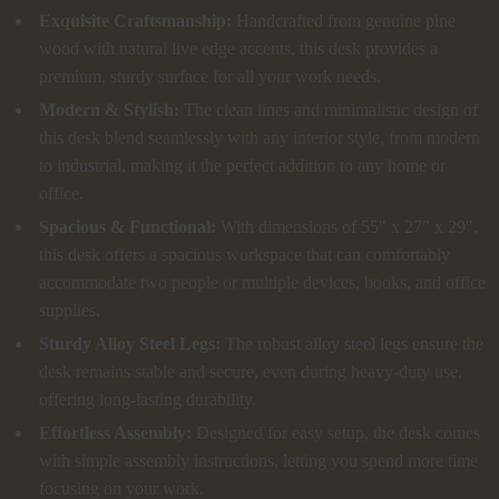
Exquisite Craftsmanship:
Handcrafted from genuine pine
wood with natural live edge accents, this desk provides a
premium, sturdy surface for all your work needs.
Modern & Stylish:
The clean lines and minimalistic design of
this desk blend seamlessly with any interior style, from modern
to industrial, making it the perfect addition to any home or
office.
Spacious & Functional:
With dimensions of 55″ x 27″ x 29″,
this desk offers a spacious workspace that can comfortably
accommodate two people or multiple devices, books, and office
supplies.
Sturdy Alloy Steel Legs:
The robust alloy steel legs ensure the
desk remains stable and secure, even during heavy-duty use,
offering long-lasting durability.
Effortless Assembly:
Designed for easy setup, the desk comes
with simple assembly instructions, letting you spend more time
focusing on your work.