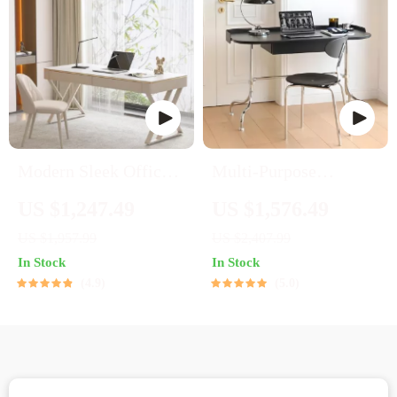
Modern Sleek Office
Multi-Purpose
Workbench Elegant
Stainless Steel
US $1,247.49
US $1,576.49
Wooden Computer
Bauhaus Desk for
US $1,957.99
US $2,407.99
Desk for Home and
Home and Office
In Stock
In Stock
Office
4.9
5.0