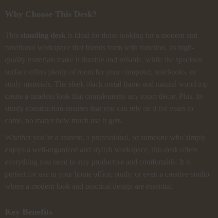
Why Choose This Desk?
This
standing desk
is ideal for those looking for a modern and
functional workspace that blends form with function. Its high-
quality materials make it durable and reliable, while the spacious
surface offers plenty of room for your computer, notebooks, or
study materials. The sleek black metal frame and natural wood top
create a timeless look that complements any room décor. Plus, its
sturdy construction ensures that you can rely on it for years to
come, no matter how much use it gets.
Whether you’re a student, a professional, or someone who simply
enjoys a well-organized and stylish workspace, this desk offers
everything you need to stay productive and comfortable. It is
perfect for use in your home office, study, or even a creative studio
where a modern look and practical design are essential.
Key Benefits