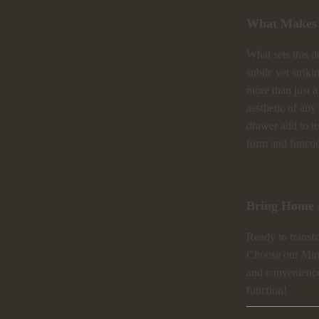
What Makes I
What sets this d
subtle yet strik
more than just a
aesthetic of any
drawer add to it
form and functio
Bring Home t
Ready to transf
Choose our Mini
and convenience
function!