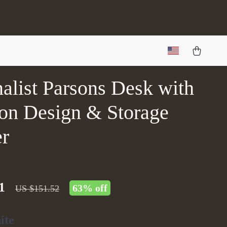
alist Parsons Desk with
on Design & Storage
r
1
63%
off
US $151.52
ite