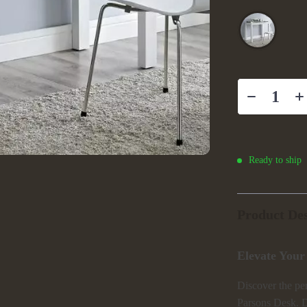
Ready to ship
Product Des
Elevate Your
Discover the per
Parsons Desk. D