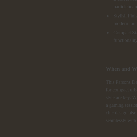
particleboar
Stylish Fini
modern tou
Compact Siz
functionality
When and Wh
This Parsons Des
for compact urb
style are key. W
a gaming session
chic design also
seamlessly with