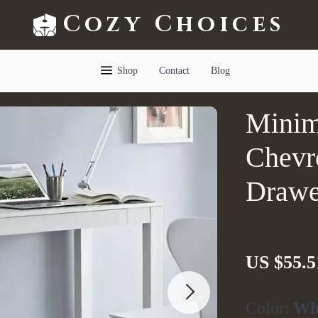
Cozy Choices
Shop
Contact
Blog
Minim
Chevr
Drawe
US $55.5
Color:
Wh