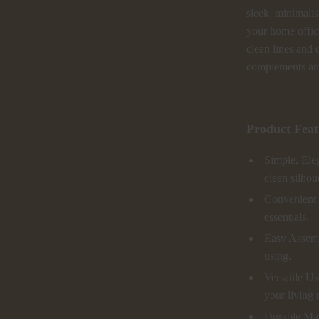
sleek, minimalis
your home office,
clean lines and 
complements any
Product Feat
Simple, Eleg
clean silhou
Convenient S
essentials.
Easy Assembl
using.
Versatile Us
your living
Durable Mat