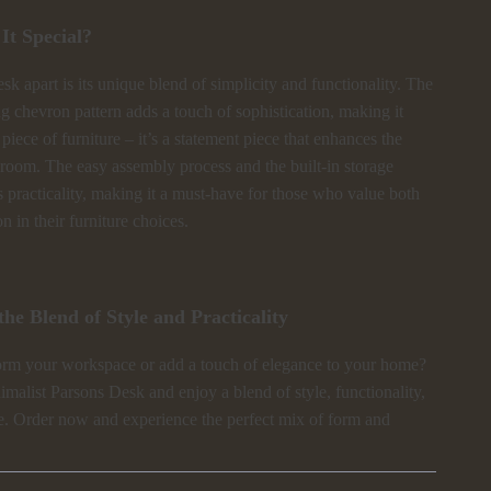
t Special?
esk apart is its unique blend of simplicity and functionality. The
ing chevron pattern adds a touch of sophistication, making it
 piece of furniture – it’s a statement piece that enhances the
 room. The easy assembly process and the built-in storage
s practicality, making it a must-have for those who value both
n in their furniture choices.
he Blend of Style and Practicality
orm your workspace or add a touch of elegance to your home?
malist Parsons Desk and enjoy a blend of style, functionality,
. Order now and experience the perfect mix of form and