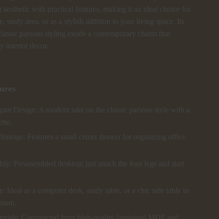
t aesthetic with practical features, making it an ideal choice for
 study area, or as a stylish addition to your living space. Its
classic parsons styling exude a contemporary charm that
 interior decor.
ures
ant Design: A modern take on the classic parsons style with a
ette.
torage: Features a small center drawer for organizing office
y: Preassembled desktop; just attach the four legs and start
e: Ideal as a computer desk, study table, or a chic side table in
 room.
erials: Constructed from high-quality laminated MDF and