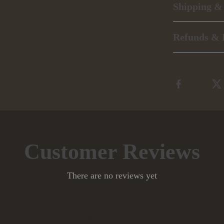
Shipping &
Refunds & 
Customer Reviews
There are no reviews yet
Write a Review