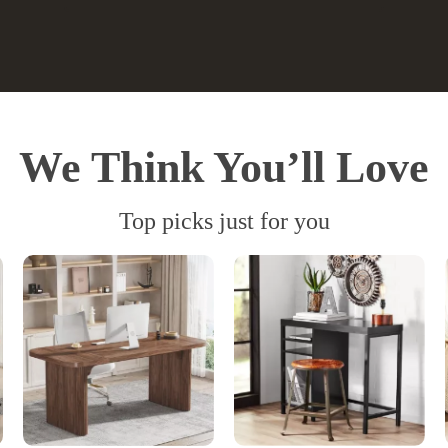
We Think You’ll Love
Top picks just for you