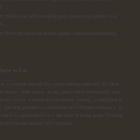
d.
sh: White desk with a striking gray chevron top pattern for a
ch.
e: Perfectly sized for smaller spaces without compromising
.
ere to Use
k is versatile enough for various settings and uses. It’s ideal
an homes, dorm rooms, or any space where functionality and
hether you’re working on your laptop, reading, or indulging in
, this desk provides a comfortable and efficient workspace. Its
 makes it a great choice as a side table in living areas, blending
 both bold and neutral color schemes.