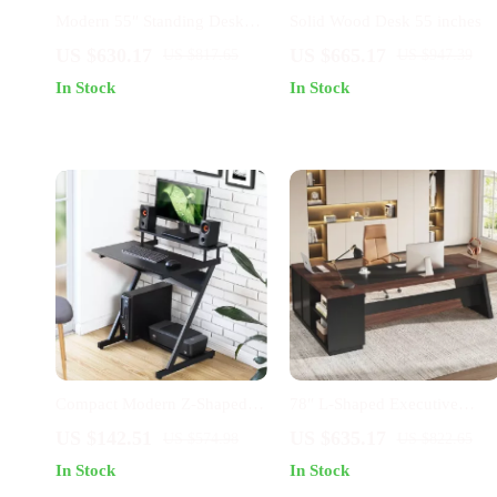
Modern 55″ Standing Desk
Solid Wood Desk 55 inches
with Black Metal Frame and
US $630.17
US $665.17
US $817.65
US $947.39
Solid Wood Top
In Stock
In Stock
Compact Modern Z-Shaped
78″ L-Shaped Executive
Computer Desk with Monitor
Office Desk with Drawers an
US $142.51
US $635.17
US $574.98
US $822.65
Shelf for Small Spaces
File Cabinet, Industrial Style
In Stock
In Stock