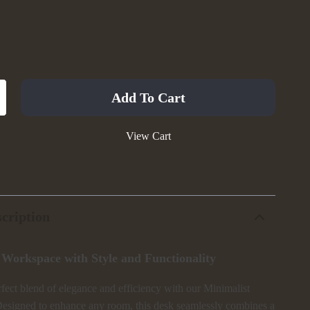
Add To Cart
View Cart
cription
 Workspace with Style and Functionality
fect blend of elegance and efficiency with our Minimalist
esigned to enhance any room, this desk seamlessly combines a