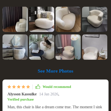
See More Photos
Would recommend
Alysson Kassulke
14 Jan 2026
,
Verified purchase
Man, this chair is like a dream come true. The moment I sink