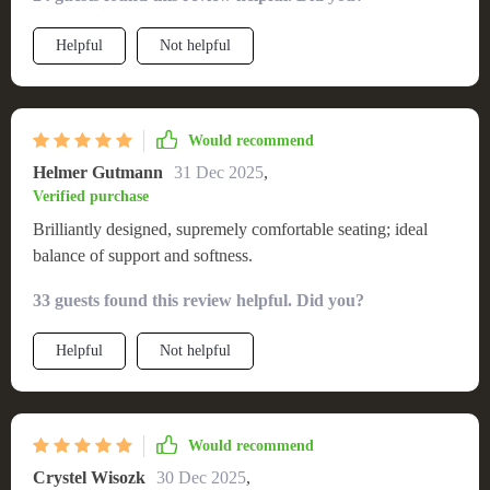
Helpful
Not helpful
Would recommend
Helmer Gutmann
31 Dec 2025
,
Verified purchase
Brilliantly designed, supremely comfortable seating; ideal
balance of support and softness.
33 guests found this review helpful. Did you?
Helpful
Not helpful
Would recommend
Crystel Wisozk
30 Dec 2025
,