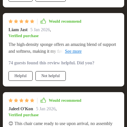
Would recommend
Liam Jast
5 Jan 2026
,
Verified purchase
The high-density sponge offers an amazing blend of support
and softness, making it my favorite spot to unwind after
work.
74 guests found this review helpful. Did you?
Helpful
Not helpful
Would recommend
Jaleel O'Kon
5 Jan 2026
,
Verified purchase
😊 This chair came ready to use upon arrival, no assembly