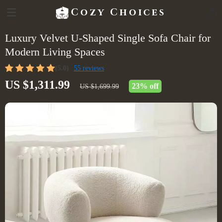
Cozy Choices
Luxury Velvet U-Shaped Single Sofa Chair for
Modern Living Spaces
(5.0)
55 reviews
US $1,311.99
23%
off
US $1,699.99