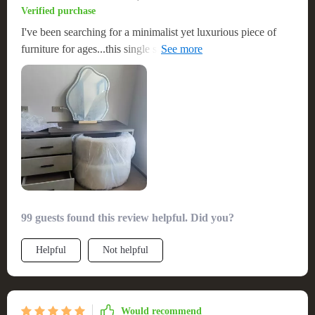
Verified purchase
I've been searching for a minimalist yet luxurious piece of
furniture for ages...this single sofa chair was just what I
needed!
99 guests found this review helpful. Did you?
Helpful
Not helpful
Would recommend