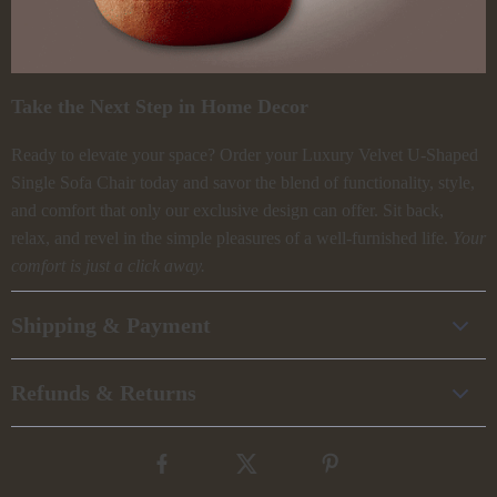
Take the Next Step in Home Decor
Ready to elevate your space? Order your Luxury Velvet U-Shaped
Single Sofa Chair today and savor the blend of functionality, style,
and comfort that only our exclusive design can offer. Sit back,
relax, and revel in the simple pleasures of a well-furnished life.
Your
comfort is just a click away.
Shipping & Payment
Refunds & Returns