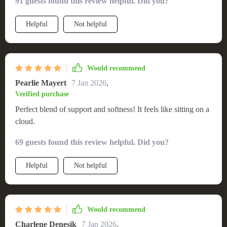
91 guests found this review helpful. Did you?
Helpful
Not helpful
Would recommend
Pearlie Mayert
7 Jan 2026
,
Verified purchase
Perfect blend of support and softness! It feels like sitting on a
cloud.
69 guests found this review helpful. Did you?
Helpful
Not helpful
Would recommend
Charlene Denesik
7 Jan 2026
,