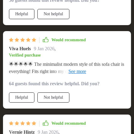
50 guests found this review helpful. Did you?
Helpful
Not helpful
Would recommend
Viva Huels
9 Jan 2026
,
Verified purchase
🌟🌟🌟🌟🌟 The minimalist modern style of this sofa chair is
everything! Fits right into my decor scheme and it’s super
comfortable too.
64 guests found this review helpful. Did you?
Helpful
Not helpful
Would recommend
Vernie Hintz
9 Jan 2026
,