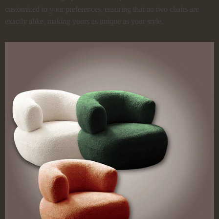
customized to your preferences, ensuring that no two chairs are
exactly alike, making yours as unique as your style.