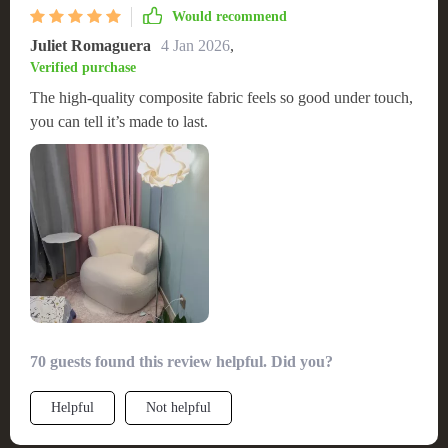
Would recommend
Juliet Romaguera
4 Jan 2026
,
Verified purchase
The high-quality composite fabric feels so good under touch,
you can tell it’s made to last.
70 guests found this review helpful. Did you?
Helpful
Not helpful