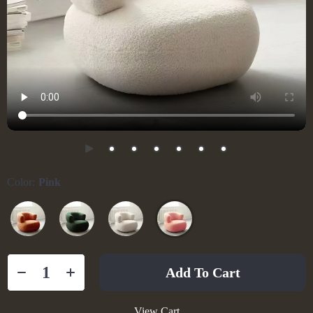
Color:
Pink
Add To Cart
View Cart