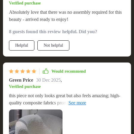
Verified purchase
Absolutely love that there was no assembly required for this
beauty - arrived ready to enjoy!
8 guests found this review helpful. Did you?
Helpful
Not helpful
Would recommend
Green Price
30 Dec 2025
,
Verified purchase
this piece not only looks great but also feels amazing; high-
quality composite fabrics promise durability which gives me
peace of mind.