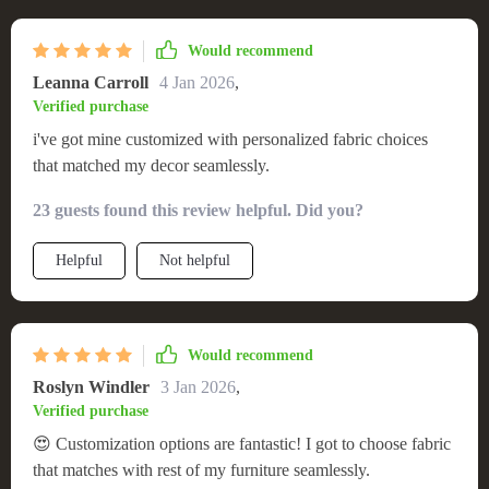
Would recommend
Leanna Carroll
4 Jan 2026
,
Verified purchase
i've got mine customized with personalized fabric choices
that matched my decor seamlessly.
23 guests found this review helpful. Did you?
Helpful
Not helpful
Would recommend
Roslyn Windler
3 Jan 2026
,
Verified purchase
😍 Customization options are fantastic! I got to choose fabric
that matches with rest of my furniture seamlessly.