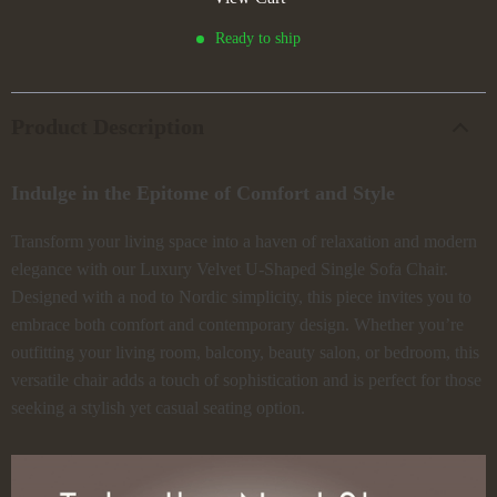
Ready to ship
Product Description
Indulge in the Epitome of Comfort and Style
Transform your living space into a haven of relaxation and modern
elegance with our Luxury Velvet U-Shaped Single Sofa Chair.
Designed with a nod to Nordic simplicity, this piece invites you to
embrace both comfort and contemporary design. Whether you’re
outfitting your living room, balcony, beauty salon, or bedroom, this
versatile chair adds a touch of sophistication and is perfect for those
seeking a stylish yet casual seating option.