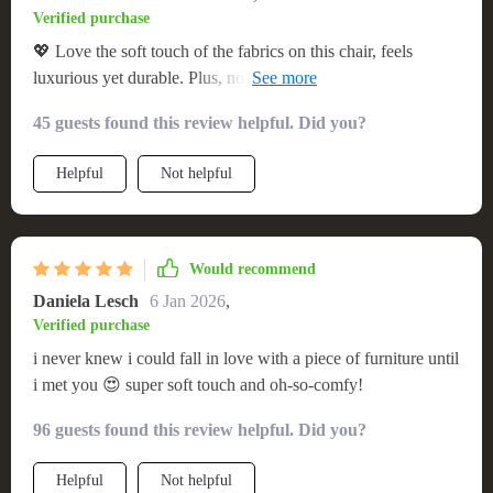
Verified purchase
💖 Love the soft touch of the fabrics on this chair, feels
luxurious yet durable. Plus, no assembly hassle was a big
win!
45 guests found this review helpful. Did you?
Helpful
Not helpful
Would recommend
Daniela Lesch
6 Jan 2026
,
Verified purchase
i never knew i could fall in love with a piece of furniture until
i met you 😍 super soft touch and oh-so-comfy!
96 guests found this review helpful. Did you?
Helpful
Not helpful