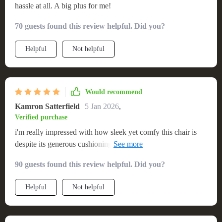
hassle at all. A big plus for me!
70 guests found this review helpful. Did you?
Helpful
Not helpful
Would recommend
Kamron Satterfield
5 Jan 2026
,
Verified purchase
i'm really impressed with how sleek yet comfy this chair is
despite its generous cushioning. fits perfectly in my studio
without taking up too much space.
90 guests found this review helpful. Did you?
Helpful
Not helpful