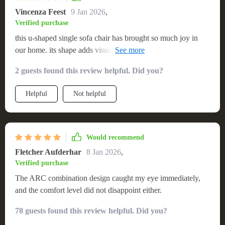
Vincenza Feest
9 Jan 2026
,
Verified purchase
this u-shaped single sofa chair has brought so much joy in
our home. its shape adds visual interest and its comfort level
is just awesome.
2 guests found this review helpful. Did you?
Helpful
Not helpful
Would recommend
Fletcher Aufderhar
8 Jan 2026
,
Verified purchase
The ARC combination design caught my eye immediately,
and the comfort level did not disappoint either.
78 guests found this review helpful. Did you?