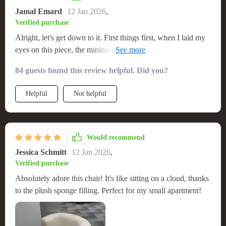
Jamal Emard
12 Jan 2026
,
Verified purchase
Alright, let's get down to it. First things first, when I laid my
eyes on this piece, the minimalist style was a total standout.
We're talking clean lines and simplicity that just screams
84 guests found this review helpful. Did you?
modern sophistication. It's like someone took all the
unnecessary clutter out of design and left only what matters
Helpful
Not helpful
most. Now onto where it sits - smack dab in the middle of my
living room! You know how some pieces just blend into the
background? Not this one. It commands attention without
even trying - kind of like that cool kid at school who doesn't
Would recommend
have to do much but everyone still wants to hang with them
Jessica Schmitt
12 Jan 2026
,
In a nutshell: Minimalist style? Check! Unique U-shape
Verified purchase
design? Double check!! Star status in my living room???
Absolutely adore this chair! It's like sitting on a cloud, thanks
Triple check!!!
to the plush sponge filling. Perfect for my small apartment!