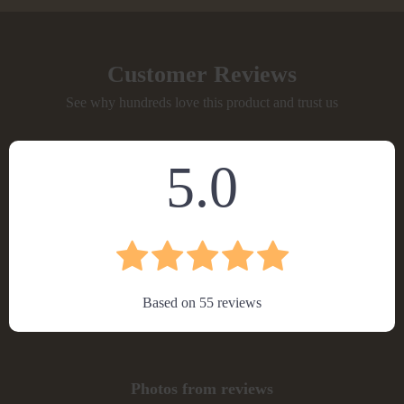
Customer Reviews
See why hundreds love this product and trust us
5.0
Based on
55
reviews
Photos from reviews