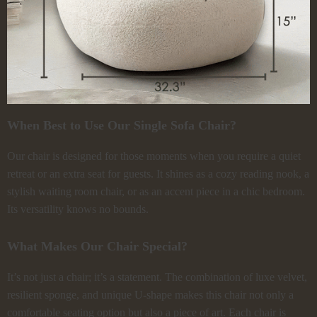
When Best to Use Our Single Sofa Chair?
Our chair is designed for those moments when you require a quiet
retreat or an extra seat for guests. It shines as a cozy reading nook, a
stylish waiting room chair, or as an accent piece in a chic bedroom.
Its versatility knows no bounds.
What Makes Our Chair Special?
It’s not just a chair; it’s a statement. The combination of luxe velvet,
resilient sponge, and unique U-shape makes this chair not only a
comfortable seating option but also a piece of art. Each chair is