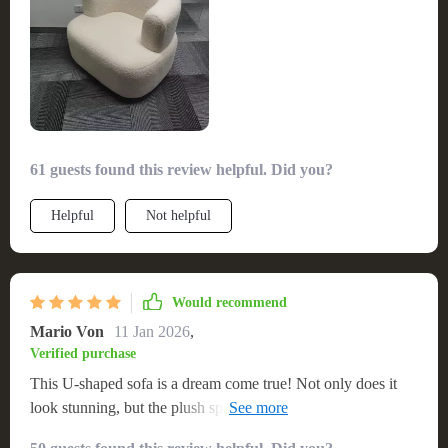
61 guests found this review helpful. Did you?
Helpful
Not helpful
Would recommend
Mario Von
11 Jan 2026
,
Verified purchase
This U-shaped sofa is a dream come true! Not only does it
look stunning, but the plush sponge filling makes it incredibly
comfy too. 👌