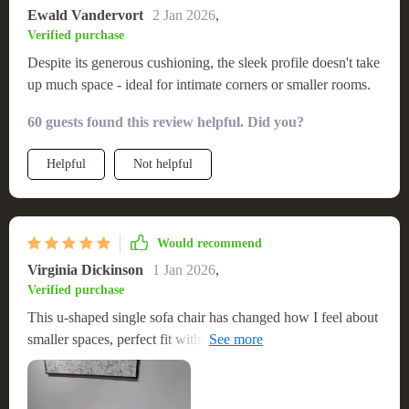
Ewald Vandervort
2 Jan 2026
,
Verified purchase
Despite its generous cushioning, the sleek profile doesn't take
up much space - ideal for intimate corners or smaller rooms.
60 guests found this review helpful. Did you?
Helpful
Not helpful
Would recommend
Virginia Dickinson
1 Jan 2026
,
Verified purchase
This u-shaped single sofa chair has changed how I feel about
smaller spaces, perfect fit without compromising on luxury or
style.