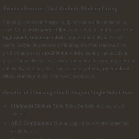
Product Features That Embody Modern Living
Our single sofa chair boasts a range of features that enhance its
appeal. The
plush sponge filling
cradles you in comfort, while the
high-quality composite fabrics
promise durability and a soft
touch. Despite its generous cushioning, the chair retains a sleek
profile thanks to its
sub-2000mm width
, making it an excellent
choice for smaller spaces. Customization is at the core of our design
philosophy, and this chair is no exception, offering
personalized
fabric choices
to match your decor seamlessly.
Benefits of Choosing Our U-Shaped Single Sofa Chair
Minimalist Modern Style:
Fits effortlessly into any decor
scheme.
ARC Combination:
Unique shape that provides unmatched
visual interest.