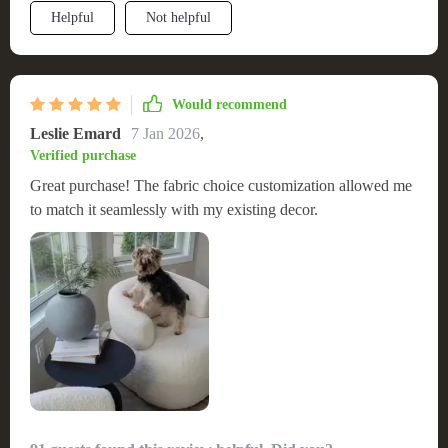
Helpful
Not helpful
Would recommend
Leslie Emard
7 Jan 2026
,
Verified purchase
Great purchase! The fabric choice customization allowed me
to match it seamlessly with my existing decor.