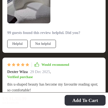
99 guests found this review helpful. Did you?
Helpful
Not helpful
Would recommend
Dexter Wiza
29 Dec 2025
,
Verified purchase
this u-shaped beauty has become my favourite reading spot;
so comfortable!
US $1,311.99
Add To Cart
53 guests found this review helpful. Did you?
US $1,699.99