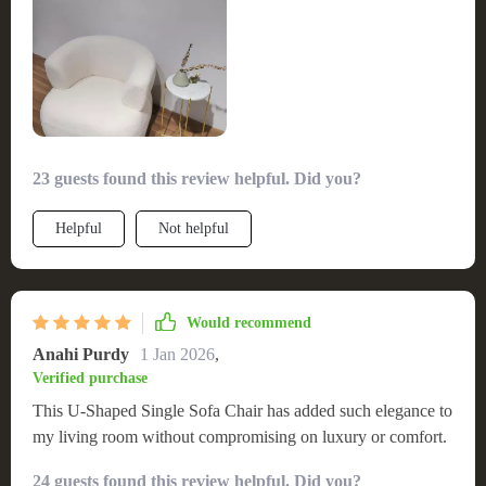
23 guests found this review helpful. Did you?
Helpful
Not helpful
Would recommend
Anahi Purdy
1 Jan 2026
,
Verified purchase
This U-Shaped Single Sofa Chair has added such elegance to
my living room without compromising on luxury or comfort.
24 guests found this review helpful. Did you?