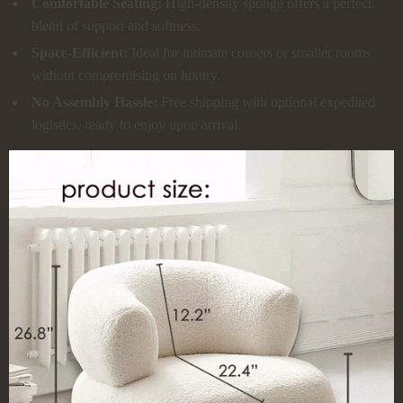
Comfortable Seating:
High-density sponge offers a perfect
blend of support and softness.
Space-Efficient:
Ideal for intimate corners or smaller rooms
without compromising on luxury.
No Assembly Hassle:
Free shipping with optional expedited
logistics, ready to enjoy upon arrival.