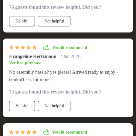
76 guests found this review helpful. Did you?
Helpful
Not helpful
Would recommend
Evangeline Kertzmann
2 Jan 2026
,
Verified purchase
No assembly hassle? yes please! Arrived ready to enjoy -
couldn't ask for more.
33 guests found this review helpful. Did you?
Helpful
Not helpful
Would recommend