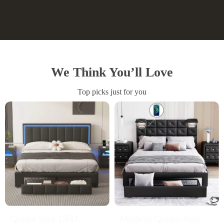
We Think You’ll Love
Top picks just for you
Queen Size LED
Modern Queen-Sized