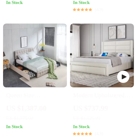
In Stock
In Stock
4.9
Queen Size
Modern Upholstered
Upholstered Bed
Platform Bed with
US $1,387.00
US $737.99
Frame with Storage –
Storage Drawers and
US $1,775.00
US $1,125.99
Square Stitched Button
USB Ports
In Stock
In Stock
Tufted Headboard,
4.9