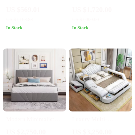
Platform Bed with
Upholstered PU
US $569.01
US $1,720.00
Drawer and Motion-
Platform Bed with
US $1,163.83
US $3,000.00
Sensor Lights
Wireless Charging and
In Stock
In Stock
Storage
Modern Minimalist
Luxury Multi-
Hydraulic Storage
Functional Smart
US $2,750.00
US $3,250.00