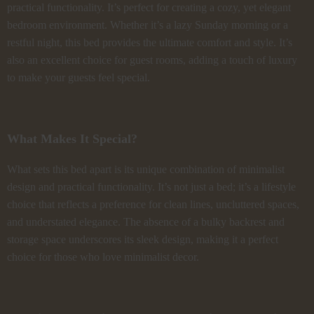
practical functionality. It’s perfect for creating a cozy, yet elegant
bedroom environment. Whether it’s a lazy Sunday morning or a
restful night, this bed provides the ultimate comfort and style. It’s
also an excellent choice for guest rooms, adding a touch of luxury
to make your guests feel special.
What Makes It Special?
What sets this bed apart is its unique combination of minimalist
design and practical functionality. It’s not just a bed; it’s a lifestyle
choice that reflects a preference for clean lines, uncluttered spaces,
and understated elegance. The absence of a bulky backrest and
storage space underscores its sleek design, making it a perfect
choice for those who love minimalist decor.