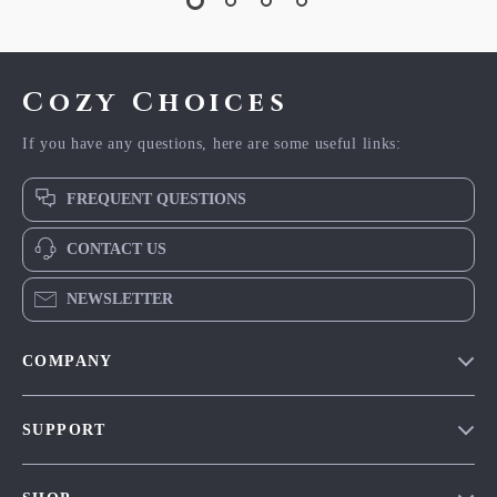
Cozy Choices
If you have any questions, here are some useful links:
FREQUENT QUESTIONS
CONTACT US
NEWSLETTER
COMPANY
Our Story
SUPPORT
Blog
Contact Us
Meet The Team