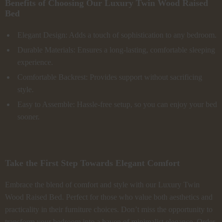
Benefits of Choosing Our Luxury Twin Wood Raised
Bed
Elegant Design: Adds a touch of sophistication to any bedroom.
Durable Materials: Ensures a long-lasting, comfortable sleeping
experience.
Comfortable Backrest: Provides support without sacrificing
style.
Easy to Assemble: Hassle-free setup, so you can enjoy your bed
sooner.
Take the First Step Towards Elegant Comfort
Embrace the blend of comfort and style with our Luxury Twin
Wood Raised Bed. Perfect for those who value both aesthetics and
practicality in their furniture choices. Don’t miss the opportunity to
transform your bedroom into a haven of minimalist elegance. Order