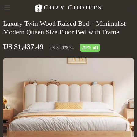
Cozy Choices
Luxury Twin Wood Raised Bed – Minimalist
Modern Queen Size Floor Bed with Frame
US $1,437.49
29%
off
US $2,028.32