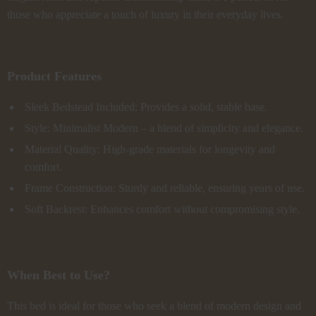
those who appreciate a touch of luxury in their everyday lives.
Product Features
Sleek Bedstead Included: Provides a solid, stable base.
Style: Minimalist Modern – a blend of simplicity and elegance.
Material Quality: High-grade materials for longevity and
comfort.
Frame Construction: Sturdy and reliable, ensuring years of use.
Soft Backrest: Enhances comfort without compromising style.
When Best to Use?
This bed is ideal for those who seek a blend of modern design and