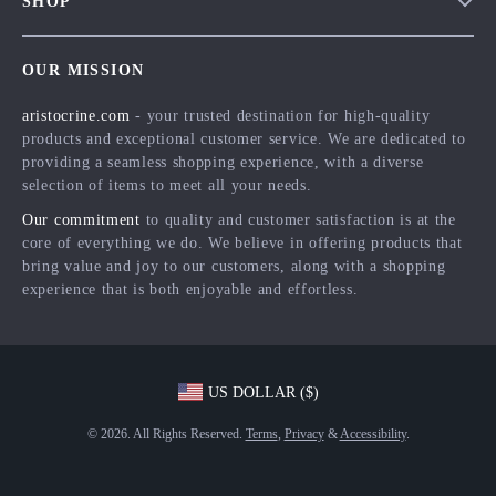
SHOP
Shipping Info
Careers
Home
FAQ
Press
OUR MISSION
Products
Returns Center
Influencers
aristocrine.com
- your trusted destination for high-quality
What’s New
Payment Methods
Affiliates
products and exceptional customer service. We are dedicated to
Account
Order Status
providing a seamless shopping experience, with a diverse
Investor Relations
selection of items to meet all your needs.
Privacy Policy
Partners
Our commitment
to quality and customer satisfaction is at the
Terms and Conditions
Sustainability
core of everything we do. We believe in offering products that
bring value and joy to our customers, along with a shopping
Philosophy
experience that is both enjoyable and effortless.
Community
US DOLLAR ($)
© 2026. All Rights Reserved.
Terms
,
Privacy
&
Accessibility
.