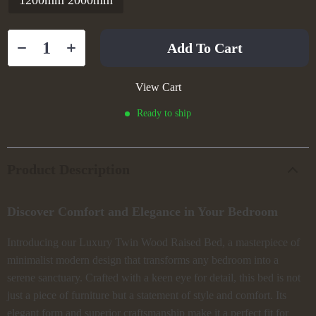
1200mm 2000mm
Add To Cart
View Cart
Ready to ship
Product Description
Discover Comfort and Elegance in Your Bedroom
Introducing our Luxury Twin Wood Raised Bed, a masterpiece of
minimalist modern design that transforms any bedroom into a
serene sanctuary. Crafted with a keen eye for detail, this bed is not
just a piece of furniture but a statement of style and comfort. Its
elegant form and superior craftsmanship make it a perfect fit for