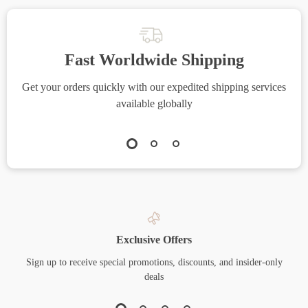
Fast Worldwide Shipping
Get your orders quickly with our expedited shipping services
S
available globally
Exclusive Offers
Sign up to receive special promotions, discounts, and insider-only
deals