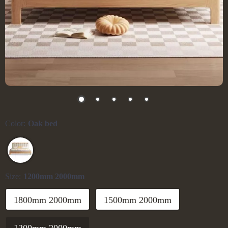
Color:
Oak bed
Size:
1200mm 2000mm
1800mm 2000mm
1500mm 2000mm