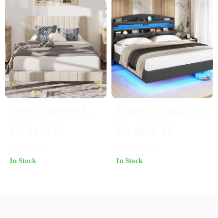
Velvet Upholstered
Modern Floating King
Queen Bed Frame with
Bed Frame with RGB
US $175.97
US $576.47
Headboard – Sturdy,
LED Lights & Storage
US $315.95
US $763.95
Elegant & Easy to
Headboard
In Stock
In Stock
Assemble