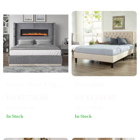
Adjustable Mattress
Height
Luxury Velvet King
King-Sized
Bed with Ambient
Upholstered Platform
US $3,750.00
US $1,511.99
Light & Fireplace
Bed Frame
US $5,000.00
US $2,500.00
Display
In Stock
In Stock