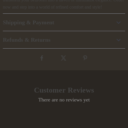
now and step into a world of refined comfort and style!
Shipping & Payment
Refunds & Returns
Customer Reviews
There are no reviews yet
Write a Review