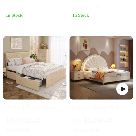
Platform Bed
Massage Bed –
US $3,499.00
US $5,500.00
Modern & Classic
In Stock
In Stock
Styles
Natural Rattan Queen
Luxury Queen & King
Bed Frame
Size Leather Bed
US $782.47
US $2,250.49
Frame with Storage
US $969.95
US $2,999.49