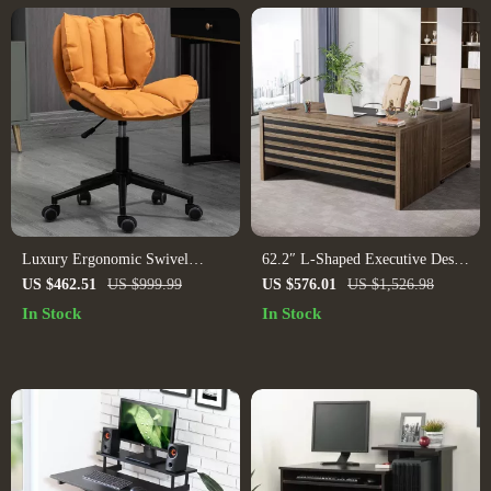
Luxury Ergonomic Swivel
62.2″ L-Shaped Executive Desk
Office Chair: Designer Leather,
with Mobile File Cabinet and
US $462.51
US $999.99
US $576.01
US $1,526.98
Stainless Steel, and Mobile
Storage Shelves
In Stock
In Stock