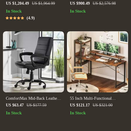
and Office Desk with Storage
with Armrests
US $1,204.49
US $1,964.99
US $900.49
US $2,576.98
Shelves and Drawers
In Stock
In Stock
4.9
ComfortMax Mid-Back Leather
55 Inch Multi-Functional
Office Chair – Ergonomic &
Computer Desk with Storage
US $63.47
US $177.59
US $121.17
US $321.00
Adjustable
Shelves and Monitor Stand for
In Stock
In Stock
Home Office