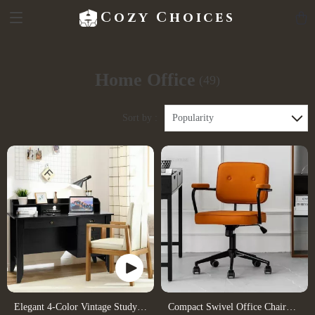
Cozy Choices
Home Office
(49)
Sort by :
Popularity
Elegant 4-Color Vintage Study
Compact Swivel Office Chair