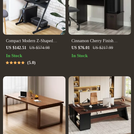
Compact Modern Z-Shaped
Cinnamon Cherry Finish
Computer Desk with Monitor
Computer Desk with Storage
US $142.51
US $574.98
US $76.01
US $217.99
Shelf for Small Spaces
In Stock
In Stock
5.0