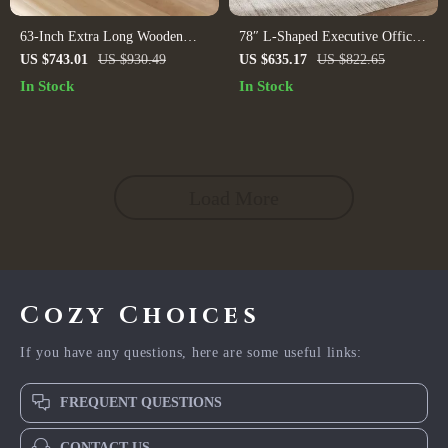
63-Inch Extra Long Wooden
78″ L-Shaped Executive Office
Desk
Desk with Drawers and File
US $743.01
US $930.49
US $635.17
US $822.65
Cabinet, Industrial Style
In Stock
In Stock
Load More
Cozy Choices
If you have any questions, here are some useful links:
FREQUENT QUESTIONS
CONTACT US