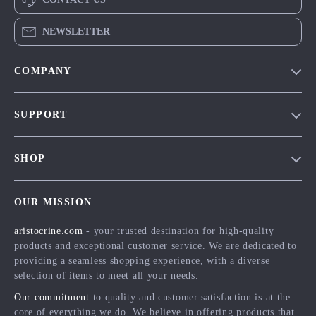
NEWSLETTER
COMPANY
Our Story
SUPPORT
Blog
Contact Us
Meet The Team
SHOP
Shipping Info
Careers
Home
FAQ
Press
OUR MISSION
Products
Returns Center
Influencers
aristocrine.com
- your trusted destination for high-quality
What’s New
Payment Methods
Affiliates
products and exceptional customer service. We are dedicated to
Account
Order Status
providing a seamless shopping experience, with a diverse
Investor Relations
selection of items to meet all your needs.
Privacy Policy
Partners
Our commitment
to quality and customer satisfaction is at the
Terms and Conditions
Sustainability
core of everything we do. We believe in offering products that