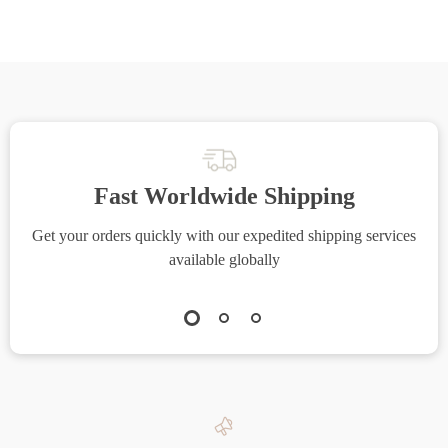
Fast Worldwide Shipping
Get your orders quickly with our expedited shipping services
S
available globally