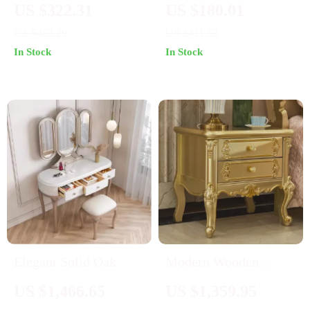
Nightstand with
Fluted Nightstand with
US $322.31
US $180.01
Charging Station, Faux
3 Drawers, White, 24″
US $462.29
US $411.52
Marble Top, and
Wide Side Table
In Stock
In Stock
Storage
Elegant Solid Oak
Modern Wooden
Wood Dressing Table
Nightstand with
US $1,466.65
US $1,359.95
Set with Mirror and
Golden Design