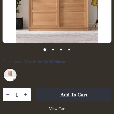
Dimensions:
Wardrobe180 56 200cm
Add To Cart
View Cart