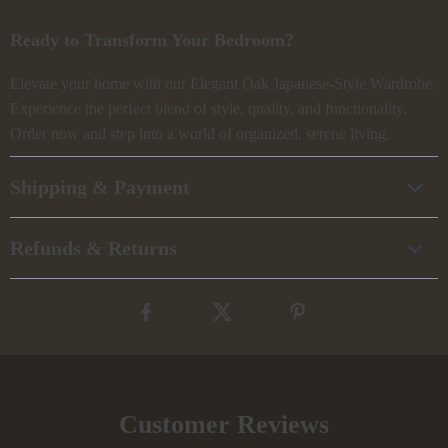
Ready to Transform Your Bedroom?
Elevate your home with our Elegant Oak Japanese-Style Wardrobe.
Experience the perfect blend of style, quality, and functionality.
Order now and step into a world of organized, serene living.
Shipping & Payment
Refunds & Returns
Customer Reviews