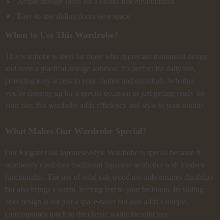
Ample storage space for a clutter-free environment
Easy-to-use sliding doors save space
When to Use This Wardrobe?
This wardrobe is ideal for those who appreciate minimalist design
and need a practical storage solution. It’s perfect for daily use,
providing easy access to your clothes and essentials. Whether
you’re dressing up for a special occasion or just getting ready for
your day, this wardrobe adds efficiency and style to your routine.
What Makes Our Wardrobe Special?
Our Elegant Oak Japanese-Style Wardrobe is special because it
seamlessly combines traditional Japanese aesthetics with modern
functionality. The use of solid oak wood not only ensures durability
but also brings a warm, inviting feel to your bedroom. Its sliding
door design is not just a space-saver but also adds a unique,
contemporary touch to the classic wardrobe structure.