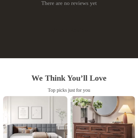
There are no reviews yet
Write a Review
We Think You’ll Love
Top picks just for you