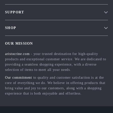
Our Story
SUPPORT
Blog
Contact Us
Meet The Team
SHOP
Shipping Info
Careers
Home
FAQ
Press
OUR MISSION
Products
Returns Center
Influencers
aristocrine.com
- your trusted destination for high-quality
What’s New
Payment Methods
Affiliates
products and exceptional customer service. We are dedicated to
Account
Order Status
providing a seamless shopping experience, with a diverse
Investor Relations
selection of items to meet all your needs.
Privacy Policy
Partners
Our commitment
to quality and customer satisfaction is at the
Terms and Conditions
Sustainability
core of everything we do. We believe in offering products that
bring value and joy to our customers, along with a shopping
Philosophy
experience that is both enjoyable and effortless.
Community