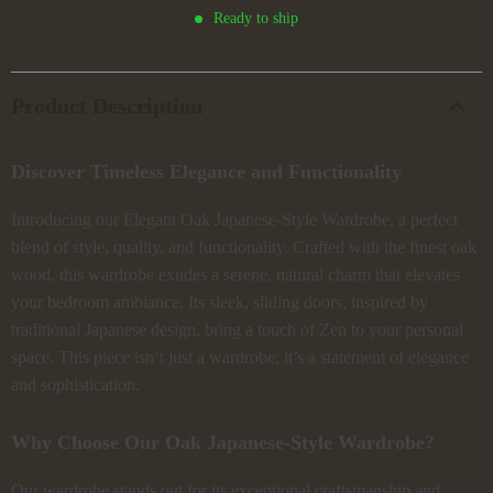
Ready to ship
Product Description
Discover Timeless Elegance and Functionality
Introducing our Elegant Oak Japanese-Style Wardrobe, a perfect
blend of style, quality, and functionality. Crafted with the finest oak
wood, this wardrobe exudes a serene, natural charm that elevates
your bedroom ambiance. Its sleek, sliding doors, inspired by
traditional Japanese design, bring a touch of Zen to your personal
space. This piece isn’t just a wardrobe; it’s a statement of elegance
and sophistication.
Why Choose Our Oak Japanese-Style Wardrobe?
Our wardrobe stands out for its exceptional craftsmanship and