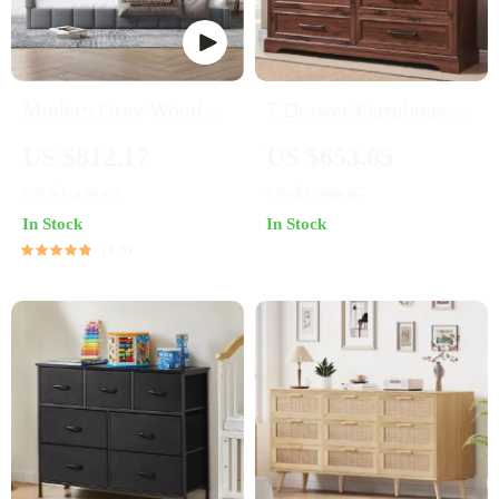
Modern Grey Wooden
7 Drawer Farmhouse
Daybed Frame with
Dresser – Modern
US $812.17
US $653.65
Wood Slat Support
Wood Chest for
US $1,436.65
US $1,388.87
Bedroom & Living
In Stock
In Stock
Room
4.9