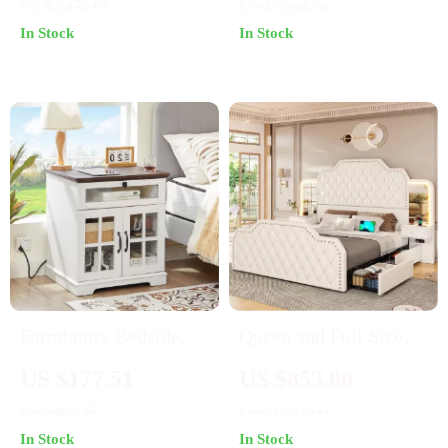
US $2,472.87
US $3,244.54
Stool – Rustic Modern
In Stock
In Stock
Moroccan Style Vanity
Farmhouse Bedside
Queen and Full Size
Table with Charging
Platform Bed Frame
US $177.51
US $853.00
Station and Barn Door
US $488.45
US $1,241.00
Storage – 24″
In Stock
In Stock