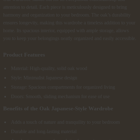
attention to detail. Each piece is meticulously designed to bring
harmony and organization to your bedroom. The oak’s durability
ensures longevity, making this wardrobe a timeless addition to your
home. Its spacious interior, equipped with ample storage, allows
you to keep your belongings neatly organized and easily accessible.
Product Features
Material: High-quality, solid oak wood
Style: Minimalist Japanese design
Storage: Spacious compartments for organized living
Doors: Smooth, sliding mechanism for ease of use
Benefits of the Oak Japanese-Style Wardrobe
Adds a touch of nature and tranquility to your bedroom
Durable and long-lasting material