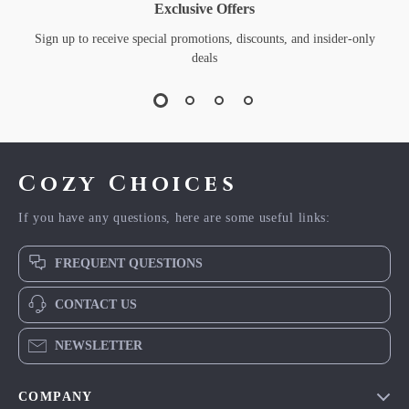
Exclusive Offers
Sign up to receive special promotions, discounts, and insider-only
deals
Cozy Choices
If you have any questions, here are some useful links:
FREQUENT QUESTIONS
CONTACT US
NEWSLETTER
COMPANY