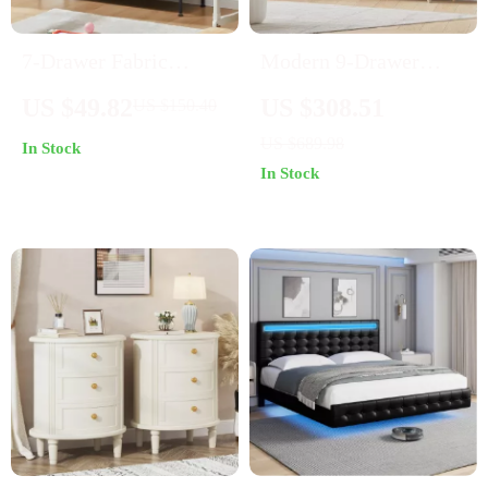
7-Drawer Fabric
Modern 9-Drawer
Storage Organizer
Rattan Dresser
US $49.82
US $308.51
US $150.40
Dresser for Bedroom
US $689.98
In Stock
and Living Room
In Stock