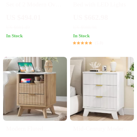
Set of 2 Modern Oval
Bed with LED Lights
Nightstands with
US $494.01
US $662.98
Storage
US $681.49
US $988.98
In Stock
In Stock
5.0
Modern Fluted
Mid-Century Modern