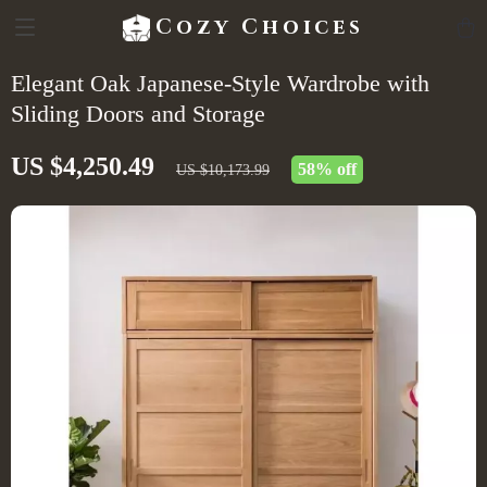
Cozy Choices
Elegant Oak Japanese-Style Wardrobe with
Sliding Doors and Storage
US $4,250.49
58%
off
US $10,173.99