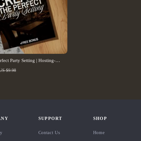
rfect Party Setting | Hosting-
ior Setups Guide for Entertaining,
US $9.98
e Spaces & AI Design Tips
nload)
ANY
SUPPORT
SHOP
ry
Contact Us
Home