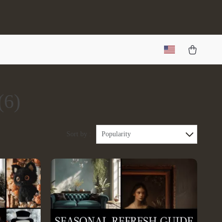
(6)
Sort by :
Popularity