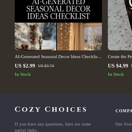
AI-Generated Seasonal Decor Ideas Checklist |
Create the Pe
Digital Download | Home Decorating Guide
Focused Inter
US $2.99
US $4.99
US $3.74
for Spring, Summer, Fall & Winter Inspiration |
Multi-Purpos
In Stock
In Stock
Interior Design with AI
(Digital Dow
Cozy Choices
COMP
If you have any questions, here are some
Our Sto
useful links: