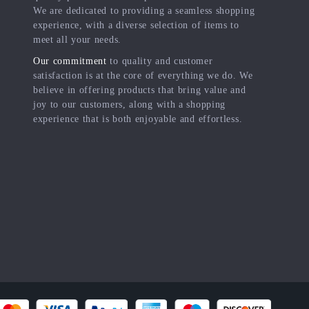
We are dedicated to providing a seamless shopping
experience, with a diverse selection of items to
meet all your needs.
Our commitment
to quality and customer
satisfaction is at the core of everything we do. We
believe in offering products that bring value and
joy to our customers, along with a shopping
experience that is both enjoyable and effortless.