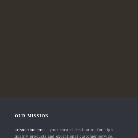
OUR MISSION
aristocrine.com
- your trusted destination for high-
quality products and exceptional customer service.