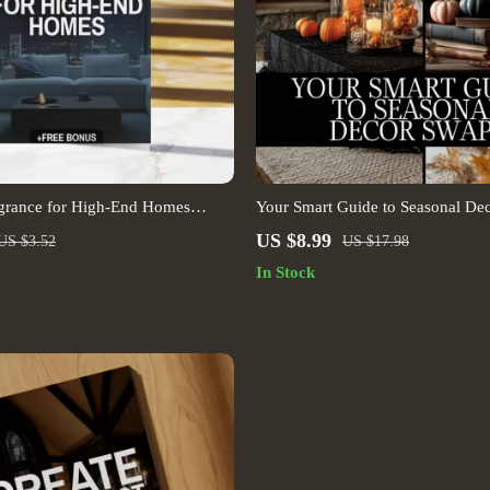
agrance for High-End Homes
Your Smart Guide to Seasonal Dec
Scent Layering Guide | Luxury
Digital Download eBook | Seaso
US $8.99
US $3.52
US $17.98
ce Planning Tool | Digital
Refresh Guide | Holiday Decor Che
In Stock
Interior Styling PDF