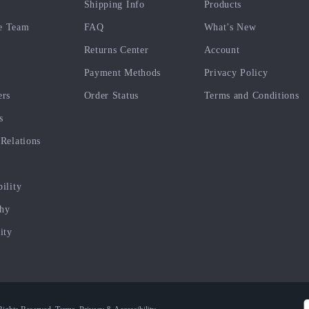
Shipping Info
Products
e Team
FAQ
What’s New
Returns Center
Account
Payment Methods
Privacy Policy
ers
Order Status
Terms and Conditions
s
 Relations
bility
phy
ity