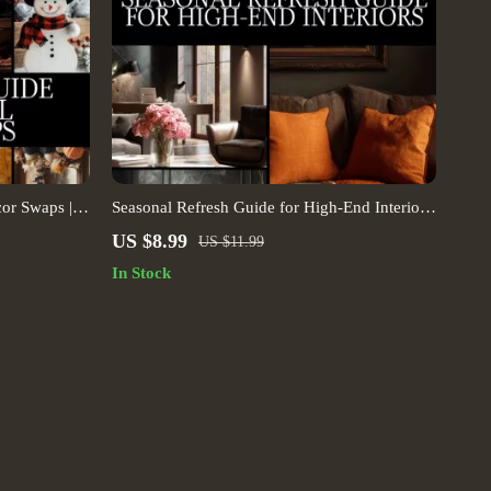
or Swaps |
Seasonal Refresh Guide for High-End Interiors
nal Home
| Luxury Home Decor Digital Download |
US $8.99
US $11.99
cklist |
Interior Design eBook, Seasonal Styling
In Stock
Checklist