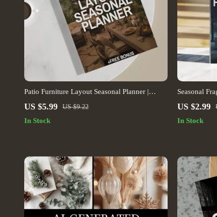
Patio Furniture Layout Seasonal Planner |
Seasonal Fr
Outdoor Furniture Layout Guide for Seasonal
Checklist | 
US $5.99
US $2.99
US $9.22
Patio Design | Digital Download for Garden &
Home Fragran
In Stock
In Stock
Backyard Spaces
Download