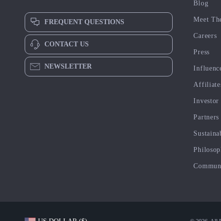
Blog
Meet Th
FREQUENT QUESTIONS
Careers
CONTACT US
Press
NEWSLETTER
Influenc
Affiliate
Investor
Partners
Sustaina
Philoso
Commun