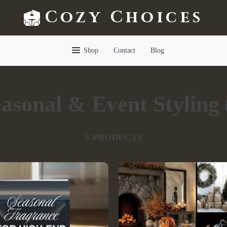
Cozy Choices
Shop
Contact
Blog
asonal & Event Styling
6 PRODUCTS