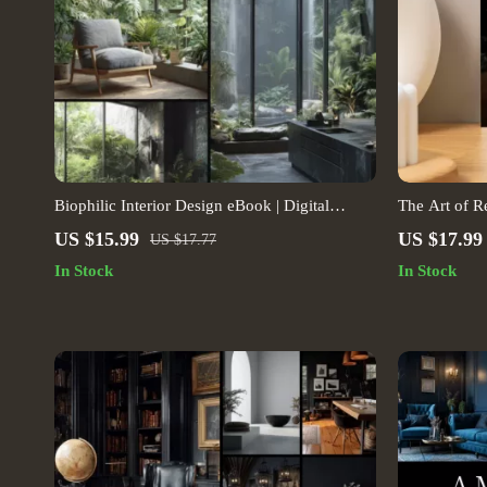
Biophilic Interior Design eBook | Digital
The Art of Re
Download Guide for Natural Home Decor,
Modern Home
US $15.99
US $17.99
US $17.77
Sustainable Living, Wellness, Indoor Plants &
Guide | Digi
In Stock
In Stock
Modern Interior Inspiration
Lovers