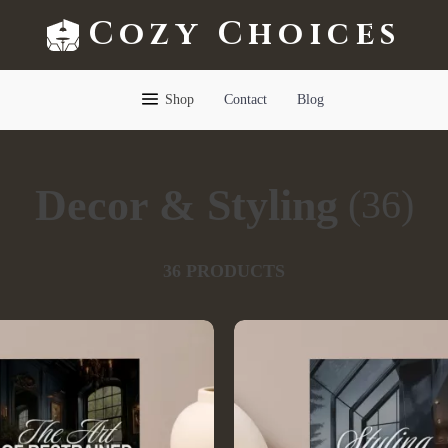
Cozy Choices
Shop
Contact
Blog
Decor & Styling
(36)
36 PRODUCTS