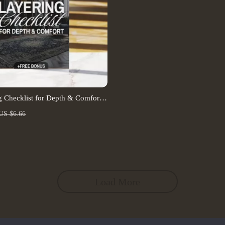
 Checklist for Depth & Comfort |
load | Carpet and Rug Layering
US $6.66
nd Comfort Guide
Load More