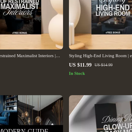
strained Maximalist Interiors |
Styling High-End Living Room |
 Decor eBook | Interior Design
on How to Style a High-End Livi
US $11.99
US $14.99
tal Download for Stylish Home
Digital Download for Luxury Inter
In Stock
Modern Home Styling, Elegant De