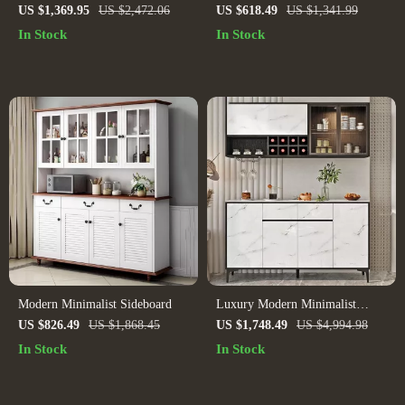
Sideboard
US $1,369.95
US $2,472.06
US $618.49
US $1,341.99
In Stock
In Stock
Modern Minimalist Sideboard
Luxury Modern Minimalist
Sideboard
US $826.49
US $1,868.45
US $1,748.49
US $4,994.98
In Stock
In Stock