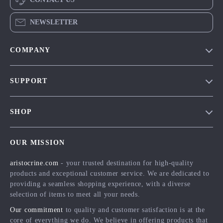
NEWSLETTER
COMPANY
Our Story
SUPPORT
Blog
Contact Us
Meet The Team
SHOP
Shipping Info
Careers
Home
FAQ
Press
OUR MISSION
Products
Returns Center
Influencers
aristocrine.com
- your trusted destination for high-quality
What’s New
Payment Methods
Affiliates
products and exceptional customer service. We are dedicated to
Account
Order Status
providing a seamless shopping experience, with a diverse
Investor Relations
selection of items to meet all your needs.
Privacy Policy
Partners
Our commitment
to quality and customer satisfaction is at the
Terms and Conditions
Sustainability
core of everything we do. We believe in offering products that