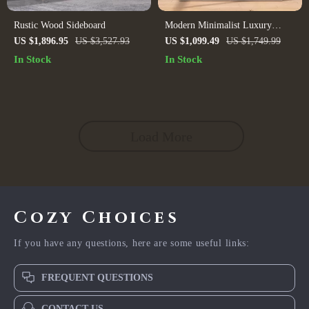
Rustic Wood Sideboard
Modern Minimalist Luxury
Sideboard Cabinet for Dining
US $1,896.95
US $3,527.93
US $1,099.49
US $1,749.99
Room and Salon
In Stock
In Stock
Load More
Cozy Choices
If you have any questions, here are some useful links:
FREQUENT QUESTIONS
CONTACT US