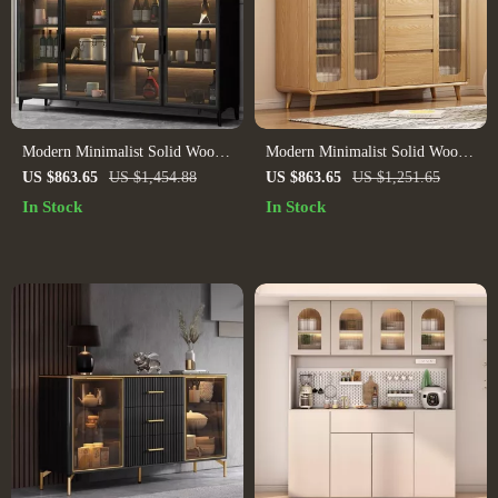
Modern Minimalist Solid Wood
Modern Minimalist Solid Wood
Sideboard for Elegant Home
Sideboard
US $863.65
US $1,454.88
US $863.65
US $1,251.65
Storage
In Stock
In Stock