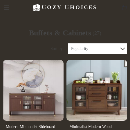
Cozy Choices
Buffets & Cabinets
(27)
Sort by :
Popularity
Modern Minimalist Sideboard
Minimalist Modern Wood