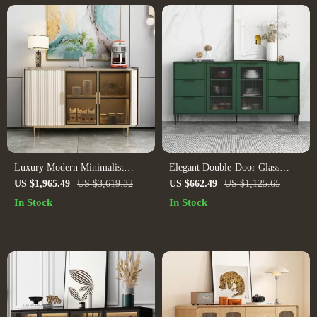
Luxury Modern Minimalist
Elegant Double-Door Glass
Sideboard with Transparent
Storage Cabinet
US $1,965.49
US $3,619.32
US $662.49
US $1,125.65
Doors and High-Temperature
In Stock
In Stock
Resistant Countertop