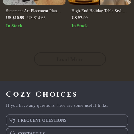
Statement Art Placement Planner
High-End Holiday Table Styling
| Digital Guide for Wall Art,
| Elegant Christmas Tablescape
US $10.99
US $14.65
US $7.99
Home Decor, Interior Styling &
Guide | Luxury Tablesetting
In Stock
In Stock
AI Visualization
eBook | AI Mood Board Tips &
Checklist
Load More
Cozy Choices
If you have any questions, here are some useful links:
FREQUENT QUESTIONS
CONTACT US