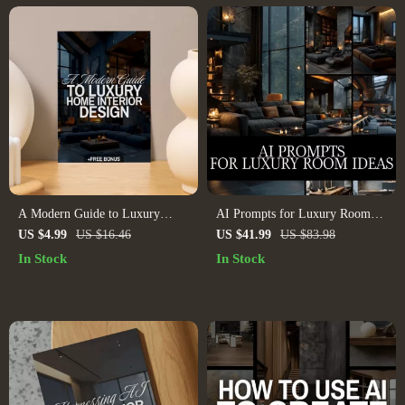
A Modern Guide to Luxury
AI Prompts for Luxury Room
Home Interior Design | Digital
Ideas | Digital Download Guide
US $4.99
US $16.46
US $41.99
US $83.98
Download eBook for Elegant
for Interior Design, Midjourney
In Stock
In Stock
Interiors, High-End Decorating,
& ChatGPT Prompts, Luxury
and AI-Enhanced Design
Home Decor Inspiration
Inspiration