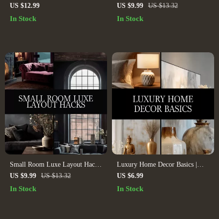
Digital Guide for Mix-and-
Space | Digital Guide for Small
US $12.99
US $9.99
US $13.32
Match Maximalism, Interior
Room Interior Design, Home
In Stock
In Stock
Design, Home Styling, AI
Decor, AI Space Planning &
Design Inspiration
Mirror Styling Tips
Small Room Luxe Layout Hacks
Luxury Home Decor Basics |
| Digital Download Guide for
Digital eBook Guide to Timeless
US $9.99
US $13.32
US $6.99
Small Spaces, Luxe Room
Interiors, Color Palettes,
In Stock
In Stock
Layout, Interior Design Tips, AI
Furniture, Lighting, Accessories
Room Design
& AI-Enhanced Design