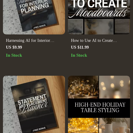
Harnessing AI for Interior
How to Use AI to Create
Planning – Digital Guide for
Moodboards | Digital Guide for
US $9.99
US $11.99
Smart Interior Design, AI Home
Designers, Creatives,
In Stock
In Stock
Design, AI Space Planning, AI
Entrepreneurs, and Branding
Interior Planning eBook, AI
Inspiration
Decorating Checklist