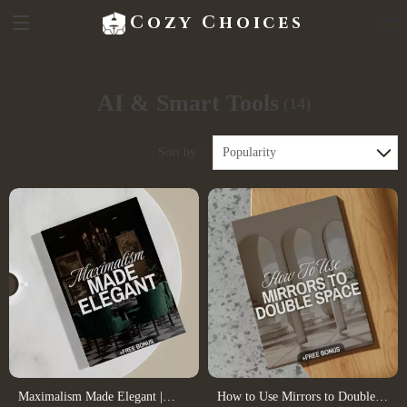
Cozy Choices
AI & Smart Tools
(14)
Sort by :
Popularity
Maximalism Made Elegant |
How to Use Mirrors to Double