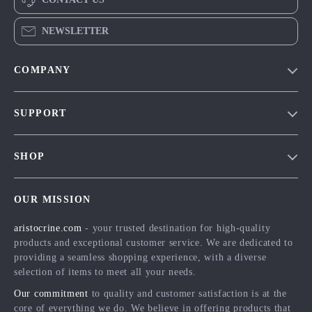
NEWSLETTER
COMPANY
Our Story
SUPPORT
Blog
Contact Us
Meet The Team
SHOP
Shipping Info
Careers
Home
FAQ
Press
OUR MISSION
Products
Returns Center
Influencers
aristocrine.com
- your trusted destination for high-quality
What’s New
Payment Methods
Affiliates
products and exceptional customer service. We are dedicated to
Account
Order Status
providing a seamless shopping experience, with a diverse
Investor Relations
selection of items to meet all your needs.
Privacy Policy
Partners
Our commitment
to quality and customer satisfaction is at the
Terms and Conditions
Sustainability
core of everything we do. We believe in offering products that